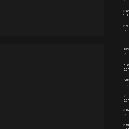
1203
131 
1939
90 
183
22 
810
25 
3291
132 
81 
25 
7589
22 
1984