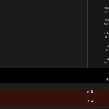
590
27 
265
104 
3712
36 
194
20 
154
123 
R