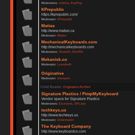
Moderators:
nokcha
,
KeyPop
KPrepublic
https://kprepublic.com/
Moderator:
KPrepublic
Matias
http://www.matias.ca
Moderator:
Matias
MechanicalKeyboards.com
http://mechanicalkeyboards.com
Moderators:
ShakeR
,
00zeRO
Mekanisk.co
Moderator:
LeandreN
Originative
Moderator:
sherryton
Child Boards
:
Originative Archive
Signature Plastics / PimpMyKeyboard
Vendor space for Signature Plastics
Moderators:
Excessive
,
SPLady
techkeys.us
http://www.techkeys.us
Moderator:
i3oilermaker
The Keyboard Company
http://www.keyboardco.com