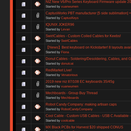
NIZ New V6/Pro Series Keyboard Firmware update 2
Started by
xuanwumen
CaptusWorks PBT manufacturer [5 side sublimation] 
Started by
CaptusKeys
IQUNIX JOKER96
Started by
Levan
SwirlCables - Custom Coiled Cables for Keebs!
Started by
SwirlCables
【News】Best keyboard on Kickstarter! 8 layouts avai
Started by
Fiona
Donut Cables - Soldering/Desoldering, Cables, and 
Started by
donutcat
RedMarket Live!
Started by
Venatorious
2019 new niz 87/108 EC keyboards 35/45g
Started by
xuanwumen
Mechboards - Group Buy Thread
Started by
Mechboards
Robot Candy Company: making artisan caps
Started by
RobotCandyCompany
Cool Cable - Custom USB Cables - USB C Available
Started by
coolcable
MX Black PCBs for Harvest $20 shipped CONUS