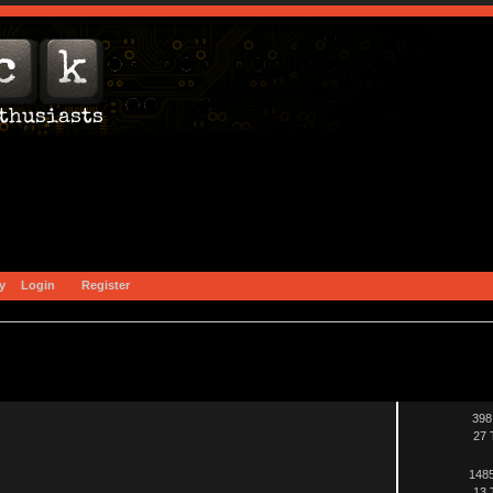
y
Login
Register
398
27 
1485
13 