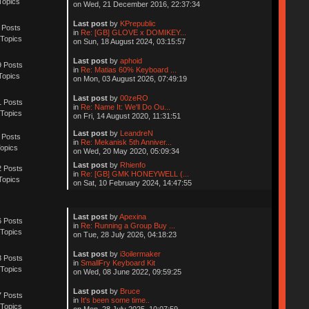
Topics
on Wed, 21 December 2016, 22:37:34
Last post
by
KPrepublic
 Posts
in
Re: [GB] GLOVE x DOMIKEY...
Topics
on Sun, 18 August 2024, 03:15:57
Last post
by
aphoid
 Posts
in
Re: Matias 60% Keyboard ...
Topics
on Mon, 03 August 2026, 07:49:19
Last post
by
00zeRO
 Posts
in
Re: Name It: We'll Do Ou...
Topics
on Fri, 14 August 2020, 11:31:51
Last post
by
LeandreN
 Posts
in
Re: Mekanisk 5th Anniver...
opics
on Wed, 20 May 2020, 05:09:34
Last post
by
Rhienfo
 Posts
in
Re: [GB] GMK HONEYWELL (...
Topics
on Sat, 10 February 2024, 14:47:55
Last post
by
Apexina
 Posts
in
Re: Running a Group Buy ...
Topics
on Tue, 28 July 2026, 04:18:23
Last post
by
i3oilermaker
 Posts
in
SmallFry Keyboard Kit
Topics
on Wed, 08 June 2022, 09:59:25
Last post
by
Bruce
 Posts
in
It's been some time..
Topics
on Mon, 28 July 2025, 10:07:59