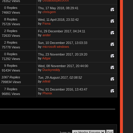
by
UsualSuspectXXX
78352 Views
0 Replies
Thu, 17 May 2018, 08:29:41
by
chrisgem
74663 Views
8 Replies
Wed, 11 April 2018, 23:32:42
by
Fiona
75726 Views
2 Replies
Fri, 29 December 2017, 04:24:11
by
ander
72633 Views
2 Replies
Sun, 10 December 2017, 13:03:33
by
microsoft windows
75778 Views
0 Replies
Thu, 23 November 2017, 20:19:20
by
Adgar
71292 Views
9 Replies
Wed, 08 November 2017, 20:44:00
by
Duckyreddy
91434 Views
1067 Replies
Tue, 29 August 2017, 02:08:52
by
infiniti
799834 Views
7 Replies
Thu, 01 December 2016, 13:43:47
by
Phenix
96891 Views
Jump to: