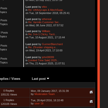
Last post
by
efex
 Posts
in
Re: UKKeycaps & MechSupp...
Topics
on Tue, 18 September 2018, 05:25:41
Last post
by
ethereal
 Posts
in
Re: Varmilo Customer Ser...
Topics
on Wed, 08 June 2022, 07:57:52
Last post
by
Willtato
 Posts
in
Re: 3-in-1 Clicky, Tacti...
Topics
on Tue, 10 August 2021, 17:15:44
Last post
by
GunnerBlanchard
 Posts
in
Re: Zfrontier shipping e...
Topics
on Wed, 19 April 2023, 17:10:00
Last post
by
john08099
 Posts
in
[Limited Time Sale] 2025...
Topics
on Thu, 21 August 2025, 21:07:51
eplies
/
Views
Last post
0 Replies
Mon, 09 January 2017, 15:31:39
by
Moderation Team
105131 Views
1 Replies
Tue, 26 April 2016, 16:10:48
by
user 18
120105 Views