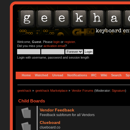
Welcome,
Guest
. Please
login
or
register
.
Did you miss your
activation email
?
Login with username, password and session length
Home
Watched
Unread
Notifications
IRC
Wiki
Search
Sp
geekhack
»
geekhack Marketplace
»
Vendor Forums
(Moderator:
Signature
)
Child Boards
Vendor Feedback
Feedback subforum for all Vendors
Clueboard
clueboard.co