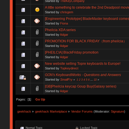
Started by
TheKeyCompany
A little something to celebrate the 2nd Deadpool movi
Started by
chrisgem
[Engineering Prototype] BladeMaster keyboard comes 
Started by
Fiona
Pheilcia XDA series
Started by
Adgar
PROMOTION FOR BLACK FRIDAY（from pheilcia）
Started by
Adgar
[PHEILCIA] BlackFriday promotion
Started by
Adgar
New website selling Topre keyboards to Europe!
Started by
Topkeydirect
GON's KeyboardWorks - Questions and Answers
Started by
SmallFry
«
1
2
3
4
5
6
...
22
»
[GB]Pheilcia keycap Goup Buy(Galaxy series)
Started by
Adgar
Pages: [
1
]
Go Up
geekhack
»
geekhack Marketplace
»
Vendor Forums
(Moderator:
Signature
)
Normal Topic
Locked Topic