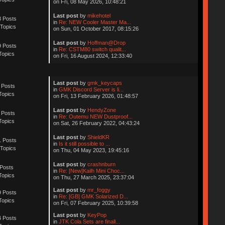
on Fri, 08 May 2026, 10:48:21
Last post
by
mikehotel
 Posts
in
Re: NEW Cooler Master Ma...
Topics
on Sun, 01 October 2017, 08:15:26
Last post
by
Hoffman@Drop
 Posts
in
Re: CSTM80 switch qualit...
Topics
on Fri, 16 August 2024, 12:33:40
Last post
by
gmk_keycaps
 Posts
in
GMK Discord Server is li...
Topics
on Fri, 13 February 2026, 01:48:57
Last post
by
HendyZone
 Posts
in
Re: Outemu NEW Dustproof...
Topics
on Sat, 26 February 2022, 04:43:24
Last post
by
ShieldKR
 Posts
in
Is it still possible to ...
Topics
on Thu, 04 May 2023, 19:45:16
Last post
by
crashnburn
Posts
in
Re: [New]Kailh Mini Choc...
Topics
on Thu, 27 March 2025, 23:37:04
Last post
by
mr_foggy
 Posts
in
Re: [GB] GMK Solarized D...
Topics
on Fri, 07 February 2025, 10:39:58
Last post
by
KeyPop
 Posts
in
JTK Cola Sets are finall...