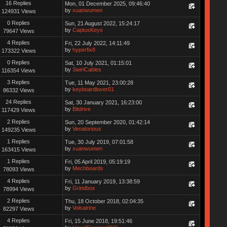
16 Replies
Mon, 01 December 2025, 09:46:40
by
xuanwumen
124931 Views
0 Replies
Sun, 21 August 2022, 15:24:17
by
CaptusKeys
79647 Views
4 Replies
Fri, 22 July 2022, 14:11:49
by
hyperfix8
173322 Views
0 Replies
Sat, 10 July 2021, 01:15:01
by
SwirlCables
116354 Views
3 Replies
Tue, 11 May 2021, 23:00:28
by
keyboardlover01
86332 Views
24 Replies
Sat, 30 January 2021, 16:23:00
by
Bitdrive
117429 Views
2 Replies
Sun, 20 September 2020, 01:42:14
by
Venatorious
149235 Views
1 Replies
Tue, 30 July 2019, 07:01:58
by
xuanwumen
163415 Views
1 Replies
Fri, 05 April 2019, 05:19:19
by
Mechboards
78093 Views
4 Replies
Fri, 11 January 2019, 13:38:59
by
Grindbox
78994 Views
2 Replies
Thu, 18 October 2018, 02:04:35
by
Volsairine
82297 Views
4 Replies
Fri, 15 June 2018, 19:51:46