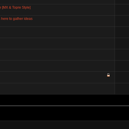
e [MX & Topre Style]
here to gather ideas