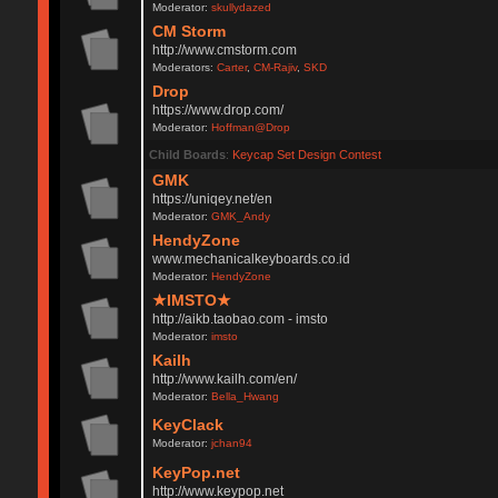
Moderator:
skullydazed
CM Storm
http://www.cmstorm.com
Moderators:
Carter
,
CM-Rajiv
,
SKD
Drop
https://www.drop.com/
Moderator:
Hoffman@Drop
Child Boards
:
Keycap Set Design Contest
GMK
https://uniqey.net/en
Moderator:
GMK_Andy
HendyZone
www.mechanicalkeyboards.co.id
Moderator:
HendyZone
★IMSTO★
http://aikb.taobao.com - imsto
Moderator:
imsto
Kailh
http://www.kailh.com/en/
Moderator:
Bella_Hwang
KeyClack
Moderator:
jchan94
KeyPop.net
http://www.keypop.net