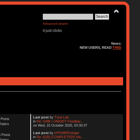
Advanced search
it just clicks
News:
NEW USERS, READ
THIS!
Last post
by
Tune Lab
 Posts
in
Re: GMK / UNIQEY Feedbac...
Topics
on Wed, 15 October 2025, 03:30:37
Last post
by
IrPOWERranger
 Posts
in
Re: [GB] (COMPLETED!) Na...
Topics