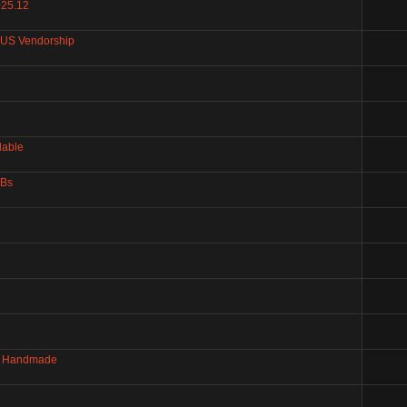
025.12
+US Vendorship
lable
GBs
 - Handmade