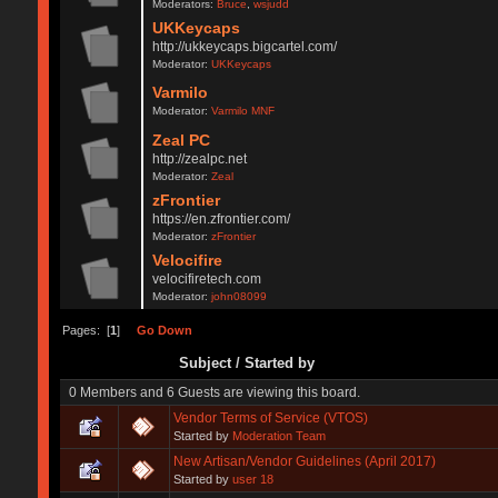
Moderators:
Bruce
,
wsjudd
UKKeycaps
http://ukkeycaps.bigcartel.com/
Moderator:
UKKeycaps
Varmilo
Moderator:
Varmilo MNF
Zeal PC
http://zealpc.net
Moderator:
Zeal
zFrontier
https://en.zfrontier.com/
Moderator:
zFrontier
Velocifire
velocifiretech.com
Moderator:
john08099
Pages: [
1
]
Go Down
Subject
/
Started by
0 Members and 6 Guests are viewing this board.
Vendor Terms of Service (VTOS)
Started by
Moderation Team
New Artisan/Vendor Guidelines (April 2017)
Started by
user 18