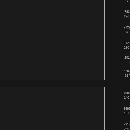
49 
783
296 
2729
84 
5121
250 
201
9 T
6282
62 
7986
140 
3693
107 
2917
230 