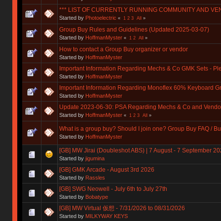
*** LIST OF CURRENTLY RUNNING COMMUNITY AND VE
Started by
Photoelectric
«
1
2
3
All
»
Group Buy Rules and Guidelines (Updated 2025-03-07)
Started by
HoffmanMyster
«
1
2
All
»
How to contact a Group Buy organizer or vendor
Started by
HoffmanMyster
Important Information Regarding Mechs & Co GMK Sets - P
Started by
HoffmanMyster
Important Information Regarding Monoflex 60% Keyboard G
Started by
HoffmanMyster
Update 2023-06-30: PSA Regarding Mechs & Co and Vendo
Started by
HoffmanMyster
«
1
2
3
All
»
What is a group buy? Should I join one? Group Buy FAQ / Bu
Started by
HoffmanMyster
[GB] MW Jirai (Doubleshot ABS) | 7 August - 7 September 2026
Started by
jigumina
[GB] GMK Arcade - August 3rd 2026
Started by
Rassles
[GB] SWG Neowell - July 6th to July 27th
Started by
Bobatype
[GB] MW Virtual 仮想 - 7/31/2026 to 08/31/2026
Started by
MILKYWAY KEYS