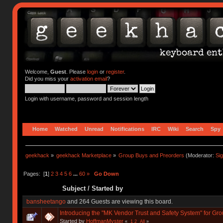
Welcome,
Guest
. Please
login
or
register
.
Did you miss your
activation email
?
Login with username, password and session length
Home
Watched
Unread
Notifications
IRC
Wiki
Search
Spy
geekhack
»
geekhack Marketplace
»
Group Buys and Preorders
(Moderator:
Si
Pages: [
1
]
2
3
4
5
6
...
60
»
Go Down
Subject
/
Started by
bansheetango
and 264 Guests are viewing this board.
Introducing the "MK Vendor Trust and Safety System" for Gr
Started by
HoffmanMyster
«
1
2
All
»