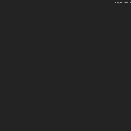
Page create