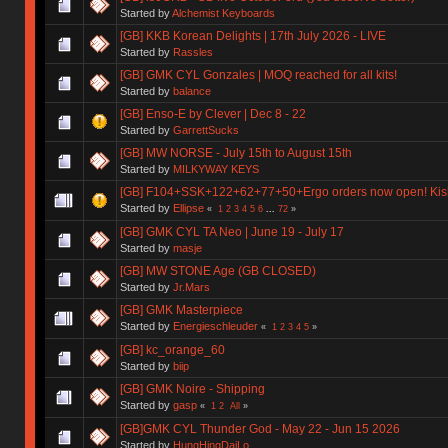
Started by
Alchemist Keyboards
[GB] KKB Korean Delights | 17th July 2026 - LIVE
Started by
Rassles
[GB] GMK CYL Gonzales | MOQ reached for all kits!
Started by
balance
[GB] Enso-E by Clever | Dec 8 - 22
Started by
GarrettSucks
[GB] MW NORSE - July 15th to August 15th
Started by
MILKYWAY KEYS
[GB] F104+SSK+122+62+77+50+Ergo orders now open! Kishs
Started by
Ellipse
«
1
2
3
4
5
6
...
72
»
[GB] GMK CYL TA Neo | June 19 - July 17
Started by
masje
[GB] MW STONE Age (GB CLOSED)
Started by
Jr.Mars
[GB] GMK Masterpiece
Started by
Energieschleuder
«
1
2
3
4
5
»
[GB] kc_orange_60
Started by
biip
[GB] GMK Noire - Shipping
Started by
gasp
«
1
2
All
»
[GB]GMK CYL Thunder God - May 22 - Jun 15 2026
Started by
HungHingDaiLo