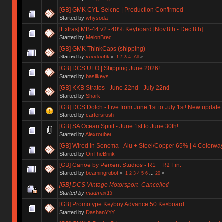
[GB] GMK CYL Selene | Production Confirmed
Started by
whysoda
[Extras] MB-44 v2 - 40% Keyboard [Nov 8th - Dec 8th]
Started by
MelonBred
[GB] GMK ThinkCaps (shipping)
Started by
voodoo6k
«
1
2
3
4
All
»
[GB] DCS UFO | Shipping June 2026!
Started by
basilkeys
[GB] KKB Stratos - June 22nd - July 22nd
Started by
Shark
[GB] DCS Dolch - Live from June 1st to July 1st! New update.
Started by
cartersrush
[GB] SA Ocean Spirit - June 1st to June 30th!
Started by
Alexrouber
[GB] Wired In Sonoma - Alu + Steel/Copper 65% | 4 Colorways 
Started by
OnTheBrink
[GB] Canoe by Percent Studios - R1 + R2 Fin.
Started by
beamingrobot
«
1
2
3
4
5
6
...
20
»
[GB] DCS Vintage Motorsport- Cancelled
Started by
madmax13
[GB] Promotype Keyboy Advance 50 Keyboard
Started by
DashanYYY