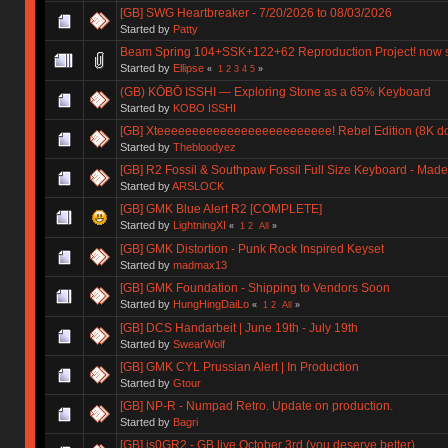
[GB] SWG Heartbreaker - 7/20/2026 to 08/03/2026
Started by
Patty
Beam Spring 104+SSK+122+62 Reproduction Project! now 
Started by
Ellipse
«
1
2
3
4
5
»
(GB) KŌBŌ ISSHI — Exploring Stone as a 65% Keyboard
Started by
KOBO ISSHI
[GB] Xteeeeeeeeeeeeeeeeeeeeeeeee! Rebel Edition (8K don
Started by
Thebloodyez
[GB] R2 Fossil & Southpaw Fossil Full Size Keyboard - Ma
Started by
ARSLOCK
[GB] GMK Blue Alert R2 [COMPLETE]
Started by
LightningXI
«
1
2
All
»
[GB] GMK Distortion - Punk Rock Inspired Keyset
Started by
madmax13
[GB] GMK Foundation - Shipping to Vendors Soon
Started by
HungHingDaiLo
«
1
2
All
»
[GB] DCS Handarbeit | June 19th - July 19th
Started by
SwearWolf
[GB] GMK CYL Prussian Alert | In Production
Started by
Gtour
[GB] NP-R - Numpad Retro. Update on production.
Started by
Bagri
[GB] is0GR2 - GB live October 3rd (you deserve better)