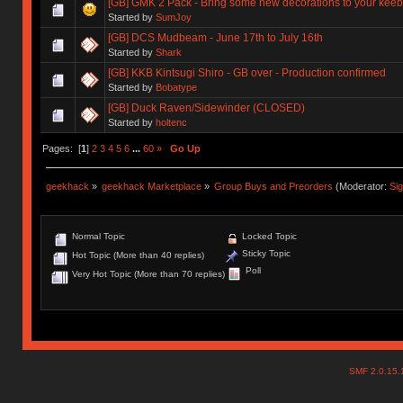
[GB] GMK 2 Pack - Bring some new decorations to your keeb
Started by
SumJoy
[GB] DCS Mudbeam - June 17th to July 16th
Started by
Shark
[GB] KKB Kintsugi Shiro - GB over - Production confirmed
Started by
Bobatype
[GB] Duck Raven/Sidewinder (CLOSED)
Started by
holtenc
Pages: [
1
]
2
3
4
5
6
...
60
»
Go Up
geekhack
»
geekhack Marketplace
»
Group Buys and Preorders
(Moderator:
Si
Normal Topic
Locked Topic
Sticky Topic
Hot Topic (More than 40 replies)
Poll
Very Hot Topic (More than 70 replies)
SMF 2.0.15