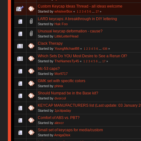
Custom Keycap Ideas Thread - all ideas welcome
Started by
whiskerBox
«
1
2
3
4
5
6
...
27
»
LARD keycaps: A breakthrough in DIY lettering
Started by
Hak Foo
Unusual keycap deformation - cause?
Started by
LittleLetterHead
Clack Therapy
Started by
YoungMichael88
«
1
2
3
4
5
6
...
636
»
Which Sets Do YOU Most Desire to See a Rerun Of?
Started by
TheNamesTy45
«
1
2
3
4
5
6
...
17
»
btc-53 caps?
Started by
Morfi717
GMK set with specific colors
Started by
phinix
Should Numpad be in the Base kit?
Started by
dvorcol
KEYCAP MANUFACTURERS list (Last update: 03 January 2
Started by
1pctipaday
Comfort of ABS vs. PBT?
Started by
alexcr
Small set of keycaps for media/custom
Started by
AmigaDisk