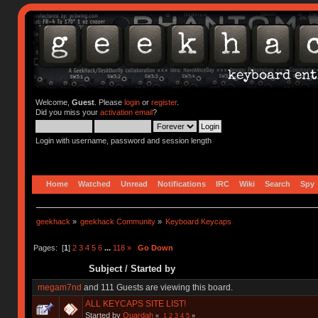
Welcome,
Guest
. Please
login
or
register
.
Did you miss your
activation email
?
Login with username, password and session length
Home
Watched
Unread
Notifications
IRC
Wiki
Search
Spy
geekhack
»
geekhack Community
»
Keyboard Keycaps
Pages: [
1
]
2
3
4
5
6
...
118
»
Go Down
Subject
/
Started by
megam7nd
and 111 Guests are viewing this board.
ALL KEYCAPS SITE LIST!
Started by
Quardah
«
1
2
3
4
5
»