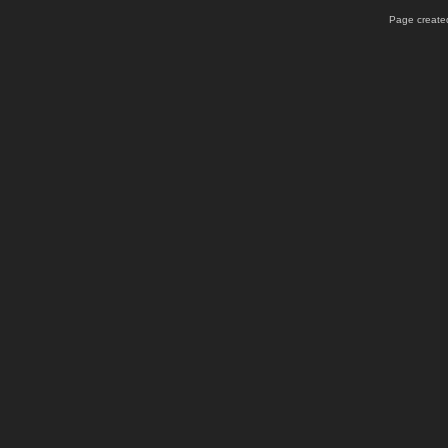
Page created