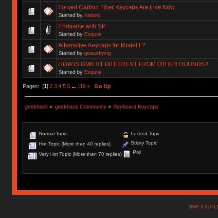
Forged Carbon Fiber Keycaps Are Live Now
Started by
Kaboki
Endgame with SP
Started by
Exquite
Alternative Keycaps for Model F?
Started by
geauxflying
HOW IS GMK R1 DIFFERENT FROM OTHER ROUNDS?
Started by
Exquite
Pages: [
1
]
2
3
4
5
6
...
118
»
Go Up
geekhack
»
geekhack Community
»
Keyboard Keycaps
Normal Topic
Locked Topic
Sticky Topic
Hot Topic (More than 40 replies)
Poll
Very Hot Topic (More than 70 replies)
SMF 2.0.15