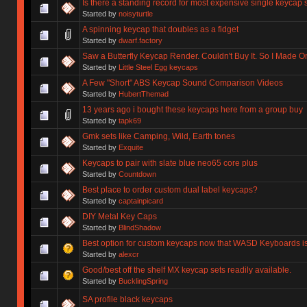
Is there a standing record for most expensive single keycap 
Started by
noisyturtle
A spinning keycap that doubles as a fidget
Started by
dwarf.factory
Saw a Butterfly Keycap Render. Couldn't Buy It. So I Made O
Started by
Little Steel Egg keycaps
A Few "Short" ABS Keycap Sound Comparison Videos
Started by
HubertThemad
13 years ago i bought these keycaps here from a group buy
Started by
tapk69
Gmk sets like Camping, Wild, Earth tones
Started by
Exquite
Keycaps to pair with slate blue neo65 core plus
Started by
Countdown
Best place to order custom dual label keycaps?
Started by
captainpicard
DIY Metal Key Caps
Started by
BlindShadow
Best option for custom keycaps now that WASD Keyboards i
Started by
alexcr
Good/best off the shelf MX keycap sets readily available.
Started by
BucklingSpring
SA profile black keycaps