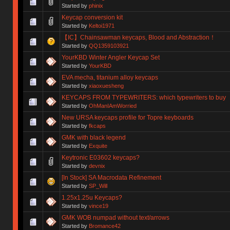
Started by
phinix
Keycap conversion kit
Started by
Keltoi1971
【IC】Chainsawman keycaps, Blood and Abstraction！
Started by
QQ1359103921
YourKBD Winter Angler Keycap Set
Started by
YourKBD
EVA mecha, titanium alloy keycaps
Started by
xiaoxuesheng
KEYCAPS FROM TYPEWRITERS: which typewriters to buy
Started by
OhManIAmWorried
New URSA keycaps profile for Topre keyboards
Started by
fkcaps
GMK with black legend
Started by
Exquite
Keytronic E03602 keycaps?
Started by
devnix
[In Stock] SA Macrodata Refinement
Started by
SP_Will
1.25x1.25u Keycaps?
Started by
vince19
GMK WOB numpad without text/arrows
Started by
Bromance42