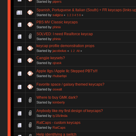
Started by
pipers
Spanish, Portuguese & Italian (South) + FR keycaps (links 
Started by
salgiza
«
1
2
3
4
5
6
»
PBS MV Classic keycaps
Started by
phinix
SOLVED: I need Realforce keycap
Started by
phinix
keycap profile demonstration props
Started by
jacobolus
«
1
2
All
»
Cangjie keysets?
Started by
ojrask
Apple IIgs / Apple IIc Stepped PBT's!!!
Started by
rhubarbpi
Favorite space / galaxy themed keycaps?
Started by
oswalt
Where to buy GMK dark?
Started by
kimberly
Anybody like my first design of keycaps?
Started by
ty18zlinda
RatCaps - custom keycaps
Started by
RatCaps
Help identifying a switch