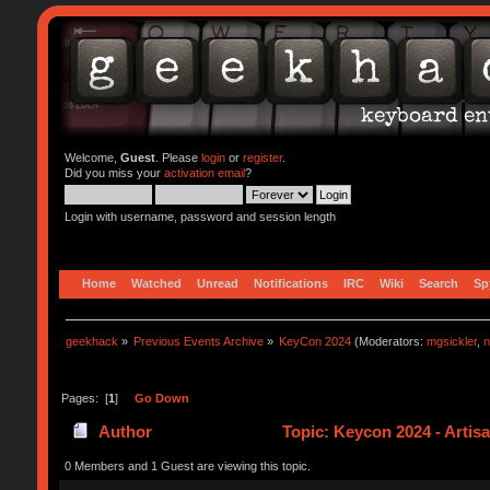
Welcome,
Guest
. Please
login
or
register
.
Did you miss your
activation email
?
Login with username, password and session length
Home
Watched
Unread
Notifications
IRC
Wiki
Search
Sp
geekhack
»
Previous Events Archive
»
KeyCon 2024
(Moderators:
mgsickler
,
n
Pages: [
1
]
Go Down
Author
Topic: Keycon 2024 - Artis
0 Members and 1 Guest are viewing this topic.