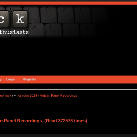
y
Login
Register
ephlock
) »
Keycon 2024 - Artisan Panel Recordings
an Panel Recordings (Read 372576 times)