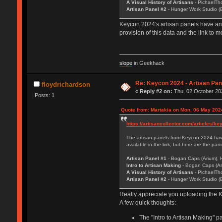
A Visual History of Artisans
- PichaelTh
Artisan Panel #2
- Hunger Work Studio (B
Keycon 2024's artisan panels have an i
provision of this data and the link to
slope
in Geekhack
Re: Keycon 2024 - Artisan Pa
floydrichardson
«
Reply #2 on:
Thu, 02 October 202
Posts: 1
Quote from: Martakia on Mon, 06 May 202
https://artisancollector.com/articles/k
The artisan panels from Keycon 2024 have 
available in the link, but here are the pa
Artisan Panel #1
- Bogan Caps (Arium), 
Intro to Artisan Making
- Bogan Caps (Ar
A Visual History of Artisans
- PichaelTh
Artisan Panel #2
- Hunger Work Studio (B
Really appreciate you uploading the K
A few quick thoughts:
The "Intro to Artisan Making" p