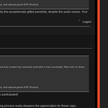
a), and special guest GAF (Kudos)
by the exceptionally gifted panelists, despite the audio issues. Your
Logged
k that couldn't be corrected until after it had concluded. More info on them
a), and special guest GAF (Kudos)
 participated!
ting process really deepens the appreciation for these caps.