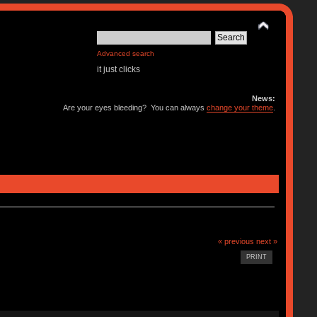
Advanced search
it just clicks
News:
Are your eyes bleeding? You can always
change your theme
.
« previous
next »
PRINT