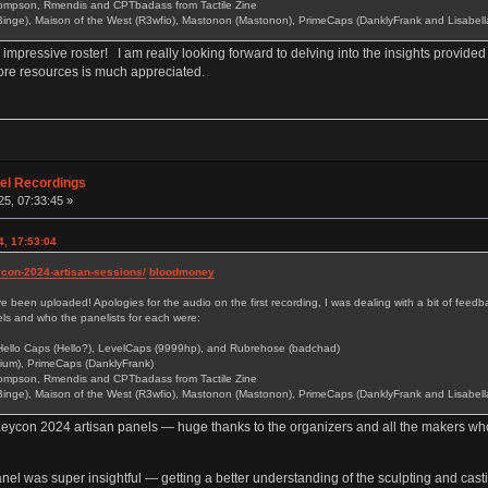
ompson, Rmendis and CPTbadass from Tactile Zine
inge), Maison of the West (R3wfio), Mastonon (Mastonon), PrimeCaps (DanklyFrank and Lisabell
mpressive roster! I am really looking forward to delving into the insights provided 
 more resources is much appreciated.
nel Recordings
5, 07:33:45 »
4, 17:53:04
eycon-2024-artisan-sessions/
bloodmoney
been uploaded! Apologies for the audio on the first recording, I was dealing with a bit of feedbac
nels and who the panelists for each were:
Hello Caps (Hello?), LevelCaps (9999hp), and Rubrehose (badchad)
ium), PrimeCaps (DanklyFrank)
ompson, Rmendis and CPTbadass from Tactile Zine
inge), Maison of the West (R3wfio), Mastonon (Mastonon), PrimeCaps (DanklyFrank and Lisabell
eycon 2024 artisan panels — huge thanks to the organizers and all the makers who
anel was super insightful — getting a better understanding of the sculpting and cas