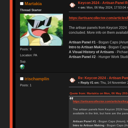
Keycon 2024 - Artisan Panel 
Martakia
«
on:
Mon, 06 May 2024, 17:53:04 
Thread Starter
https://artisancollector.com/article
The artisan panels from Keycon 2024 hav
concluded. More info on them available
Artisan Panel #1
- Bogan Caps (Arium
Intro to Artisan Making
- Bogan Caps 
Posts: 9
A Visual History of Artisans
- Pichae
Location: PA
Artisan Panel #2
- Hunger Work Studi
Sup.
Re: Keycon 2024 - Artisan Pa
irischamplin
«
Reply #1 on:
Thu, 14 November 2
Posts: 1
Quote from: Martakia on Mon, 06 May 202
https://artisancollector.com/articles/k
The artisan panels from Keycon 2024 have 
available in the link, but here are the pa
Artisan Panel #1
- Bogan Caps (Arium), 
Intro to Artisan Making
- Bogan Caps (Ar