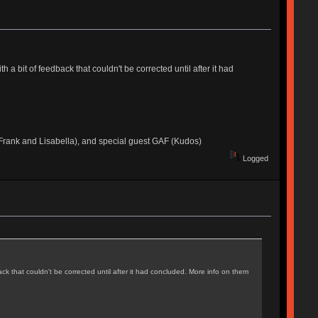
a bit of feedback that couldn't be corrected until after it had
rank and Lisabella), and special guest GAF (Kudos)
Logged
k that couldn't be corrected until after it had concluded. More info on them