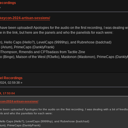
Recordings
»
s/keycon-2024-artisan-sessions/
e been uploaded! Apologies for the audio on the first recording, I was dealing with 
 in the link, but here are the panels and who the panelists for each were:
), Hello Caps (Hello?), LevelCaps (9999hp), and Rubrehose (badchad)
(Arium), PrimeCaps (DanklyFrank)
lThompson, Rmendis and CPTbadass from Tactile Zine
o (Binge), Maison of the West (R3wfio), Mastonon (Mastonon), PrimeCaps (DanklyF
nel Recordings
024, 02:59:38 »
4, 17:53:04
eycon-2024-artisan-sessions/
been uploaded! Apologies for the audio on the first recording, I was dealing with a bit of feedbac
nels and who the panelists for each were:
Hello Caps (Hello?), LevelCaps (9999hp), and Rubrehose (badchad)
ium), PrimeCaps (DanklyFrank)