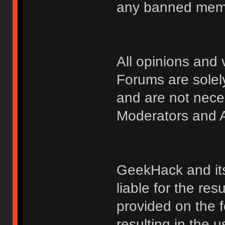
any banned membe
All opinions an
Forums are solely
and are not nece
Moderators and A
GeekHack and its 
liable for the res
provided on the fo
resulting in the 