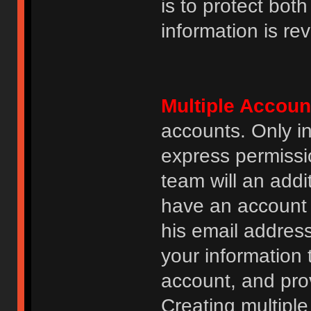
is to protect bot
information is re
Multiple Accoun
accounts. Only i
express permissi
team will an addi
have an account i
his email addres
your information 
account, and prov
Creating multipl