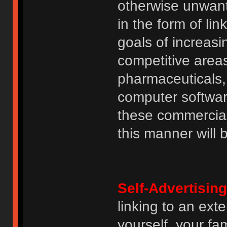
otherwise unwant
in the form of lin
goals of increasin
competitive area
pharmaceuticals, 
computer software
these commercia
this manner will
Self-Advertising
linking to an ext
yourself, your fam