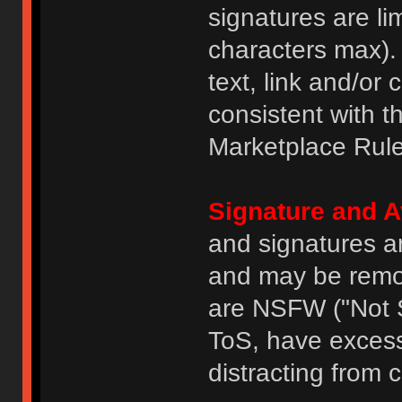
signatures are li
characters max).
text, link and/or 
consistent with 
Marketplace Rule
Signature and A
and signatures a
and may be remove
are NSFW ("Not S
ToS, have excess
distracting from 