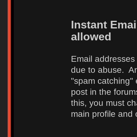
Instant Ema
allowed
Email addresses 
due to abuse. Any
"spam catching" 
post in the foru
this, you must c
main profile and 