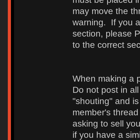
may move the thr
warning. If you a
section, please 
to the correct sec
When making a p
Do not post in all
"shouting" and is
member's thread b
asking to sell yo
if you have a sim