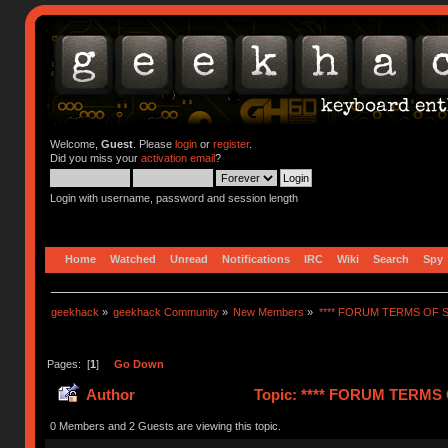
Welcome,
Guest
. Please
login
or
register
.
Did you miss your
activation email
?
Login with username, password and session length
Home
Watched
Unread
Notifications
IRC
Wiki
Search
Spy
geekhack
»
geekhack Community
»
New Members
»
**** FORUM TERMS OF SE
Pages: [
1
]
Go Down
Author
Topic: **** FORUM TERMS O
0 Members and 2 Guests are viewing this topic.