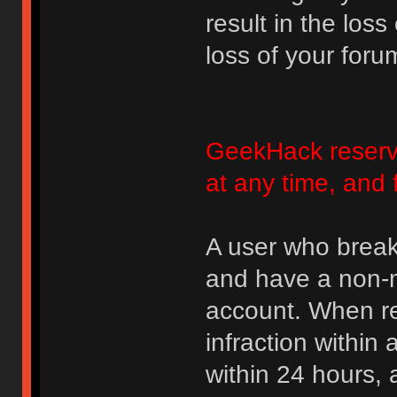
result in the loss
loss of your foru
GeekHack reserve
at any time, and 
A user who break
and have a non-m
account. When rec
infraction within
within 24 hours, 