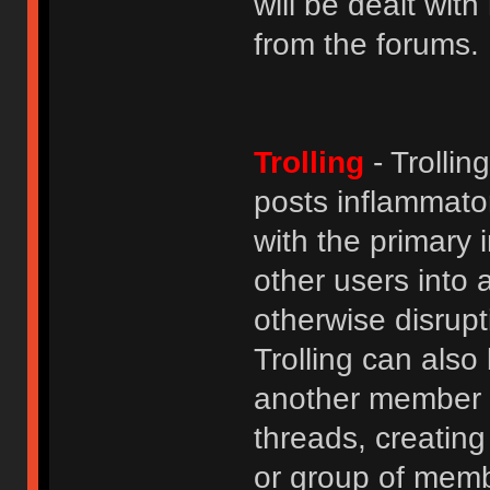
will be dealt wit
from the forums.
Trolling
- Trolli
posts inflammato
with the primary
other users into 
otherwise disrupt
Trolling can als
another member b
threads, creatin
or group of membe