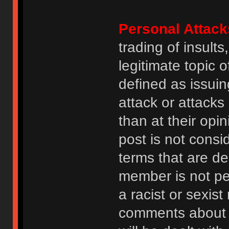
Personal Attack
trading of insult
legitimate topic 
defined as issuin
attack or attack
than at their opi
post is not consi
terms that are de
member is not p
a racist or sexis
comments about na