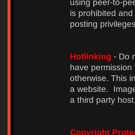
using peer-to-peer
is prohibited and
posting privileges
Hotlinking
- Do n
have permission to
otherwise. This i
a website. Image
a third party host
Copyright Prote