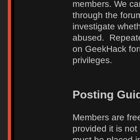
members. We can
through the forum
investigate wheth
abused. Repeated
on GeekHack foru
privileges.
Posting Gui
Members are free
provided it is no
must be placed in