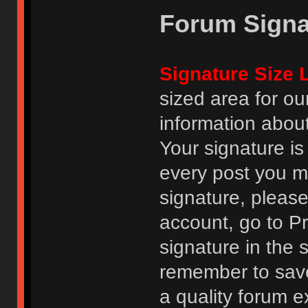
Forum Signa
Signature Size L
sized area for o
information abou
Your signature is
every post you m
signature, pleas
account, go to Pro
signature in the 
remember to save
a quality forum e