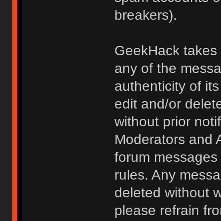
breakers).
GeekHack takes no
any of the messa
authenticity of i
edit and/or delet
without prior noti
Moderators and A
forum messages fo
rules. Any messa
deleted without 
please refrain fr