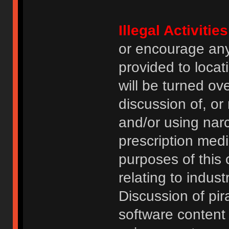
Illegal Activities
or encourage an
provided to locat
will be turned ov
discussion of, or
and/or using narc
prescription medi
purposes of this
relating to indus
Discussion of pi
software content