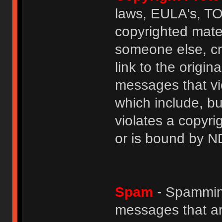
laws, EULA's, T
copyrighted mater
someone else, cre
link to the origin
messages that vio
which include, but
violates a copyri
or is bound by N
Spam
- Spamming
messages that ar