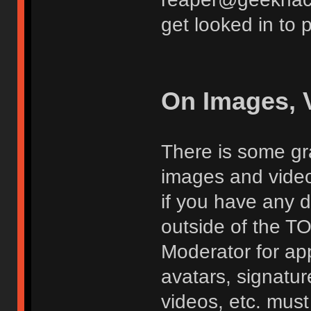
get looked in to 
On Images, 
There is some gra
images and vide
if you have any d
outside of the TO
Moderator for app
avatars, signatur
videos, etc. must