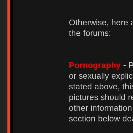
Otherwise, here a
the forums:
Pornography
- P
or sexually explic
stated above, thi
pictures should r
other informatio
section below dea