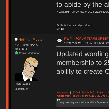
to abide by the 
«
Last Edit: Tue, 27 March 2018, 21:04:52 
Att fly är livet, att dröja, döden.
Din Eli
Re: **** FORUM TERMS OF SERV
HoffmanMyster
«
Reply #1 on:
Thu, 30 April 2015, 10
HOFF, smol MAN OF
MYSTERY
Updated wording 
Senior Moderator
membership to 2
ability to create 
Posts: 11664
Location: WI
Novatouch
|
LZ-GH
|
Dolch PAC
|
Po
ker
II
|
Quote from: jdcarpe on Mon, 21 July 2014, 
why does my samurai sound like Japanese