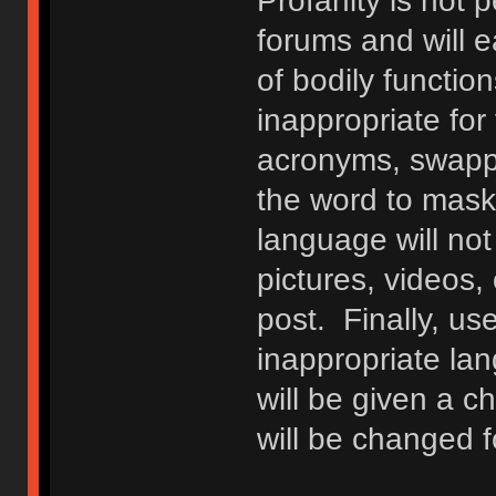
Profanity is not p
forums and will e
of bodily functio
inappropriate fo
acronyms, swappi
the word to mask 
language will not
pictures, videos,
post. Finally, u
inappropriate lan
will be given a c
will be changed f