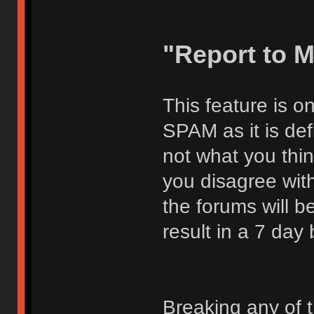
"Report to 
This feature is o
SPAM as it is def
not what you thi
you disagree with
the forums will be
result in a 7 day
Breaking any of 