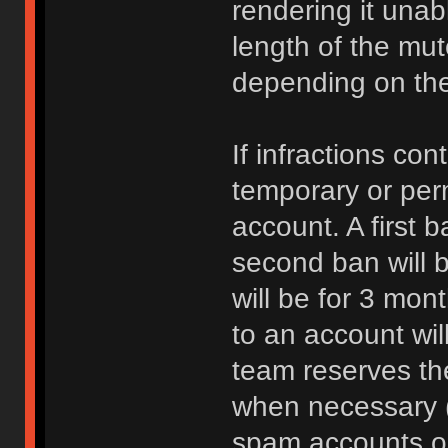
rendering it unab
length of the mu
depending on the 
If infractions co
temporary or per
account. A first b
second ban will b
will be for 3 mon
to an account wi
team reserves the
when necessary 
spam accounts or 