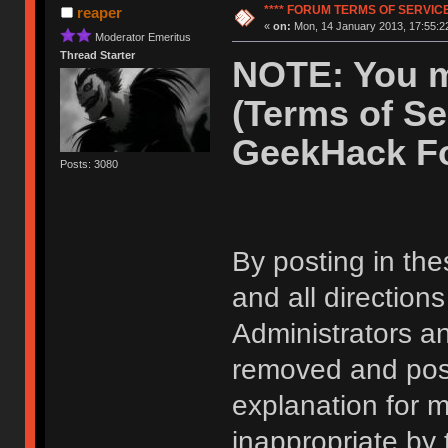
**** FORUM TERMS OF SERVICE 
reaper
«
on:
Mon, 14 January 2013, 17:55:2
Moderator Emeritus
Thread Starter
NOTE: You m
(Terms of Se
GeekHack F
Posts: 3080
By posting in the
and all direction
Administrators 
removed and post
explanation for m
inappropriate by