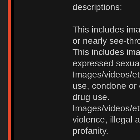
descriptions:
This includes im
or nearly see-thr
This includes im
expressed sexual o
Images/videos/et
use, condone or 
drug use.
Images/videos/etc
violence, illegal a
profanity.