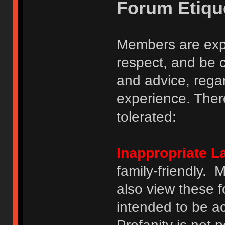
Forum Etiqu
Members are expe
respect, and be 
and advice, regar
experience. There
tolerated:
Inappropriate 
family-friendly.
also view these 
intended to be a