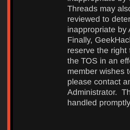
Threads may also
reviewed to deter
inappropriate by
Finally, GeekHac
reserve the right 
the TOS in an eff
member wishes to
please contact a
Administrator. T
handled promptly