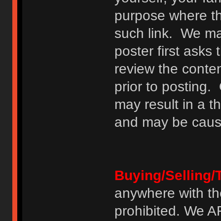
purpose where th
such link. We may
poster first asks
review the conte
prior to posting. 
may result in a t
and may be cause
Buying/Selling/
anywhere with th
prohibited. We 