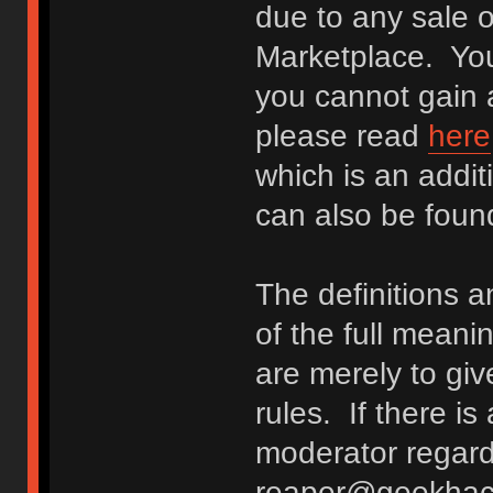
due to any sale o
Marketplace. You
you cannot gain a
please read
here
which is an addit
can also be fou
The definitions 
of the full meani
are merely to giv
rules. If there i
moderator regard
reaper@geekhack.o