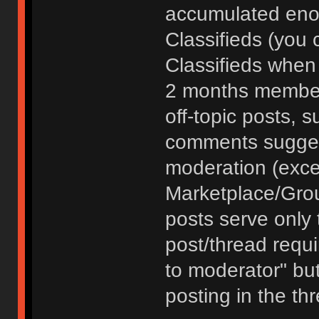
accumulated enou
Classifieds (you 
Classifieds when
2 months member
off-topic posts, 
comments sugges
moderation (exce
Marketplace/Grou
posts serve only t
post/thread requ
to moderator" but
posting in the th