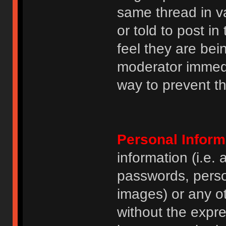
same thread in v
or told to post 
feel they are bei
moderator immedia
way to prevent th
Personal Inform
information (i.e
passwords, perso
images) or any ot
without the expre