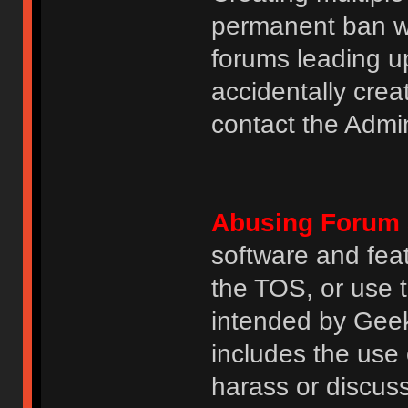
permanent ban wi
forums leading u
accidentally cre
contact the Admin
Abusing Forum 
software and featu
the TOS, or use 
intended by GeekH
includes the use
harass or discuss 