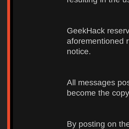
GeekHack reserve
aforementioned r
notice.
All messages po
become the copy
By posting on t