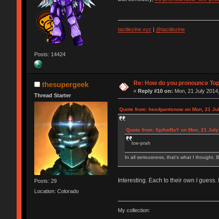
tactilezine.xyz
|
@tactilezine
Posts: 14424
Re: How do you pronounce To
thesupergeek
«
Reply #10 on:
Mon, 21 July 2014,
Thread Starter
Quote from: heedpantsnow on Mon, 21 Jul
Quote from: SpAmRaY on Mon, 21 July 
toe-prah
In all seriousness, that's what I thought. B
Interesting. Each to their own I guess.
Posts: 29
Location: Colorado
My collection: