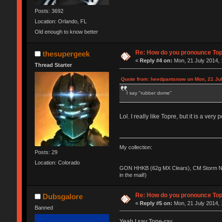
Posts: 3692
Location: Orlando, FL
Old enough to know better
Re: How do you pronounce To
thesupergeek
«
Reply #4 on:
Mon, 21 July 2014, 
Thread Starter
Quote from: heedpantsnow on Mon, 21 Jul
I say "rubber dome"
Lol. I really like Topre, but it is a ver
My collection:
Posts: 29
Location: Colorado
GON HHKB (62g MX Clears), CM Storm No
in the mail!)
Re: How do you pronounce To
Dubsgalore
«
Reply #5 on:
Mon, 21 July 2014, 
Banned
Yeah I say Tope-ray