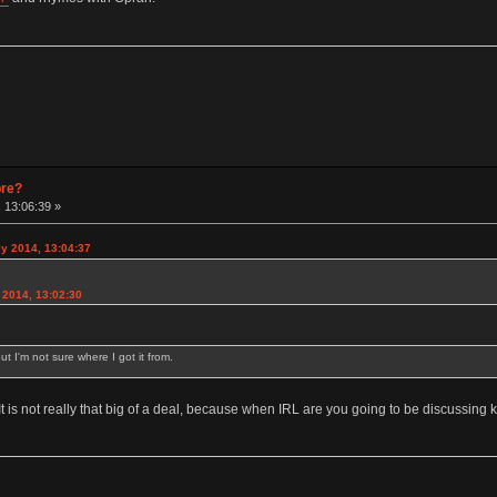
pre?
 13:06:39 »
y 2014, 13:04:37
2014, 13:02:30
ut I'm not sure where I got it from.
 It is not really that big of a deal, because when IRL are you going to be discussin