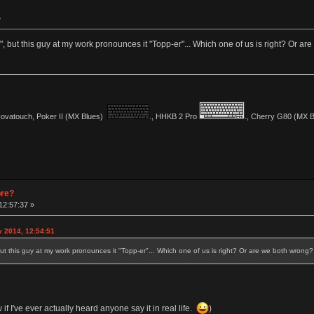
»
, but this guy at my work pronounces it "Topp-er"... Which one of us is right? Or a
vatouch, Poker II (MX Blues)
., HHKB 2 Pro
., Cherry G80 (MX Bl
pre?
12:57:37 »
y 2014, 12:54:51
ut this guy at my work pronounces it "Topp-er"... Which one of us is right? Or are we both wrong?
w if I've ever actually heard anyone say it in real life.
)