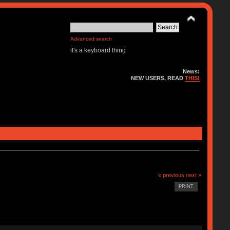
Advanced search
it's a keyboard thing
News:
NEW USERS, READ
THIS!
« previous
next »
PRINT