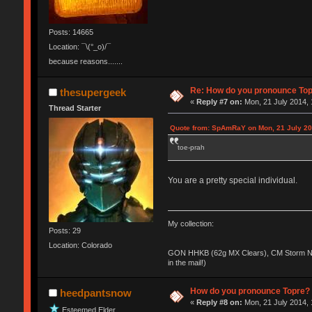
Posts: 14665
Location: ¯\(°_o)/¯
because reasons.......
Re: How do you pronounce To
thesupergeek
«
Reply #7 on:
Mon, 21 July 2014, 
Thread Starter
Quote from: SpAmRaY on Mon, 21 July 20
toe-prah
You are a pretty special individual.
My collection:
Posts: 29
Location: Colorado
GON HHKB (62g MX Clears), CM Storm No
in the mail!)
How do you pronounce Topre?
heedpantsnow
«
Reply #8 on:
Mon, 21 July 2014, 
Esteemed Elder