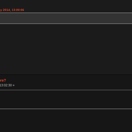
y 2014, 13:00:06
pre?
13:02:30 »