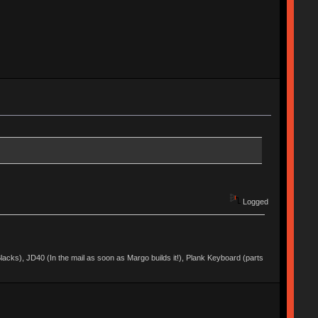
Logged
acks), JD40 (In the mail as soon as Margo builds it!), Plank Keyboard (parts