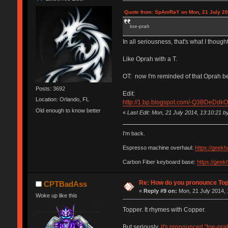
Quote from: SpAmRaY on Mon, 21 July 20
toe-prah
In all seriousness, that's what I thought
Like Oprah with a T.
OT: now I'm reminded of that Oprah bee
Posts: 3692
Edit:
Location: Orlando, FL
http://1.bp.blogspot.com/-Q3BDeD
Old enough to know better
«
Last Edit: Mon, 21 July 2014, 13:10:21 
I'm back.
Espresso machine overhaul:
https://geek
Carbon Fiber keyboard base:
https://gee
Re: How do you pronounce To
CPTBadAss
«
Reply #9 on:
Mon, 21 July 2014, 
Woke up like this
Topper. It rhymes with Copper.
But seriously,
it's pronounced "toe-pra