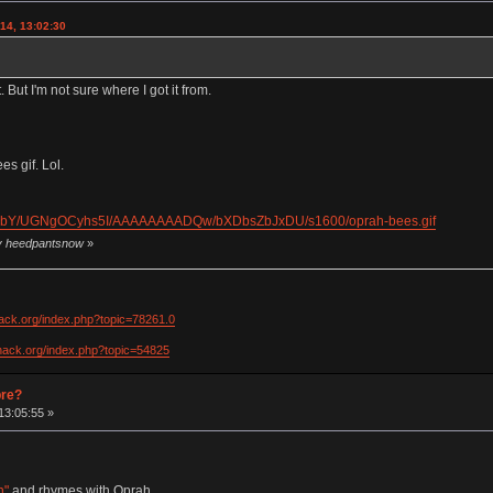
14, 13:02:30
. But I'm not sure where I got it from.
s gif. Lol.
dkObY/UGNgOCyhs5I/AAAAAAAADQw/bXDbsZbJxDU/s1600/oprah-bees.gif
by heedpantsnow
»
hack.org/index.php?topic=78261.0
khack.org/index.php?topic=54825
pre?
13:05:55 »
h"
and rhymes with Oprah.