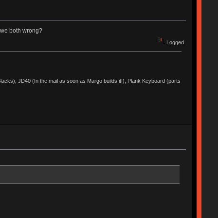
re we both wrong?
Logged
acks), JD40 (In the mail as soon as Margo builds it!), Plank Keyboard (parts