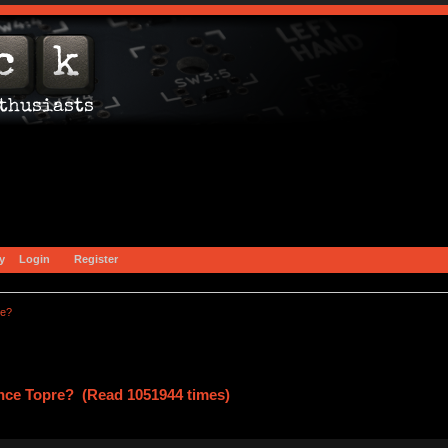
y
Login
Register
re?
ce Topre? (Read 1051944 times)