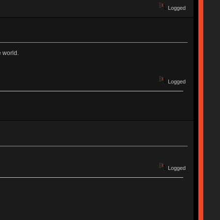
Logged
e world.
Logged
Logged