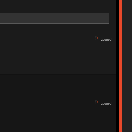
Logged
Logged