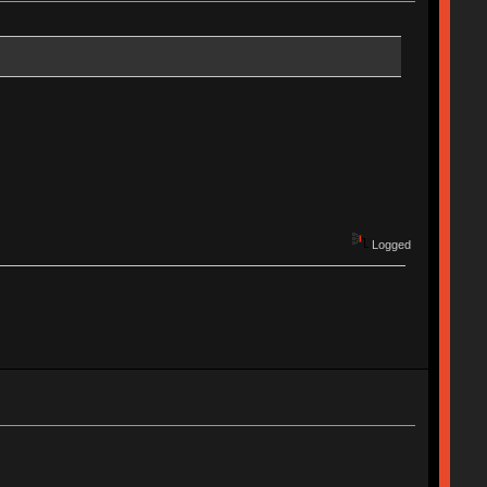
Logged