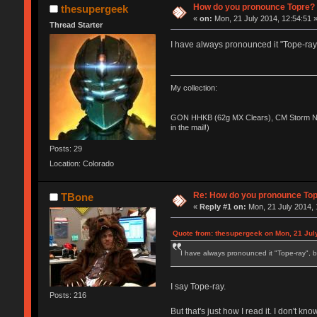
How do you pronounce Topre?
thesupergeek
«
on:
Mon, 21 July 2014, 12:54:51 
Thread Starter
I have always pronounced it "Tope-ray"
My collection:
GON HHKB (62g MX Clears), CM Storm No
in the mail!)
Posts: 29
Location: Colorado
Re: How do you pronounce To
TBone
«
Reply #1 on:
Mon, 21 July 2014, 
Quote from: thesupergeek on Mon, 21 Jul
I have always pronounced it "Tope-ray", b
I say Tope-ray.
Posts: 216
But that's just how I read it. I don't kno