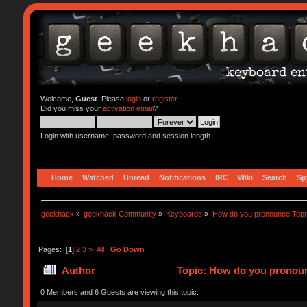
Welcome,
Guest
. Please
login
or
register
.
Did you miss your
activation email
?
Login with username, password and session length
Home
Watched
Unread
Notifications
IRC
Wiki
Search
Sp
geekhack
»
geekhack Community
»
Keyboards
»
How do you pronounce Top
Pages: [
1
]
2
3
»
All
Go Down
Author
Topic: How do you pronoun
0 Members and 6 Guests are viewing this topic.