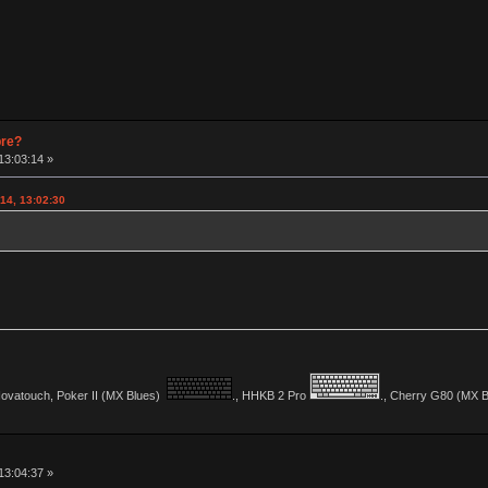
pre?
13:03:14 »
14, 13:02:30
vatouch, Poker II (MX Blues)
., HHKB 2 Pro
., Cherry G80 (MX Bl
13:04:37 »