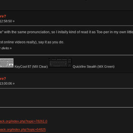
pre?
12:58:50 »
 with the same pronunciation, so I initally kind of read it as Toe-per in my own littl
st online videos really), say it as you do.
 divito
»
KeyCool 87 (MX Clear)
Quickfire Stealth (MX Green)
pre?
13:00:06 »
hack.org/index.php?topic=78261.0
khack.org/index.php?topic=54825