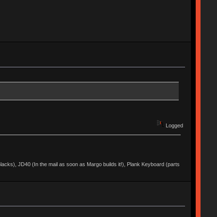
Logged
acks), JD40 (In the mail as soon as Margo builds it!), Plank Keyboard (parts