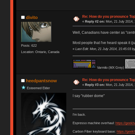
Re: How do you pronounce To
divito
«
Reply #2 on:
Mon, 21 July 2014, 
Well, Canadians have center as "centre"
Most people that I've heard speak it (ju
Posts: 622
«
Last Edit: Mon, 21 July 2014, 15:45:03 by
Location: Ontario, Canada
Varmilo (MX Grey)
Re: How do you pronounce To
heedpantsnow
«
Reply #3 on:
Mon, 21 July 2014, 
Esteemed Elder
I say "rubber dome"
I'm back.
Espresso machine overhaul:
https://geek
Carbon Fiber keyboard base:
https://gee