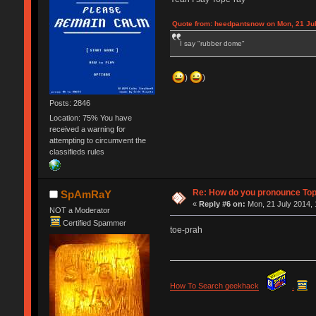
Quote from: heedpantsnow on Mon, 21 Jul
I say "rubber dome"
)
)
Posts: 2846
Location: 75% You have
received a warning for
attempting to circumvent the
classifieds rules
Re: How do you pronounce To
SpAmRaY
«
Reply #6 on:
Mon, 21 July 2014, 
NOT a Moderator
Certified Spammer
toe-prah
How To Search geekhack
.