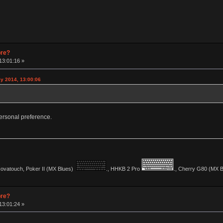
pre?
13:01:16 »
y 2014, 13:00:06
y personal preference.
vatouch, Poker II (MX Blues)
., HHKB 2 Pro
., Cherry G80 (MX Bl
pre?
13:01:24 »