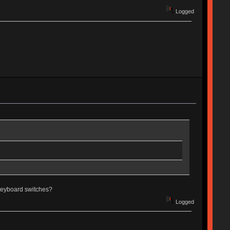
Logged
g keyboard switches?
Logged