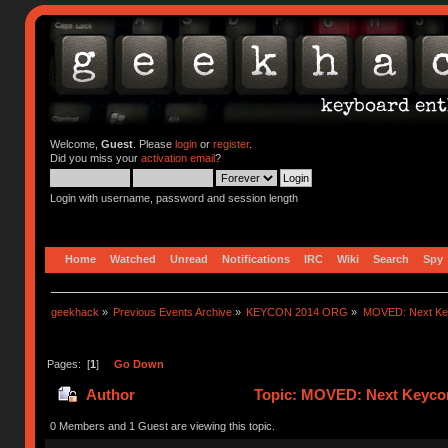
Welcome,
Guest
. Please
login
or
register
.
Did you miss your
activation email
?
Login with username, password and session length
Home
Watched
Unread
Notifications
IRC
Wiki
Search
Spy
geekhack
»
Previous Events Archive
»
KEYCON 2014 ORG
»
MOVED: Next Keyc
Pages: [
1
]
Go Down
Author
Topic: MOVED: Next Keycon-
0 Members and 1 Guest are viewing this topic.