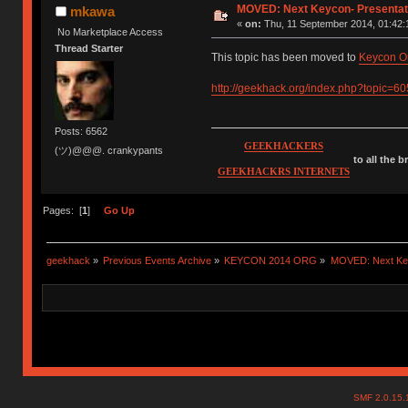
MOVED: Next Keycon- Presentati
mkawa
«
on:
Thu, 11 September 2014, 01:42:
No Marketplace Access
Thread Starter
This topic has been moved to
Keycon O
http://geekhack.org/index.php?topic=6
Posts: 6562
GEEKHACKERS
(ツ)@@@. crankypants
to all the 
GEEKHACKRS INTERNETS
Pages: [
1
]
Go Up
geekhack
»
Previous Events Archive
»
KEYCON 2014 ORG
»
MOVED: Next Keyc
SMF 2.0.15