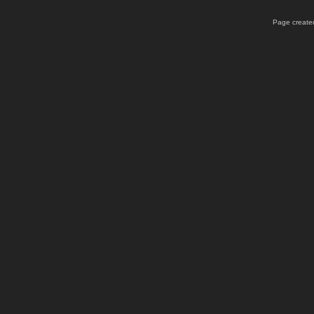
Page created