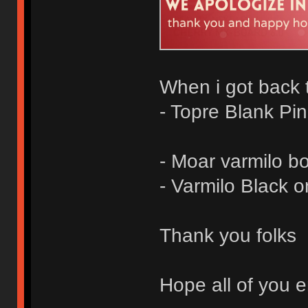
When i got back t
- Topre Blank Pi
- Moar varmilo b
- Varmilo Black 
Thank you folks
Hope all of you e