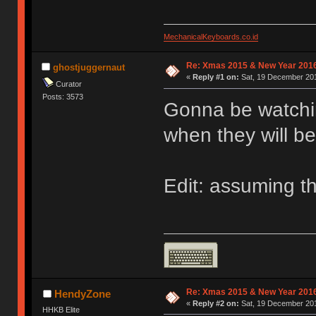
MechanicalKeyboards.co.id
Re: Xmas 2015 & New Year 2016
ghostjuggernaut
«
Reply #1 on:
Sat, 19 December 201
Curator
Posts: 3573
Gonna be watchin
when they will be
Edit: assuming th
Re: Xmas 2015 & New Year 2016
HendyZone
«
Reply #2 on:
Sat, 19 December 201
HHKB Elite