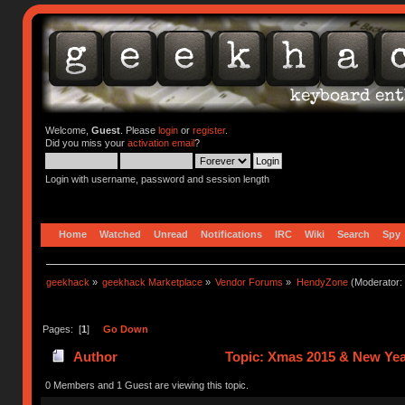
Welcome,
Guest
. Please
login
or
register
.
Did you miss your
activation email
?
Login with username, password and session length
Home
Watched
Unread
Notifications
IRC
Wiki
Search
Spy
geekhack
»
geekhack Marketplace
»
Vendor Forums
»
HendyZone
(Moderator:
Pages: [
1
]
Go Down
Author
Topic: Xmas 2015 & New Yea
0 Members and 1 Guest are viewing this topic.