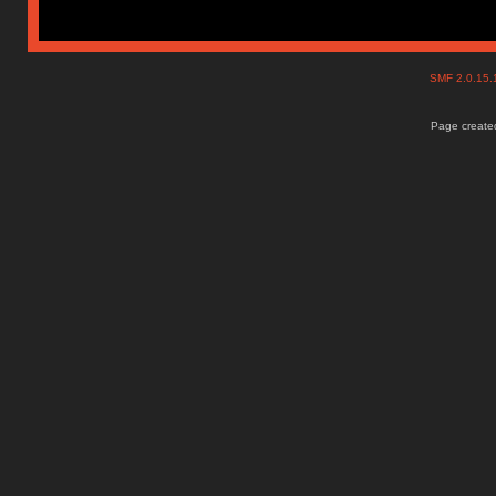
SMF 2.0.15
Page created