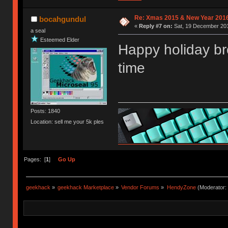
Re: Xmas 2015 & New Year 2016
bocahgundul
«
Reply #7 on:
Sat, 19 December 201
a seal
Esteemed Elder
Happy holiday br
time
Posts: 1840
Location: sell me your 5k ples
Pages: [
1
]
Go Up
geekhack
»
geekhack Marketplace
»
Vendor Forums
»
HendyZone
(Moderator: