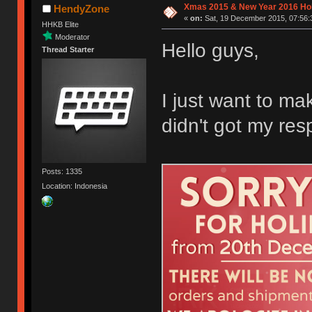
Xmas 2015 & New Year 2016 Ho
HendyZone
«
on:
Sat, 19 December 2015, 07:56:
HHKB Elite
Moderator
Hello guys,
Thread Starter
I just want to m
didn't got my res
Posts: 1335
Location: Indonesia