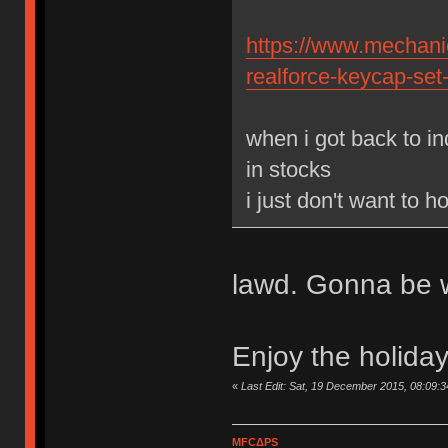
https://www.mechanic
realforce-keycap-set
when i got back to in
in stocks
i just don't want to 
lawd. Gonna be w
Enjoy the holida
«
Last Edit: Sat, 19 December 2015, 08:09:
MFCΔPS