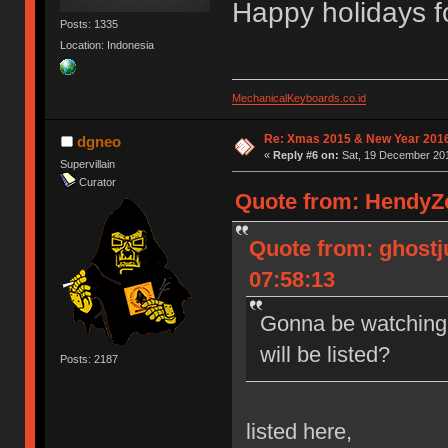
Happy holidays f
Posts: 1335
Location: Indonesia
MechanicalKeyboards.co.id
Re: Xmas 2015 & New Year 2016
dgneo
«
Reply #6 on:
Sat, 19 December 201
Supervillain
Curator
Quote from: HendyZo
Quote from: ghostj
07:58:13
Gonna be watching 
will be listed?
Posts: 2187
listed here,