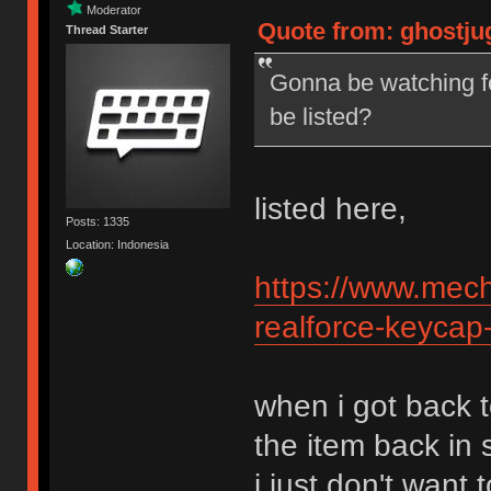
Moderator
Quote from: ghostju
Thread Starter
Gonna be watching fo
be listed?
listed here,
Posts: 1335
Location: Indonesia
https://www.mech
realforce-keycap
when i got back t
the item back in 
i just don't want