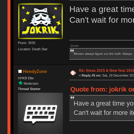
Have a great tim
Can't wait for mor
Posts: 3030
Quote
Location: Death Star
Women always figure out the truth. Always.
Re: Xmas 2015 & New Year 2016
HendyZone
«
Reply #5 on:
Sat, 19 December 201
HHKB Elite
Moderator
Quote from: jokrik o
Thread Starter
Have a great time y
Can't wait for more it