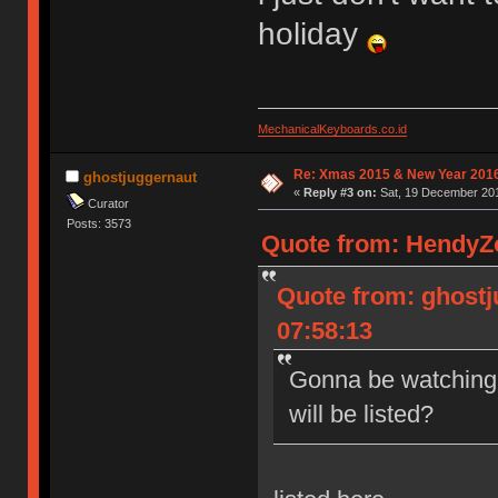
holiday
MechanicalKeyboards.co.id
Re: Xmas 2015 & New Year 2016
ghostjuggernaut
«
Reply #3 on:
Sat, 19 December 201
Curator
Posts: 3573
Quote from: HendyZo
Quote from: ghostj
07:58:13
Gonna be watching 
will be listed?