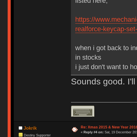
listed here,
https://www.mechanic
realforce-keycap-set
when i got back to in
in stocks
i just don't want to 
Sounds good. I'll
Re: Xmas 2015 & New Year 2016
Jokrik
«
Reply #4 on:
Sat, 19 December 201
Destiny Supporter