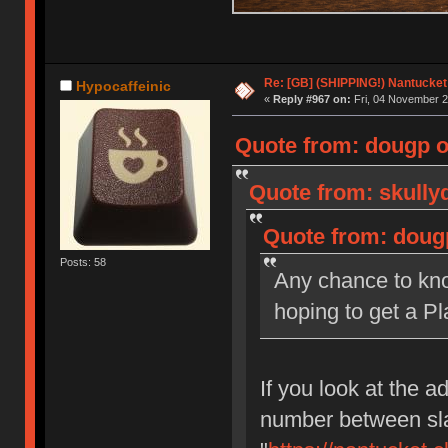
Re: [GB] (SHIPPING!) Nantucket 
Hypocaffeinic
«
Reply #967 on:
Fri, 04 November 2
Quote from: dougp o
Quote from: skully
Quote from: doug
Posts: 58
Any chance to kno
hoping to get a Pl
If you look at the ad
number between sla