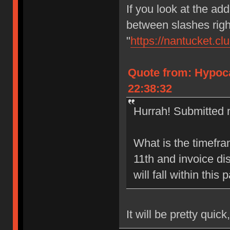
If you look at the add
between slashes right
"
https://nantucket.cl
Quote from: Hypoca
22:38:32
Hurrah! Submitted m
What is the timefr
11th and invoice di
will fall within this
It will be pretty quick