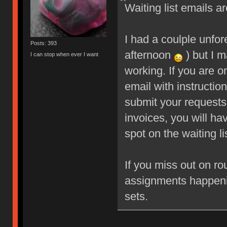
Waiting list emails ar
I had a coulple unfo
Posts: 393
afternoon
) but I m
I can stop when ever I want
working. If you are o
email with instructio
submit your requests
invoices, you will ha
spot on the waiting li
If you miss out on ro
assignments happeni
sets.