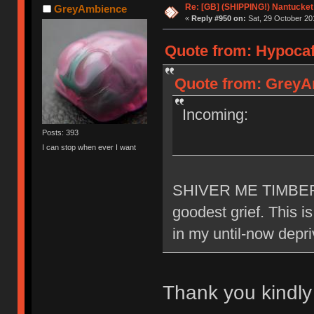
Re: [GB] (SHIPPING!) Nantucket 
GreyAmbience
«
Reply #950 on:
Sat, 29 October 20
Quote from: Hypocaff
Quote from: GreyAm
Incoming:
Posts: 393
I can stop when ever I want
SHIVER ME TIMBERR
goodest grief. This i
in my until-now depr
Thank you kindl