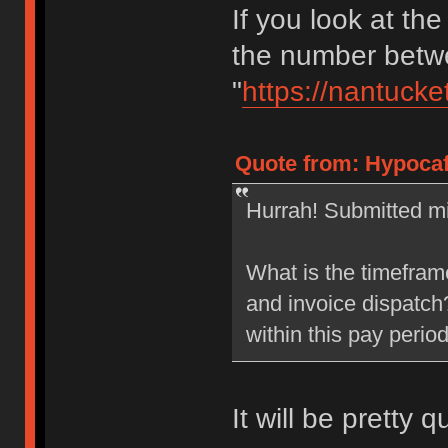
If you look at the
the number betwe
"
https://nantucke
Quote from: Hypocaf
Hurrah! Submitted mi
What is the timefram
and invoice dispatch?
within this pay perio
It will be pretty q