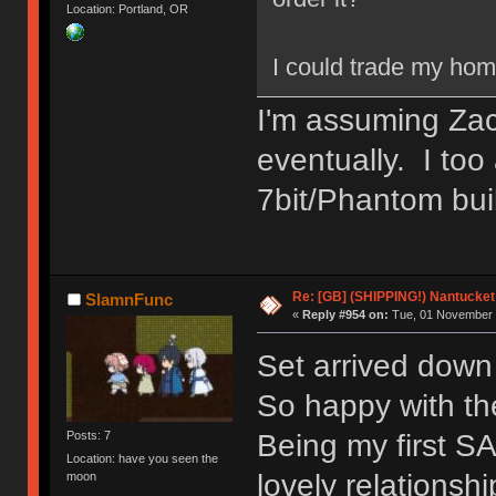
Location: Portland, OR
I could trade my hom
I'm assuming Zach
eventually. I too
7bit/Phantom bui
Re: [GB] (SHIPPING!) Nantucket 
SlamnFunc
«
Reply #954 on:
Tue, 01 November 
Set arrived dow
So happy with the
Being my first SA
Posts: 7
Location: have you seen the
lovely relationsh
moon