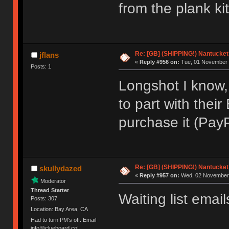
from the plank ki
Re: [GB] (SHIPPING!) Nantucket 
jflans
«
Reply #956 on:
Tue, 01 November 
Posts: 1
Longshot I know,
to part with their
purchase it (PayP
Re: [GB] (SHIPPING!) Nantucket 
skullydazed
«
Reply #957 on:
Wed, 02 November 
Moderator
Thread Starter
Waiting list email
Posts: 307
Location: Bay Area, CA
Had to turn PM's off. Email
info@clueboard.co!