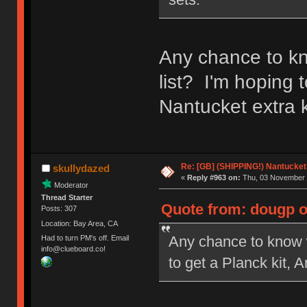
Any chance to kn
list? I'm hoping 
Nantucket extra k
Re: [GB] (SHIPPING!) Nantucket 
skullydazed
«
Reply #963 on:
Thu, 03 November 
Moderator
Thread Starter
Quote from: dougp o
Posts: 307
Location: Bay Area, CA
Any chance to know w
Had to turn PM's off. Email
info@clueboard.co!
to get a Planck kit, 