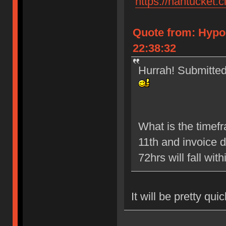
"
https://nantucket.c
Quote from: Hypo
22:38:32
Hurrah! Submitted 
What is the timef
11th and invoice 
72hrs will fall wit
It will be pretty qui