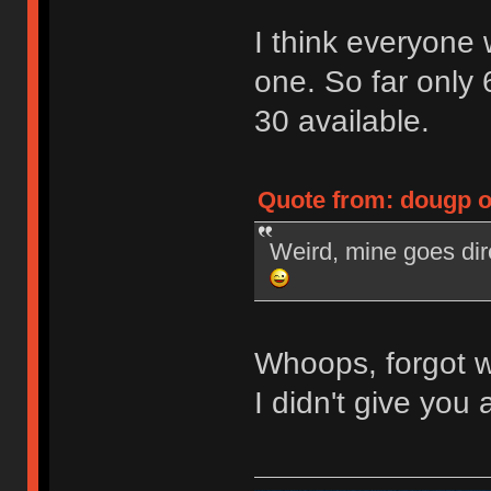
I think everyone
one. So far only 
30 available.
Quote from: dougp o
Weird, mine goes dir
Whoops, forgot w
I didn't give you a