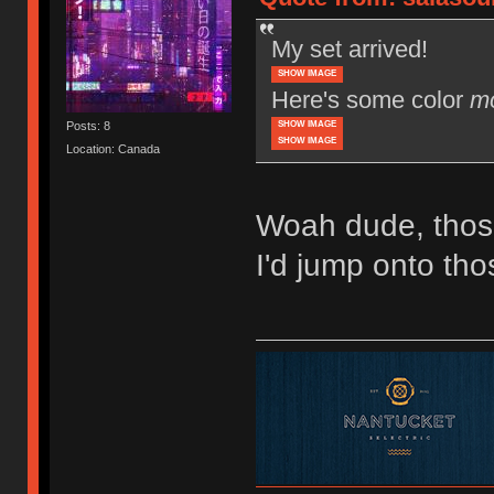
My set arrived!
SHOW IMAGE
Here's some color
m
SHOW IMAGE
Posts: 8
SHOW IMAGE
Location: Canada
Woah dude, thos
I'd jump onto tho