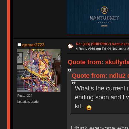
Re: [GB] (SHIPPING!) Nantucket 
gnmar2723
«
Reply #969 on:
Fri, 04 November 2
Quote from: skullyd
Quote from: ndlu2 
What's the current 
ending soon and I w
Posts: 324
Location: us/de
kit.
I think everyone who