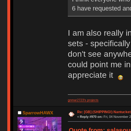
6 have requested and 
I am also really i
sets - specificall
don't see anywher
could point me in 
appreciate it
gnmar2723's projects
Re: [GB] (SHIPPING!) Nantucket 
SparrowHAWX
«
Reply #970 on:
Fri, 04 November 2
Quote from: salasou