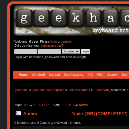
Welcome,
Guest
. Please
login
or
register
.
Did you miss your
activation email
?
Login with username, password and session length
Home
Watched
Unread
Notifications
IRC
Wiki
Search
Spy
geekhack
»
geekhack Marketplace
»
Vendor Forums
»
Clueboard
(Moderator:
s
Pages:
«
1
...
15
16
17
18
19
[
20
]
21
22
»
Go Down
Author
Topic: [GB] (COMPLETED!) N
0 Members and 2 Guests are viewing this topic.