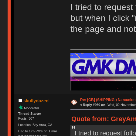
I tried to request
but when I click "
the page and not
Re: [GB] (SHIPPING!) Nantucket 
skullydazed
«
Reply #960 on:
Wed, 02 November 
Moderator
Thread Starter
Quote from: GreyAm
Posts: 307
Location: Bay Area, CA
I tried to request fol
Had to turn PM's off. Email