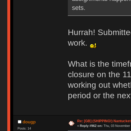
sets.
Hurrah! Submitted
work.
What is the time
closure on the 11
working out whethe
period or the nex
Re: [GB] (SHIPPING!) Nantucket 
dougp
«
Reply #962 on:
Thu, 03 November 
Posts: 14