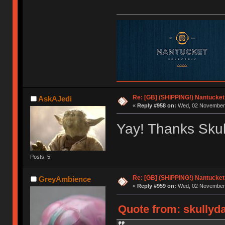
Re: [GB] (SHIPPING!) Nantucket 
AskAJedi
«
Reply #958 on:
Wed, 02 November 
Yay! Thanks Skul
Posts: 5
Re: [GB] (SHIPPING!) Nantucket 
GreyAmbience
«
Reply #959 on:
Wed, 02 November 
Quote from: skullyd