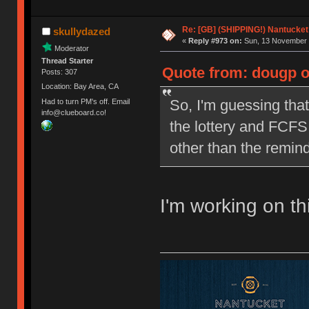
Re: [GB] (SHIPPING!) Nantucket 
skullydazed
«
Reply #973 on:
Sun, 13 November 
Moderator
Thread Starter
Quote from: dougp o
Posts: 307
Location: Bay Area, CA
So, I'm guessing that
Had to turn PM's off. Email
info@clueboard.co!
the lottery and FCFS 
other than the remind
I'm working on th