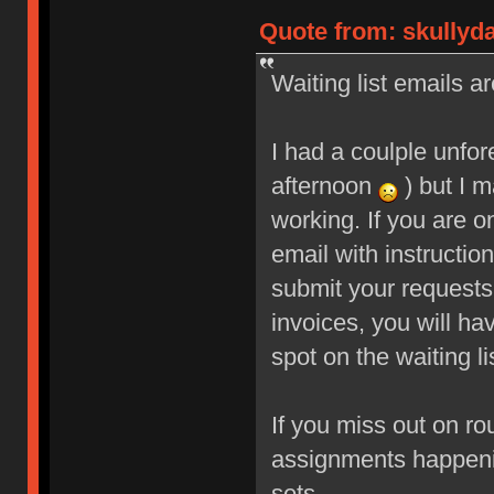
Quote from: skullyd
Waiting list emails ar
I had a coulple unfo
afternoon
) but I m
working. If you are o
email with instructio
submit your requests
invoices, you will ha
spot on the waiting li
If you miss out on ro
assignments happeni
sets.