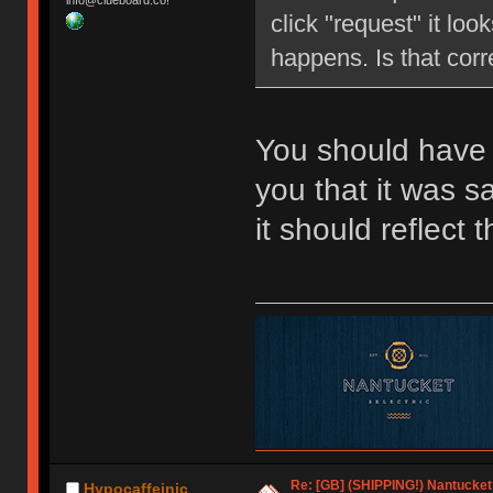
info@clueboard.co!
click "request" it loo
happens. Is that corr
You should have 
you that it was 
it should reflect
Re: [GB] (SHIPPING!) Nantucket 
Hypocaffeinic