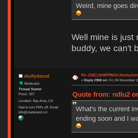
Weird, mine goes dir
Well mine is just
buddy, we can't 
Re: [GB] (SHIPPING!) Nantucket 
skullydazed
«
Reply #968 on:
Fri, 04 November 2
Moderator
Thread Starter
Quote from: ndlu2 on
Posts: 307
Location: Bay Area, CA
What's the current i
Had to turn PM's off. Email
info@clueboard.co!
ending soon and I wa