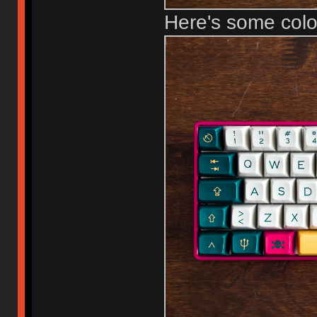
Here's some col