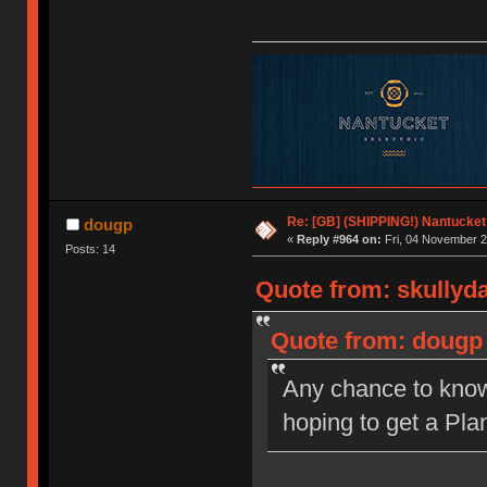
Re: [GB] (SHIPPING!) Nantucket 
dougp
«
Reply #964 on:
Fri, 04 November 2
Posts: 14
Quote from: skullyd
Quote from: dougp 
Any chance to know 
hoping to get a Plan