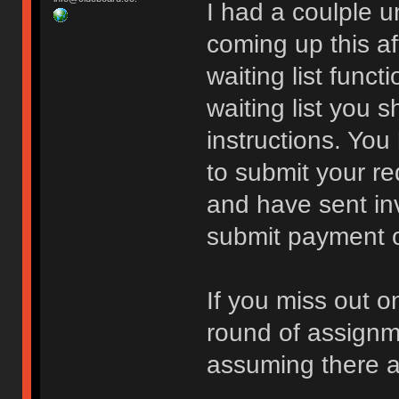
I had a coulple 
coming up this a
waiting list funct
waiting list you 
instructions. You
to submit your re
and have sent inv
submit payment or 
If you miss out o
round of assign
assuming there a