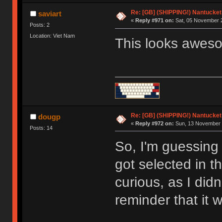
Re: [GB] (SHIPPING!) Nantucket 
saviart
«
Reply #971 on:
Sat, 05 November 2
Posts: 2
Location: Viet Nam
This looks awes
Re: [GB] (SHIPPING!) Nantucket 
dougp
«
Reply #972 on:
Sun, 13 November 
Posts: 14
So, I'm guessing 
got selected in t
curious, as I did
reminder that it 