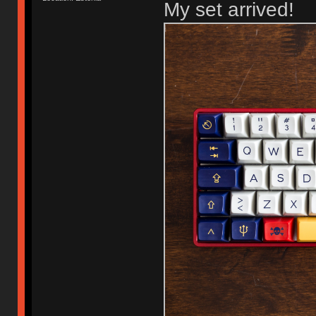
My set arrived!