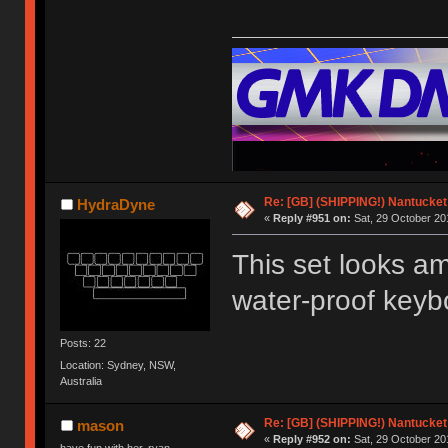
Re: [GB] (SHIPPING!) Nantucket 
HydraDyne
«
Reply #951 on:
Sat, 29 October 20
This set looks ama
water-proof keybo
Posts: 22
Location: Sydney, NSW,
Australia
Re: [GB] (SHIPPING!) Nantucket 
mason
«
Reply #952 on:
Sat, 29 October 20
have fun with her, ryan