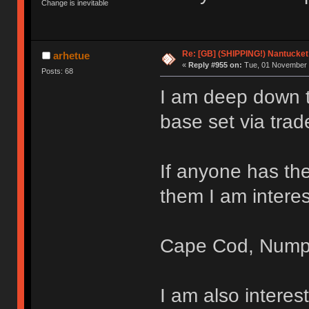
Change is inevitable
Re: [GB] (SHIPPING!) Nantucket 
arhetue
«
Reply #955 on:
Tue, 01 November 
Posts: 68
I am deep down th
base set via trad
If anyone has the
them I am interes
Cape Cod, Nump
I am also intere