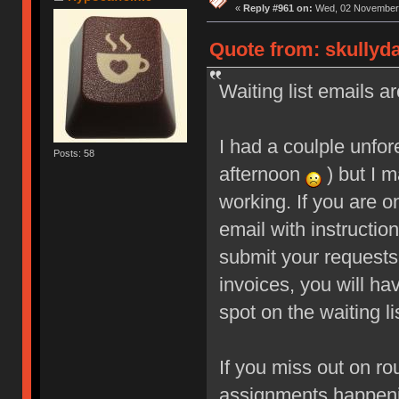
«
Reply #961 on:
Wed, 02 November 
Quote from: skullyd
Waiting list emails ar
I had a coulple unfo
Posts: 58
afternoon
) but I m
working. If you are o
email with instructio
submit your requests
invoices, you will ha
spot on the waiting li
If you miss out on ro
assignments happeni