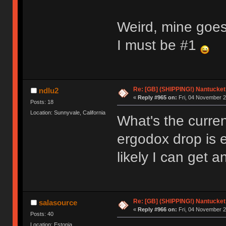
Weird, mine goes
I must be #1
Re: [GB] (SHIPPING!) Nantucket 
ndlu2
«
Reply #965 on:
Fri, 04 November 2
Posts: 18
Location: Sunnyvale, California
What's the curren
ergodox drop is 
likely I can get 
Re: [GB] (SHIPPING!) Nantucket 
salasource
«
Reply #966 on:
Fri, 04 November 2
Posts: 40
Location: Estonia