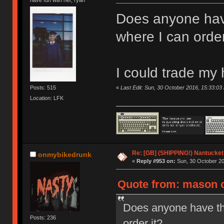
Does anyone hav
where I can order
I could trade my
«
Last Edit: Sun, 30 October 2016, 15:33:0
Posts: 515
Location: LFK
Re: [GB] (SHIPPING!) Nantucket 
onmybikedrunk
«
Reply #953 on:
Sun, 30 October 20
Quote from: mason o
Does anyone have th
Posts: 236
order it?