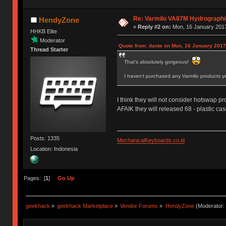
Re: Varmilo VA87M Hydrographic 
HendyZone
«
Reply #2 on:
Mon, 16 January 2017
HHKB Elite
Moderator
Quote from: dante on Mon, 16 January 2017
Thread Starter
That's absolutely gorgeous!
I haven't purchased any Varmilo products ye
I think they will not consider hotswap pro
AFAIK they will released 68 - plastic ca
Posts: 1335
MechanicalKeyboards.co.id
Location: Indonesia
Pages: [
1
]
Go Up
geekhack
»
geekhack Marketplace
»
Vendor Forums
»
HendyZone
(Moderator: