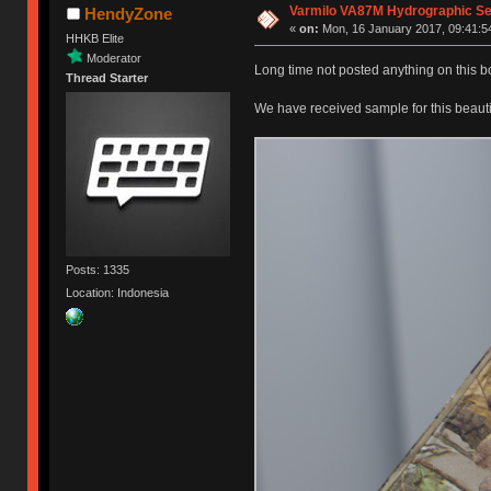
Varmilo VA87M Hydrographic Seri
HendyZone
«
on:
Mon, 16 January 2017, 09:41:5
HHKB Elite
Moderator
Long time not posted anything on this 
Thread Starter
We have received sample for this beaut
Posts: 1335
Location: Indonesia