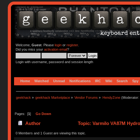
Welcome,
Guest
. Please
login
or
register
.
Did you miss your
activation email
?
Login with username, password and session length
Home
Watched
Unread
Notifications
IRC
Wiki
Search
Spy
geekhack
»
geekhack Marketplace
»
Vendor Forums
»
HendyZone
(Moderator:
Pages: [
1
]
Go Down
Author
Topic: Varmilo VA87M Hydrog
0 Members and 1 Guest are viewing this topic.