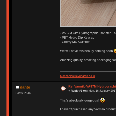
- VA87M with Hydrographic Transfer C
- PBT Hydro Dip Keycap
- Cherry MX Switches
We will have this beauty coming soon
Amazing quality, amazing packaging to
MechanicalKeyboards.co.id
Re: Varmilo VA87M Hydrographic 
dante
«
Reply #1 on:
Mon, 16 January 2017
Posts: 2546
That's absolutely gorgeous!
I haven't purchased any Varmilo products