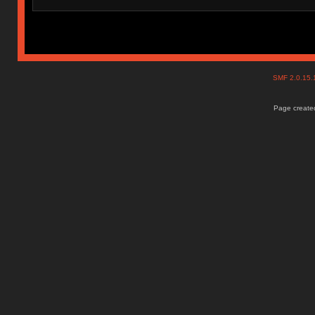
SMF 2.0.15
Page created