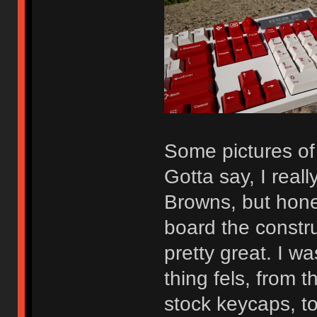
Some pictures o
Gotta say, I reall
Browns, but hones
board the construc
pretty great. I wa
thing fels, from t
stock keycaps, to