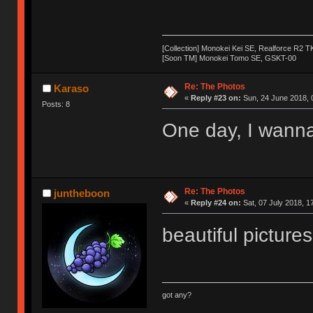
[Collection] Monokei Kei SE, Realforce R2 
[Soon TM] Monokei Tomo SE, GSKT-00
Re: The Photos
Karaso
«
Reply #23 on:
Sun, 24 June 2018, 
Posts: 8
One day, I wanna
Re: The Photos
juntheboon
«
Reply #24 on:
Sat, 07 July 2018, 1
beautiful pictures!
got any?