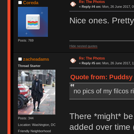
Re: The Photos
Coreda
«
Reply #4 on:
Mon, 26 June 2017, 0
Nice ones. Pretty
Posts: 769
Hide nested quotes
Re: The Photos
zacheadams
«
Reply #5 on:
Mon, 26 June 2017, 1
Thread Starter
Quote from: Puddsy 
no pics of my filcos r
There *might* be
Posts: 344
added over time 
Location: Washington, DC
Friendly Neighborhood