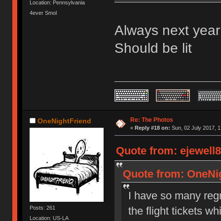
Location: Pennsylvania
4ever Smol
Always next year 
Should be lit
Re: The Photos
OneNightFriend
«
Reply #18 on:
Sun, 02 July 2017, 1
Quote from: ejewell8
Quote from: OneNig
I have so many regre
the flight tickets w
Posts: 261
Location: US-LA