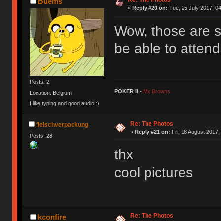
Re: The Photos
Buems
«
Reply #20 on:
Tue, 25 July 2017, 04
Wow, those are s
be able to atten
Posts: 2
POKER II
-
Mx Browns
Location: Belgium
I like typing and good audio :)
Re: The Photos
fleischverpackung
«
Reply #21 on:
Fri, 18 August 2017,
Posts: 28
thx
cool pictures
Re: The Photos
kconfire