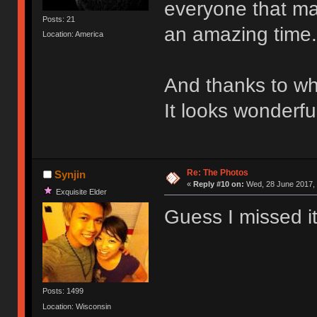
everyone that mad
Posts: 21
an amazing time.
Location: America
And thanks to wh
It looks wonderfu
Re: The Photos
Synjin
«
Reply #10 on:
Wed, 28 June 2017, 
Exquisite Elder
Guess I missed it
Posts: 1499
Location: Wisconsin