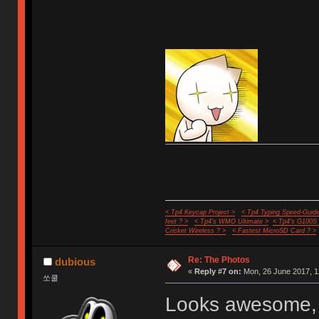
< Tp4 Keycap Project >
< Tp4 Typing Speed-Guide
feet ? >
< Tp4's WMO Ultimate >
< Tp4's G100S
Cricket Wireless ? >
< Fastest MicroSD Card ? >
Re: The Photos
dubious
«
Reply #7 on:
Mon, 26 June 2017, 1
쏘쿨
Looks awesome, w