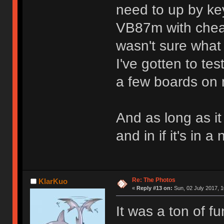
need to up by ke
VB87m with cheap 
wasn't sure what 
I've gotten to te
a few boards on m
And as long as it 
and in if it's in 
Re: The Photos
KlarKuo
«
Reply #13 on:
Sun, 02 July 2017, 1
It was a ton of f