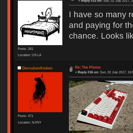
«
Reply #15 on:
Sun, 02 July 2017, 1
I have so many reg
and paying for the
chance. Looks lik
Posts: 261
Location: US-LA
Re: The Photos
Dernubenfrieken
«
Reply #16 on:
Sun, 02 July 2017, 16:
Posts: 471
Location: NJ/NY