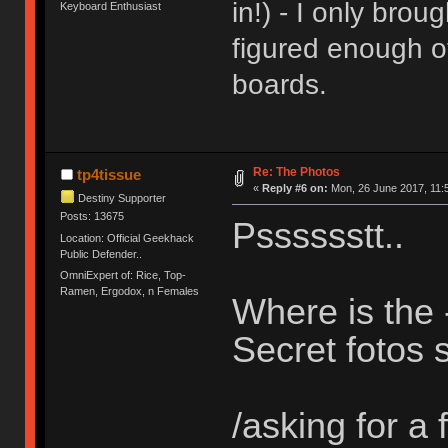
in!) - I only bro
Keyboard Enthusiast
figured enough o
boards.
Re: The Photos
tp4tissue
«
Reply #6 on:
Mon, 26 June 2017, 11:
Destiny Supporter
Posts: 13675
Psssssstt..
Location: Official Geekhack
Public Defender..
OmniExpert of: Rice, Top-
Ramen, Ergodox, n Females
Where is the
Secret fotos s
/asking for a f