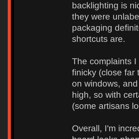
backlighting is nic
they were unlab
packaging definit
shortcuts are.
The complaints I 
finicky (close far
on windows, and 
high, so with ce
(some artisans lo
Overall, I'm incr