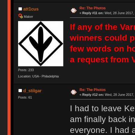
Re: The Photos
att1cus
«
Reply #11 on:
Wed, 28 June 2017, 
Maker
If any of the Va
winners could p
few words on ho
a request from 
Posts: 233
Location: USA - Philadelphia
Re: The Photos
d_stilgar
«
Reply #12 on:
Wed, 28 June 2017, 
Posts: 61
I had to leave Ke
am finally back i
everyone. I had a