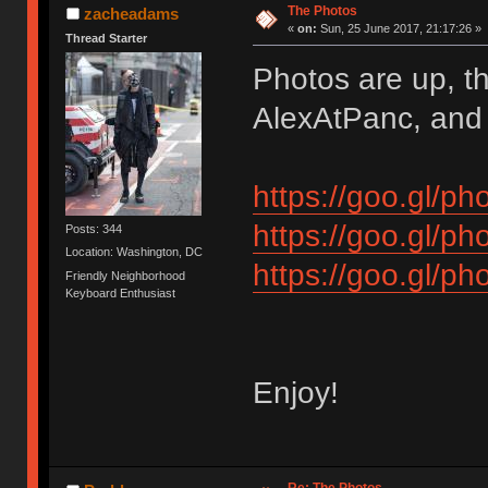
The Photos
zacheadams
«
on:
Sun, 25 June 2017, 21:17:26 »
Thread Starter
Photos are up, th
AlexAtPanc, and s
https://goo.gl
https://goo.gl
Posts: 344
Location: Washington, DC
https://goo.gl
Friendly Neighborhood
Keyboard Enthusiast
Enjoy!