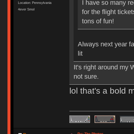
I have so many reg
Location: Pennsylvania
4ever Smol
for the flight tick
tons of fun!
Always next year fa
lit
It's right around my W
not sure.
lol that's a bold