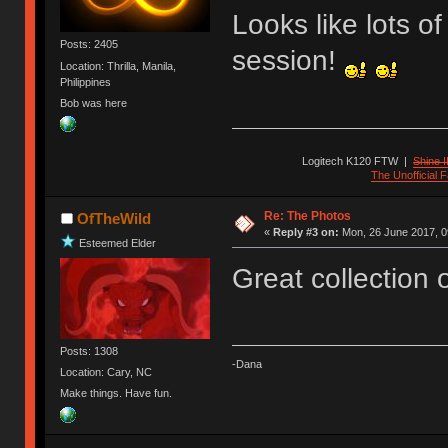
Looks like lots o
Posts: 2405
session!
Location: Thrilla, Manila,
Philippines
Bob was here
Logitech K120 FTW
|
Shine I
The Unofficial
Re: The Photos
OfTheWild
«
Reply #3 on:
Mon, 26 June 2017, 0
Esteemed Elder
Great collection 
Posts: 1308
-Dana
Location: Cary, NC
Make things. Have fun.