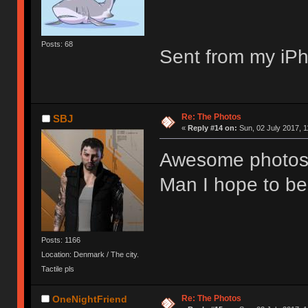
Posts: 68
Sent from my iPh
Re: The Photos
SBJ
«
Reply #14 on:
Sun, 02 July 2017, 1
Awesome photos
Man I hope to be
Posts: 1166
Location: Denmark / The city.
Tactile pls
Re: The Photos
OneNightFriend