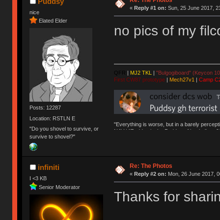
Re: The Photos
Puddsy
«
Reply #1 on:
Sun, 25 June 2017, 2
nice
Elated Elder
no pics of my filc
QFR
|
MJ2 TKL
|
"Bulgogiboard" (Keycon 10
First CW87 prototype
|
Mech27v1
|
Camp C
Posts: 12287
Location: RSTLN E
"Everything is worse, but in a barely percept
"Do you shovel to survive, or
NAV | "Puddsy is the Puddsy of keebs" -ns9
survive to shovel?"
Re: The Photos
infiniti
«
Reply #2 on:
Mon, 26 June 2017, 0
I <3 KB
Senior Moderator
Thanks for shari