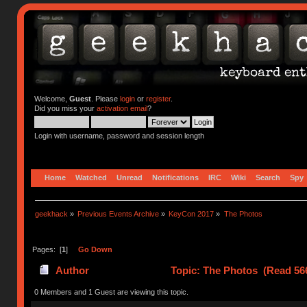
Welcome,
Guest
. Please
login
or
register
.
Did you miss your
activation email
?
Login with username, password and session length
Home
Watched
Unread
Notifications
IRC
Wiki
Search
Spy
geekhack
»
Previous Events Archive
»
KeyCon 2017
»
The Photos
Pages: [
1
]
Go Down
Author
Topic: The Photos (Read 56
0 Members and 1 Guest are viewing this topic.