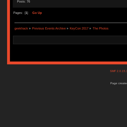
Posts: 76
Pages: [
1
]
Go Up
geekhack
»
Previous Events Archive
»
KeyCon 2017
»
The Photos
SMF 2.0.15
Page created