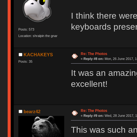
I think there were
keyboards prese
Posts: 573
Location: shralpin the gnar
Re: The Photos
KACHAKEYS
«
Reply #8 on:
Mon, 26 June 2017, 1
Posts: 35
It was an amazin
excellent!
Re: The Photos
bearz42
«
Reply #9 on:
Wed, 28 June 2017, 1
This was such a