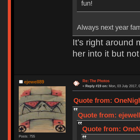
fun!
Always next year fam.
It's right around
her into it but not
Re: The Photos
ejewell89
«
Reply #19 on:
Mon, 03 July 2017, 0
Quote from: OneNigh
Quote from: ejewell
Quote from: OneNi
Posts: 755