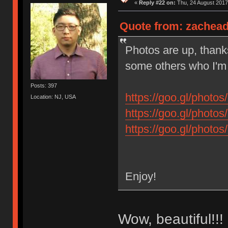
«
Reply #22 on:
Thu, 24 August 2017
Quote from: zachead
Photos are up, thank
some others who I'm so
Posts: 397
https://goo.gl/pho
Location: NJ, USA
https://goo.gl/pho
https://goo.gl/pho
Enjoy!
Wow, beautiful!!!