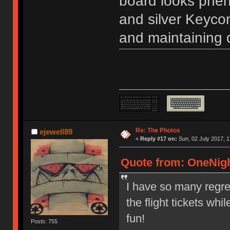
board looks phen
and silver Keycon
and maintaining q
Re: The Photos
ejewell89
«
Reply #17 on:
Sun, 02 July 2017, 1
Quote from: OneNigh
I have so many regrets
the flight tickets whi
fun!
Posts: 755