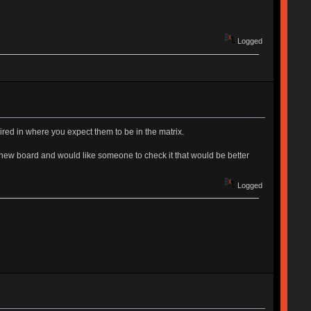
Logged
ired in where you expect them to be in the matrix.
new board and would like someone to check it that would be better
Logged