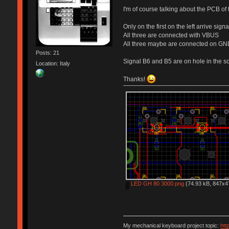
I'm of course talking about the PCB of
Only on the first on the left arrive sig
All three are connected with VBUS
All three maybe are connected on GN
Posts: 21
Signal B6 and B5 are on hole in the so
Location: Italy
Thanks!
LED GH 80 3000.png
(74.93 kB, 847x47
My mechanical keyboard project topic:
htt