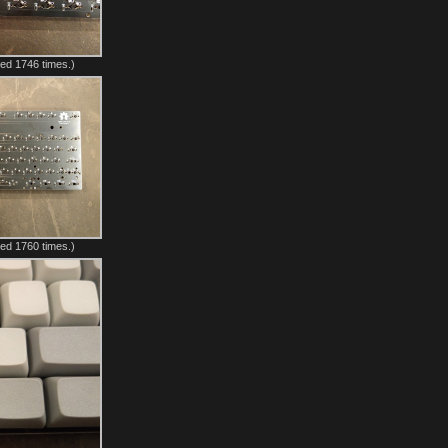
ed 1746 times.)
ed 1760 times.)