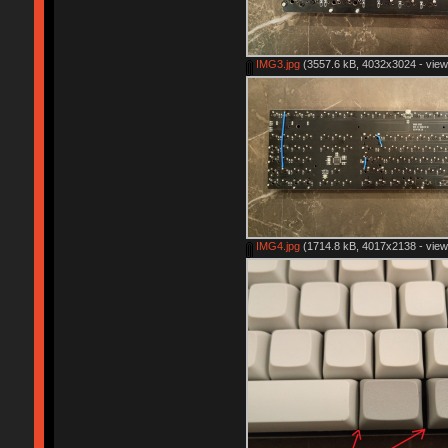
IMG3.jpg
(3557.6 kB, 4032x3024 - view
IMG4.jpg
(1714.8 kB, 4017x2138 - view