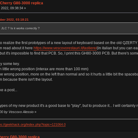
 Cherry G80-3000 replica
 2022, 09:38:34 »
ber 2022, 03:18:21
JLC ? Is it works correctly ?
 realize the first prototypes of a new layout of keyboard based on the old QZERTY itali
an read about it here
https://www.vescovorestauri.it/tastiere/
(in italian but you can e
but it's impossible to find that PCB. So, I print this GH80-3000 PCB. But there's som
ly some key.
in little wrong position (interax are more than 100 mm)
he wrong position, more on the left than normal and so it hurts a little bit the spaceba
 because there isn't the layout.
e a post...
otypes of my new product it's a good base to "play", but to produce it... I will certa
:00 by Vescovo Alessio
»
ps://geekhack.org/index.php?topic=121064.0
herry G80-3000 replica