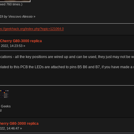
wed 760 times.)
:19 by Vescovo Alessio
»
ps://geekhack.org/index.php?topic=121064.0
 Cherry G80-3000 replica
 2022, 14:23:53 »
cations - all the key positions are wired up and can be used, they just may not be w
lated to this PCB the LEDs are attached to pins B5 B6 and B7, if you have made a 
by Geeks
d
herry G80-3000 replica
022, 14:46:47 »