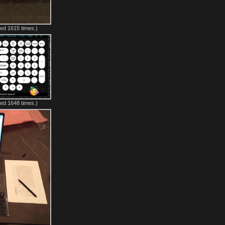
ed 1615 times.)
ed 1648 times.)