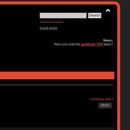
Advanced search
it just clicks
News:
Have you read the
geekhack TOS
lately?
« previous
next »
PRINT