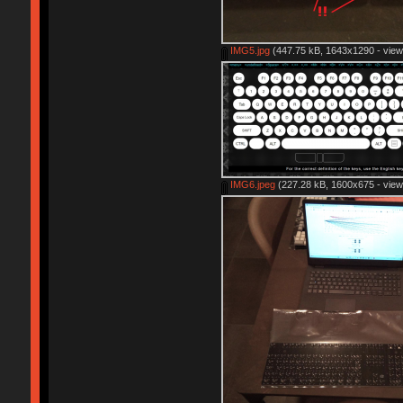
IMG5.jpg
(447.75 kB, 1643x1290 - view
IMG6.jpeg
(227.28 kB, 1600x675 - view