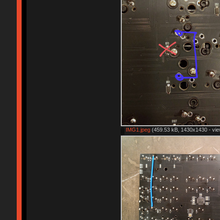
IMG1.jpeg
(459.53 kB, 1430x1430 - vie