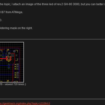
 the topic, I attach an image of the three led of rev.2 GH-80 3000, but you can bet
nal B7 from ATMega.
D.
ldering mask on the right.
8 - viewed 720 times.)
ps://geekhack.org/index.php?topic=121064.0