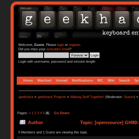
Welcome,
Guest
. Please
login
or
register
.
Did you miss your
activation email
?
Login with username, password and session length
Home
Watched
Unread
Notifications
IRC
Wiki
Search
Sp
geekhack
»
geekhack Projects
»
Making Stuff Together!
(Moderator:
Soarer
) »
Pages:
«
1
2
3
4
5
[
6
]
Go Down
Author
Topic: [opensource] GH80-3
0 Members and 1 Guest are viewing this topic.