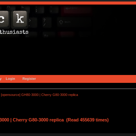
y
Login
Register
[opensource] GH80-3000 | Cherry G80-3000 replica
000 | Cherry G80-3000 replica (Read 455639 times)