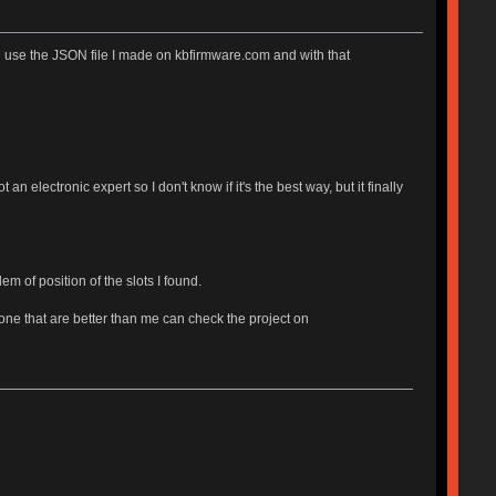
 use the JSON file I made on kbfirmware.com and with that
 an electronic expert so I don't know if it's the best way, but it finally
m of position of the slots I found.
ne that are better than me can check the project on