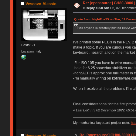
Re: [opensource] GH80-3000 |
Vescovo Alessio
«
Reply #250 on:
Fri, 02 December
Quote from: NightFox99 on Thu, 01 Decem
Has anyone sucessfully printed Rev.2 with 
I've printed some PCB's in the REV. 2 to
Posts: 21
make a topic. If you are curious you c
Location: Italy
keyboard, I search a lot on the market 
-For ISO 105 you have to wire manual
-hole for 6.25 spacebar stabilizer are 
-right ALT is approx one millimeter in t
-I'm manually wiring on kbfirmware.com
When I resolve all the problems I'll mak
Final considerations: for the first prot
«
Last Edit: Fri, 02 December 2022, 09:51
My mechanical keyboard project topic:
htt
Re: [opensource] GH80-3000 | C
Vescovo Alessio