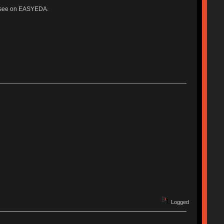
ter see on EASYEDA.
Logged