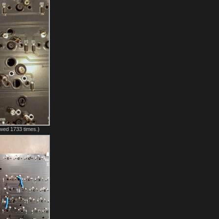
wed 1733 times.)