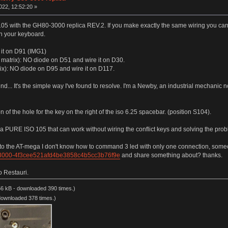
022, 12:52:20 »
105 with the GH80-3000 replica REV.2. If you make exactly the same wiring you can
on your keyboard.
 it on D91 (IMG1)
on matrix): NO diode on D51 and wire it on D30.
ix): NO diode on D95 and wire it on D117.
ound... It's the simple way I've found to resolve. I'm a Newby, an industrial mechanic not
n of the hole for the key on the right of the iso 6.25 spacebar. (position S104).
e a PURE ISO 105 that can work without wiring the conflict keys and solving the proble
n to the AT-mega I don't know how to command 3 led with only one connection, someo
_3000-4f3cee521afd4be3858c4b5cc3b76f9e
and share something about? thanks.
o Restauri.
6 kB - downloaded 390 times.)
downloaded 378 times.)