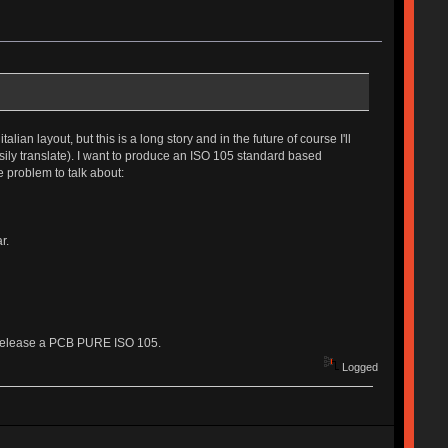
an layout, but this is a long story and in the future of course I'll
asily translate). I want to produce an ISO 105 standard based
e problem to talk about:
r.
inly release a PCB PURE ISO 105.
Logged