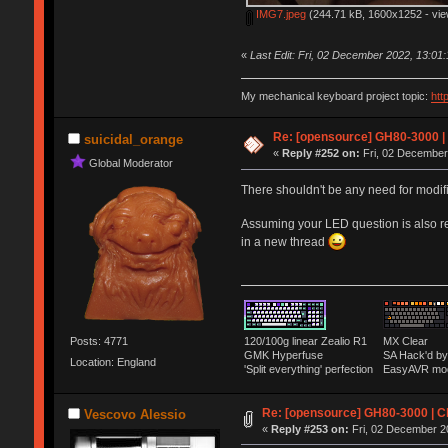
IMG7.jpeg
(244.71 kB, 1600x1252 - vie
«
Last Edit: Fri, 02 December 2022, 13:01
My mechanical keyboard project topic:
htt
Re: [opensource] GH80-3000 |
suicidal_orange
«
Reply #252 on:
Fri, 02 December
Global Moderator
There shouldn't be any need for modifi
Assuming your LED question is also re
in a new thread
Posts: 4771
120/100g linear Zealio R1
MX Clear
GMK Hyperfuse
SA Hack'd 
Location: England
'Split everything' perfection
EasyAVR mo
Re: [opensource] GH80-3000 | C
Vescovo Alessio
«
Reply #253 on:
Fri, 02 December 2