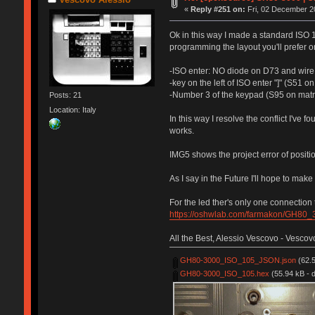
«
Reply #251 on:
Fri, 02 December 2
Ok in this way I made a standard ISO 
programming the layout you'll prefer 
-ISO enter: NO diode on D73 and wire
-key on the left of ISO enter "]" (S51 
-Number 3 of the keypad (S95 on matr
Posts: 21
Location: Italy
In this way I resolve the conflict I've f
works.
IMG5 shows the project error of positio
As I say in the Future I'll hope to mak
For the led ther's only one connectio
https://oshwlab.com/farmakon/GH80
All the Best, Alessio Vescovo - Vescov
GH80-3000_ISO_105_JSON.json
(62.5
GH80-3000_ISO_105.hex
(55.94 kB - 