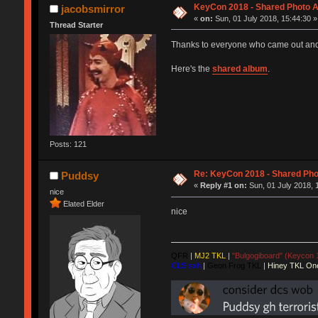
KeyCon 2018 - Shared Photo 
jacobsmirror
«
on:
Sun, 01 July 2018, 15:44:30 »
Thread Starter
Thanks to everyone who came out and 
Here's the
shared album
.
Posts: 121
Re: KeyCon 2018 - Shared Ph
Puddsy
«
Reply #1 on:
Sun, 01 July 2018, 
nice
Elated Elder
nice
QFR
|
MJ2 TKL
|
"Bulgogiboard" (Keycon 
CLS sxh
|
Geon Frog TKL
|
Hiney TKL On