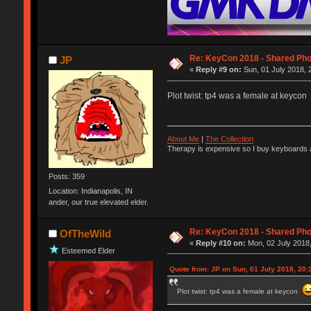
Re: KeyCon 2018 - Shared Ph
JP
«
Reply #9 on:
Sun, 01 July 2018, 
Plot twist: tp4 was a female at keycon
About Me
|
The Collection
Therapy is expensive so I buy keyboards a
Posts: 359
Location: Indianapolis, IN
ander, our true elevated elder.
Re: KeyCon 2018 - Shared Ph
OfTheWild
«
Reply #10 on:
Mon, 02 July 2018,
Esteemed Elder
Quote from: JP on Sun, 01 July 2018, 20:
Plot twist: tp4 was a female at keycon