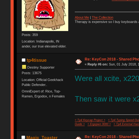
About Me
|
The Collection
Therapy is expensive so I buy keyboards a
Posts: 359
Location: Indianapolis, IN
ander, our true elevated elder.
Re: KeyCon 2018 - Shared Ph
tp4tissue
«
Reply #6 on:
Sun, 01 July 2018, 
Destiny Supporter
Posts: 13675
Were all xcite, x220
Location: Official Geekhack
Public Defender..
OmniExpert of: Rice, Top-
Ramen, Ergodox, n Females
Then saw it were x2
< Tp4 Keycap Project >
< Tp4 Typing Speed-Gui
Guide >
< Ergopwn 9000 >
< Tp4 External Har
Re: KeyCon 2018 - Shared Ph
Magic_Toaster