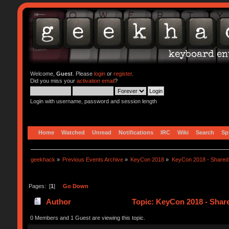
Welcome,
Guest
. Please
login
or
register
.
Did you miss your
activation email
?
Login with username, password and session length
Home
Watched
Unread
Notifications
IRC
Wiki
Search
Sp
geekhack
»
Previous Events Archive
»
KeyCon 2018
»
KeyCon 2018 - Shared
Pages: [
1
]
Go Down
Author
Topic: KeyCon 2018 - Shar
0 Members and 1 Guest are viewing this topic.