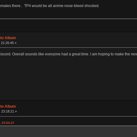
females there.. TP4 would be all anime-nose-bleed shocked.
oto Album
 21:26:45 »
discord. Overall sounds like everyone had a great time. I am hoping to make the nex
oto Album
 23:18:21 »
, 15:54:27