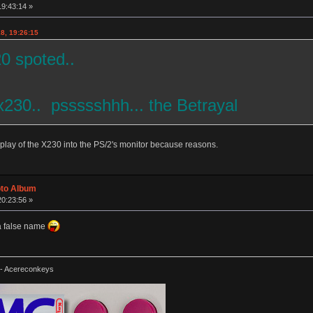
19:43:14 »
8, 19:26:15
20 spoted..
x230.. pssssshhh... the Betrayal
splay of the X230 into the PS/2's monitor because reasons.
oto Album
20:23:56 »
 a false name
-- Acereconkeys