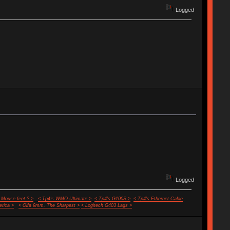
Logged
Logged
 Mouse feet ? >
< Tp4's WMO Ultimate >
< Tp4's G100S >
< Tp4's Ethernet Cable
rica >
< Olfa 9mm, The Sharpest >
< Logitech G403 Lags >