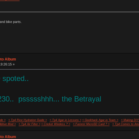
nd bike parts.
oto Album
19:26:15 »
 spoted..
30.. pssssshhh... the Betrayal
de >
< Tp4 Rice Hydration Guide >
< Tp4 Agar.io Lessons >
< Geekhack Agar.io Team >
< Making DIY
ddrive Mod >
< Tp4 Air Filter >
< Cricket Wireless ? >
< Fastest MicroSD Card ? >
< Tp4 Comes to Ame
oto Album