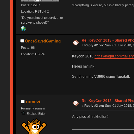
Posts: 12287
"Everything is worse, but in a barely perc
Location: RSTLN E
"Do you shovel to survive, or
survive to shovel?"
Re: KeyCon 2018 - Shared Ph
OnceSavedGaming
«
Reply #2 on:
Sun, 01 July 2018, 
Posts: 96
Location: US-PA
Keycon 2018
https://imgur.com/galle
Heres my link
Sent from my VS996 using Tapatalk
Re: KeyCon 2018 - Shared Ph
romevi
«
Reply #3 on:
Sun, 01 July 2018, 
Formerly romevi
Exalted Elder
Any pics of nickheller?