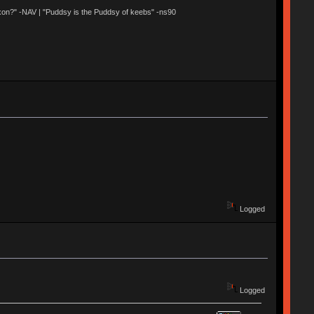
 Nixon?" -NAV | "Puddsy is the Puddsy of keebs" -ns90
Logged
Logged