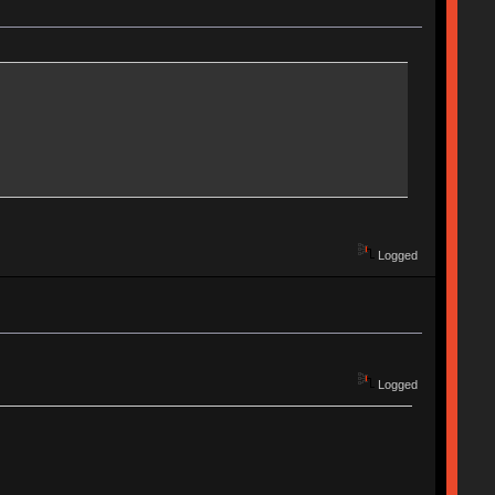
Logged
Logged