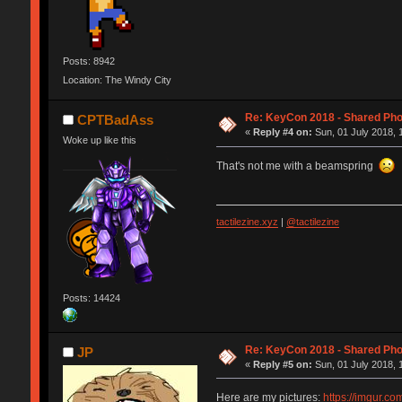
Posts: 8942
Location: The Windy City
Re: KeyCon 2018 - Shared Ph
CPTBadAss
«
Reply #4 on:
Sun, 01 July 2018, 
Woke up like this
That's not me with a beamspring
tactilezine.xyz
|
@tactilezine
Posts: 14424
Re: KeyCon 2018 - Shared Ph
JP
«
Reply #5 on:
Sun, 01 July 2018, 
Here are my pictures:
https://imgur.c