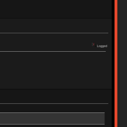
Logged