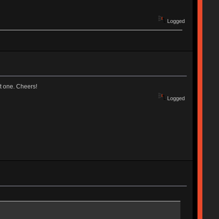
Logged
t one. Cheers!
Logged