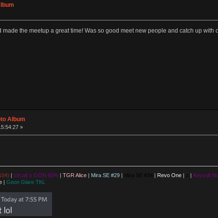
Album
made the meetup a great time! Was so good meet new people and catch up with ol
oto Album
15:54:27 »
104)
|
ctrl.alt x GON 60%
|
TGR Alice
|
Mira SE #29
|
Mira SE #34
|
Revo One
|
z
|
Keycult No
e
|
Geon Glare TKL