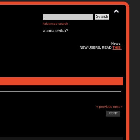
Advanced search
wanna switch?
News:
NEW USERS, READ
THIS!
« previous
next »
PRINT