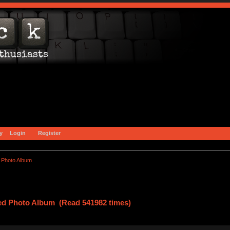
y
Login
Register
 Photo Album
ed Photo Album (Read 541982 times)