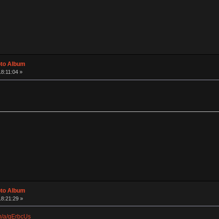
oto Album
18:11:04 »
oto Album
18:21:29 »
om/a/gErbcUs