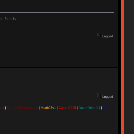
d friends.
Logged
Logged
. 1
|
First CW87 prototype
|
Mech27v1
|
Camp C225
|
Duck Orion V1
|
LZ