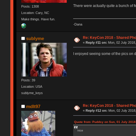
There were actually quite a bunch of 
Posts: 1308
Location: Cary, NC
Make things. Have fun.
-Dana
Re: KeyCon 2018 - Shared Ph
sublyme
«
Reply #11 on:
Mon, 02 July 2018,
I enjoyed seeing some of the pics on 
Posts: 39
Location: USA
sublyme_keys
Re: KeyCon 2018 - Shared Ph
mdlt97
«
Reply #12 on:
Mon, 02 July 2018,
Quote from: Puddsy on Sun, 01 July 2018
nice