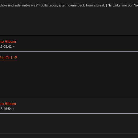
eptible and indefinable way" -dollartacos, after I came back from a break | "Is Linkshine our
oto Album
16:08:41 »
ry/HpOh1eB
oto Album
16:46:54 »