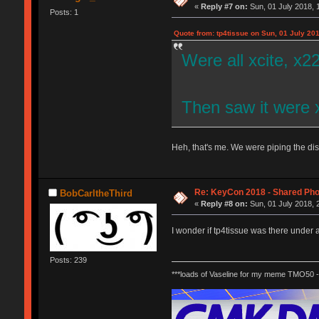
«
Reply #7 on:
Sun, 01 July 2018, 
Posts: 1
Quote from: tp4tissue on Sun, 01 July 201
Were all xcite, x2
Then saw it were 
Heh, that's me. We were piping the di
Re: KeyCon 2018 - Shared Ph
BobCarltheThird
«
Reply #8 on:
Sun, 01 July 2018, 
I wonder if tp4tissue was there under
Posts: 239
***loads of Vaseline for my meme TMO50 