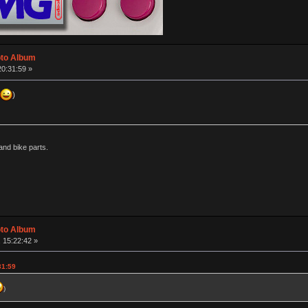
oto Album
20:31:59 »
)
nd bike parts.
oto Album
 15:22:42 »
31:59
)