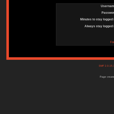
Usernam
Passwor
Minutes to stay logged 
Always stay logged 
Fo
SMF 2.0.15
Page create