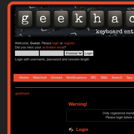
Welcome,
Guest
. Please
login
or
register
.
Did you miss your
activation email
?
Login with username, password and session length
Home
Watched
Unread
Notifications
IRC
Wiki
Search
Spy
geekhack
Warning!
Only registered membe
Please login below 
Login