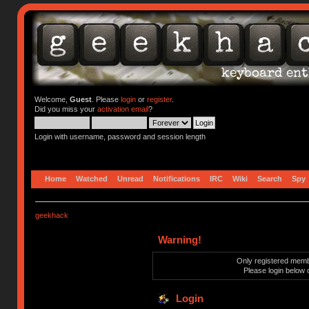
Welcome,
Guest
. Please
login
or
register
.
Did you miss your
activation email
?
Login with username, password and session length
Home
Watched
Unread
Notifications
IRC
Wiki
Search
Spy
geekhack
Warning!
Only registered membe
Please login below 
Login