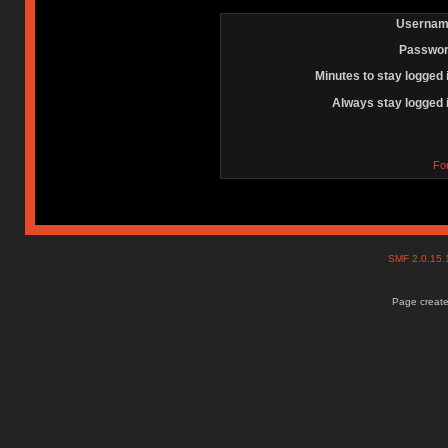
Usernam
Passwor
Minutes to stay logged 
Always stay logged 
Fo
SMF 2.0.15
Page create