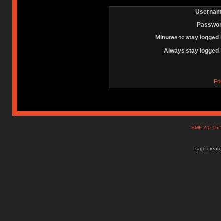
Usernam
Passwor
Minutes to stay logged 
Always stay logged 
Fo
SMF 2.0.15
Page create