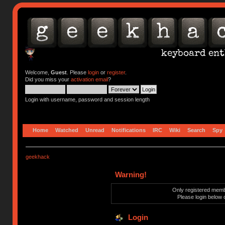
Welcome,
Guest
. Please
login
or
register
.
Did you miss your
activation email
?
Login with username, password and session length
Home
Watched
Unread
Notifications
IRC
Wiki
Search
Spy
geekhack
Warning!
Only registered membe
Please login below 
Login