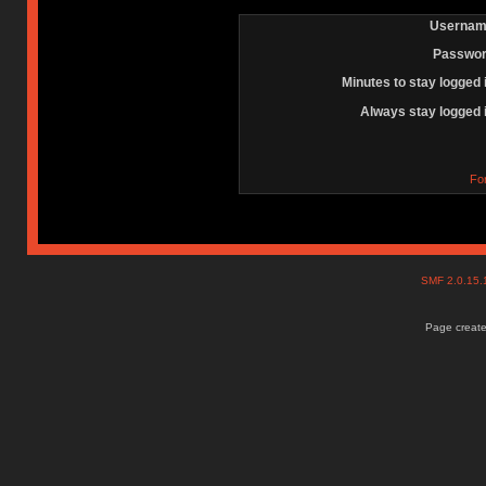
Usernam
Passwor
Minutes to stay logged 
Always stay logged 
Fo
SMF 2.0.15
Page create