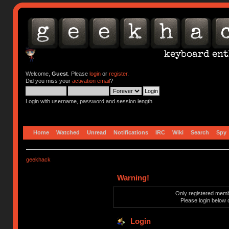
Welcome,
Guest
. Please
login
or
register
.
Did you miss your
activation email
?
Login with username, password and session length
Home
Watched
Unread
Notifications
IRC
Wiki
Search
Spy
geekhack
Warning!
Only registered membe
Please login below 
Login