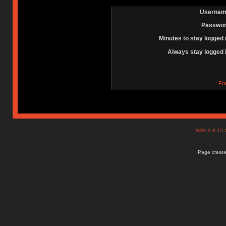
Usernam
Passwor
Minutes to stay logged 
Always stay logged 
Fo
SMF 2.0.15
Page create