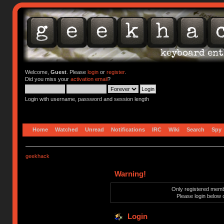
Welcome,
Guest
. Please
login
or
register
.
Did you miss your
activation email
?
Login with username, password and session length
Home
Watched
Unread
Notifications
IRC
Wiki
Search
Spy
geekhack
Warning!
Only registered membe
Please login below 
Login