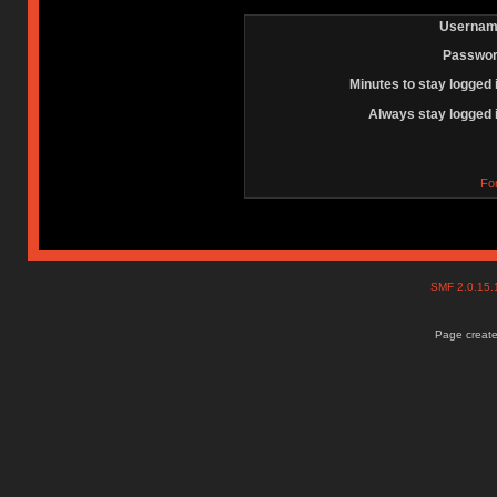
Usernam
Passwor
Minutes to stay logged 
Always stay logged 
Fo
SMF 2.0.15
Page create