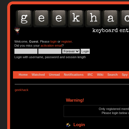
Welcome,
Guest
. Please
login
or
register
.
Did you miss your
activation email
?
Login with username, password and session length
Home
Watched
Unread
Notifications
IRC
Wiki
Search
Spy
geekhack
Warning!
Only registered membe
Please login below 
Login