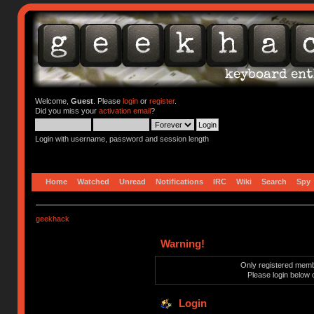
Welcome,
Guest
. Please
login
or
register
.
Did you miss your
activation email
?
Login with username, password and session length
Home
Watched
Unread
Notifications
IRC
Wiki
Search
Spy
geekhack
Warning!
Only registered membe
Please login below 
Login