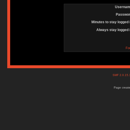
Usernam
Passwor
Minutes to stay logged 
Always stay logged 
Fo
SMF 2.0.15
Page create