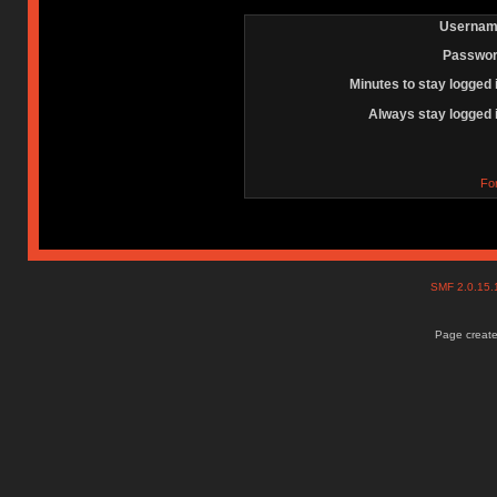
Usernam
Passwor
Minutes to stay logged 
Always stay logged 
Fo
SMF 2.0.15
Page create