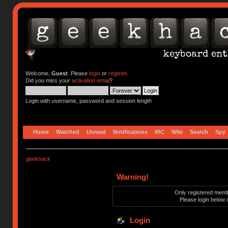
Welcome,
Guest
. Please
login
or
register
.
Did you miss your
activation email
?
Login with username, password and session length
Home
Watched
Unread
Notifications
IRC
Wiki
Search
Spy
geekhack
Warning!
Only registered membe
Please login below 
Login