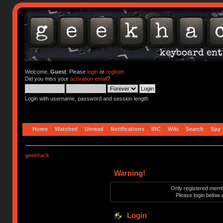
Welcome,
Guest
. Please
login
or
register
.
Did you miss your
activation email
?
Login with username, password and session length
Home
Watched
Unread
Notifications
IRC
Wiki
Search
Spy
geekhack
Warning!
Only registered membe
Please login below 
Login