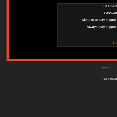
Usernam
Passwor
Minutes to stay logged 
Always stay logged 
Fo
SMF 2.0.15
Page create