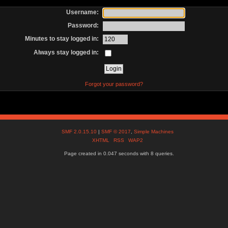
Username:
Password:
Minutes to stay logged in:
Always stay logged in:
Forgot your password?
SMF 2.0.15.10
|
SMF © 2017
,
Simple Machines
XHTML
RSS
WAP2
Page created in 0.047 seconds with 8 queries.