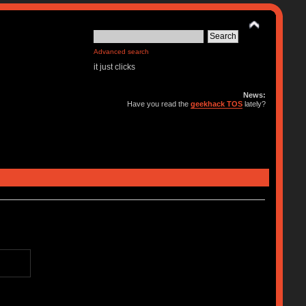
Advanced search
it just clicks
News:
Have you read the
geekhack TOS
lately?