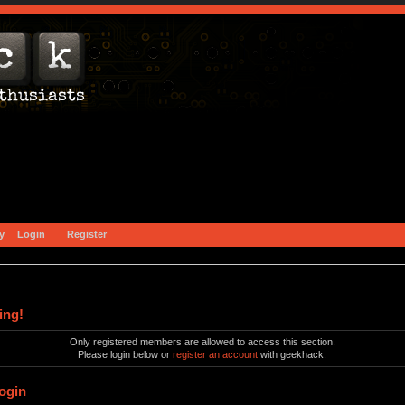
y
Login
Register
ing!
Only registered members are allowed to access this section.
Please login below or
register an account
with geekhack.
ogin