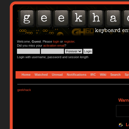
Welcome,
Guest
. Please
login
or
register
.
Did you miss your
activation email
?
Login with username, password and session length
Home
Watched
Unread
Notifications
IRC
Wiki
Search
Sp
geekhack
Warn
L