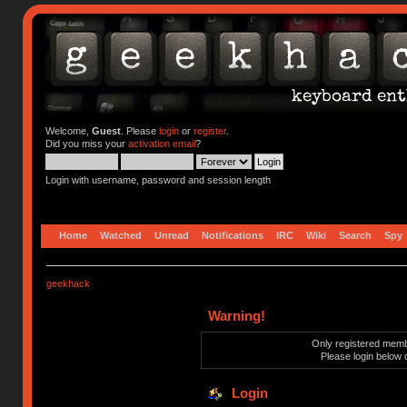
Welcome,
Guest
. Please
login
or
register
.
Did you miss your
activation email
?
Login with username, password and session length
Home
Watched
Unread
Notifications
IRC
Wiki
Search
Spy
geekhack
Warning!
Only registered membe
Please login below 
Login