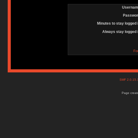
Usernam
Passwor
Minutes to stay logged 
Always stay logged 
Fo
SMF 2.0.15
Page create