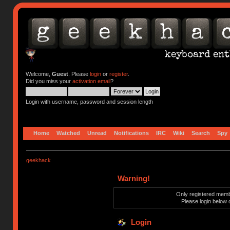
Welcome,
Guest
. Please
login
or
register
.
Did you miss your
activation email
?
Login with username, password and session length
Home
Watched
Unread
Notifications
IRC
Wiki
Search
Spy
geekhack
Warning!
Only registered membe
Please login below 
Login