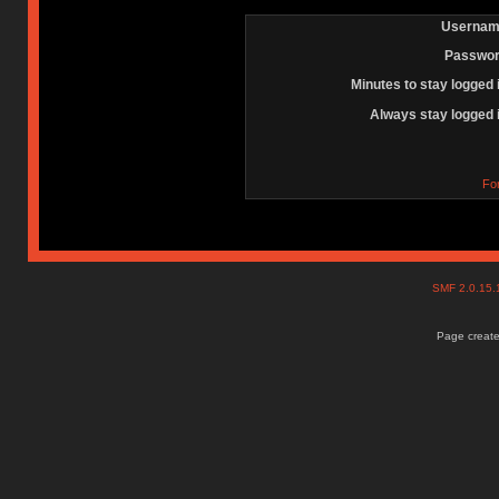
Usernam
Passwor
Minutes to stay logged 
Always stay logged 
Fo
SMF 2.0.15
Page create