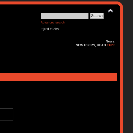
Advanced search
it just clicks
News:
NEW USERS, READ
THIS!