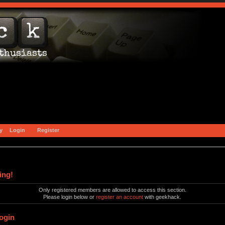
y
Login
Register
ing!
Only registered members are allowed to access this section.
Please login below or
register an account
with geekhack.
ogin