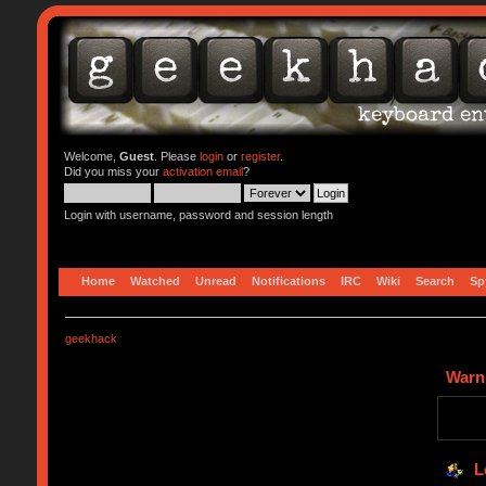
Welcome,
Guest
. Please
login
or
register
.
Did you miss your
activation email
?
Login with username, password and session length
Home
Watched
Unread
Notifications
IRC
Wiki
Search
Sp
geekhack
Warn
L