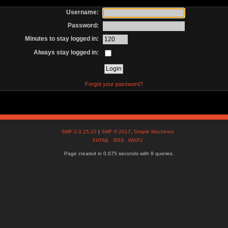
Username:
Password:
Minutes to stay logged in:
Always stay logged in:
Forgot your password?
SMF 2.0.15.10
|
SMF © 2017
,
Simple Machines
XHTML
RSS
WAP2
Page created in 0.075 seconds with 8 queries.