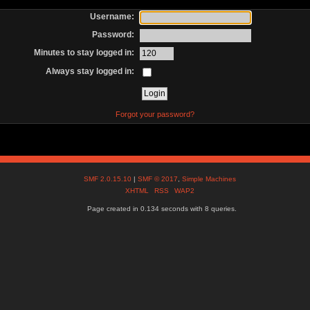
Username:
Password:
Minutes to stay logged in:
Always stay logged in:
Forgot your password?
SMF 2.0.15.10
|
SMF © 2017
,
Simple Machines
XHTML
RSS
WAP2
Page created in 0.134 seconds with 8 queries.