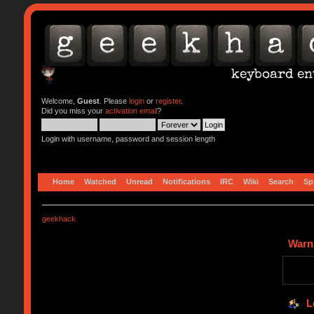
Welcome,
Guest
. Please
login
or
register
.
Did you miss your
activation email
?
Login with username, password and session length
Home
Watched
Unread
Notifications
IRC
Wiki
Search
Sp
geekhack
Warn
L