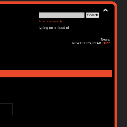
Advanced search
typing on a cloud of . . .
News:
NEW USERS, READ
THIS!