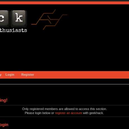
y
Login
Register
ing!
Only registered members are allowed to access this section.
Please login below or
register an account
with geekhack.
ogin