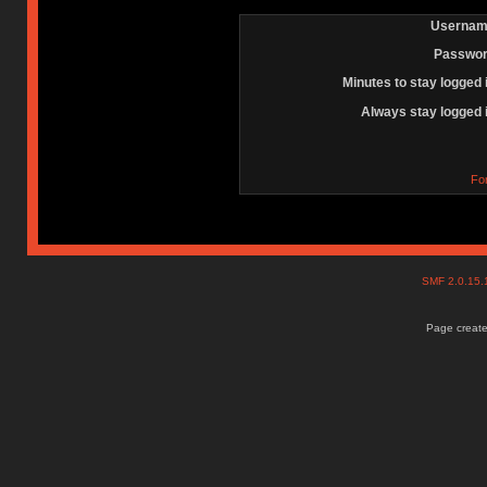
Usernam
Passwor
Minutes to stay logged 
Always stay logged 
Fo
SMF 2.0.15
Page create