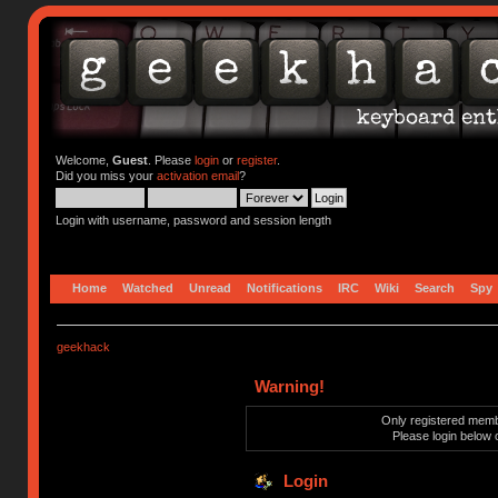
Welcome,
Guest
. Please
login
or
register
.
Did you miss your
activation email
?
Login with username, password and session length
Home
Watched
Unread
Notifications
IRC
Wiki
Search
Spy
geekhack
Warning!
Only registered membe
Please login below 
Login