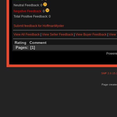
Neutral Feedback: 0
Negative Feedback:
0
Total Positive Feedback: 0
Submit feedback for HoffmanMyster
View All Feedback
|
View Seller Feedback
|
View Buyer Feedback
|
View 
Rating
Comment
Pages: [
1
]
Powere
SMF 2.0.15
Page created