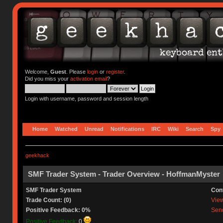
Welcome,
Guest
. Please
login
or
register
.
Did you miss your
activation email
?
Login with username, password and session length
Home
Watched
Unread
Notifications
IRC
Wiki
Search
Spy
geekhack
SMF Trader System - Trader Overview - HoffmanMyster
SMF Trader System
Con
Trade Count: (0)
View 
Positive Feedback: 0%
Send
Positive Feedback:
0