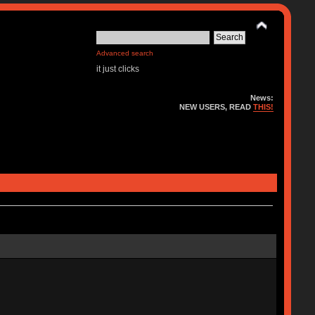
Advanced search
it just clicks
News:
NEW USERS, READ
THIS!