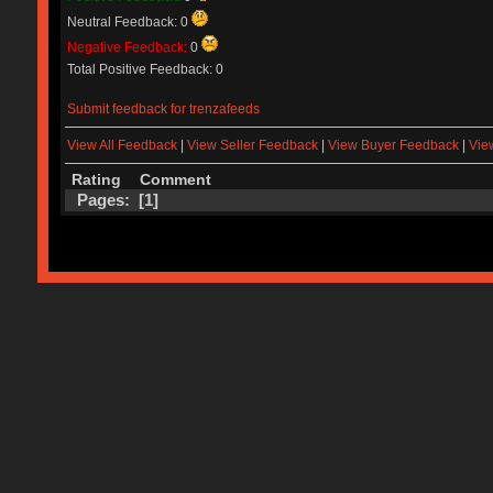
Neutral Feedback: 0
Negative Feedback:
0
Total Positive Feedback: 0
Submit feedback for trenzafeeds
View All Feedback
|
View Seller Feedback
|
View Buyer Feedback
|
Vie
Rating
Comment
Pages: [
1
]