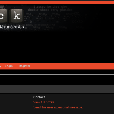
y
Login
Register
Contact
View full profile.
Send this user a personal message.