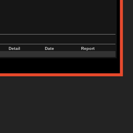
Detail
Date
Report