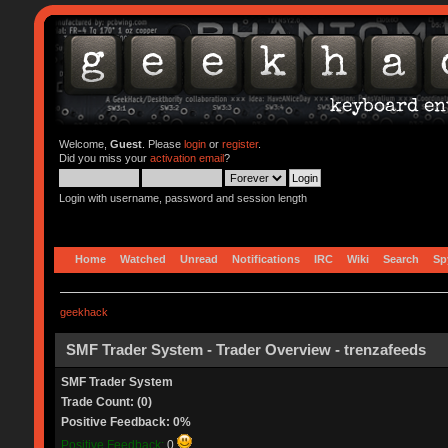
Welcome,
Guest
. Please
login
or
register
.
Did you miss your
activation email
?
Login with username, password and session length
Home
Watched
Unread
Notifications
IRC
Wiki
Search
Sp
geekhack
SMF Trader System - Trader Overview - trenzafeeds
SMF Trader System
Trade Count: (0)
Positive Feedback: 0%
Positive Feedback:
0