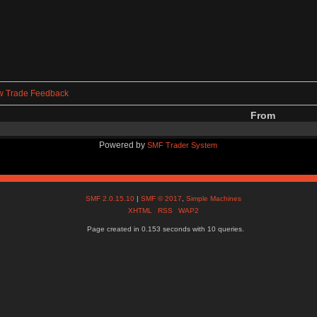
w Trade Feedback
From
Powered by
SMF Trader System
SMF 2.0.15.10
|
SMF © 2017
,
Simple Machines
XHTML
RSS
WAP2
Page created in 0.153 seconds with 10 queries.