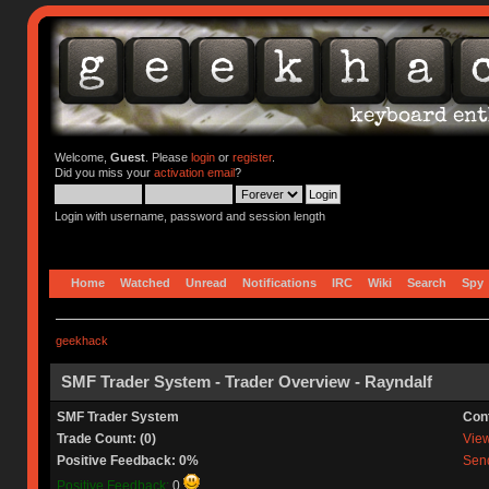
Welcome,
Guest
. Please
login
or
register
.
Did you miss your
activation email
?
Login with username, password and session length
Home
Watched
Unread
Notifications
IRC
Wiki
Search
Spy
geekhack
SMF Trader System - Trader Overview - Rayndalf
SMF Trader System
Con
Trade Count: (0)
View 
Positive Feedback: 0%
Send
Positive Feedback:
0