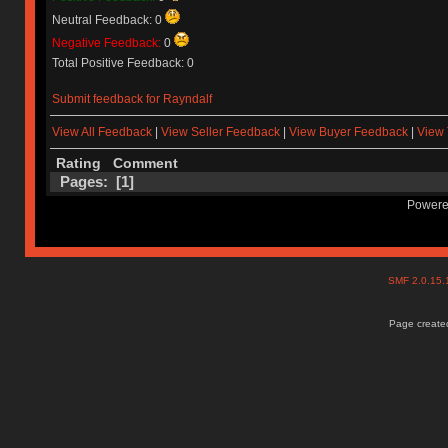
Neutral Feedback: 0
Negative Feedback:
0
Total Positive Feedback: 0
Submit feedback for Rayndalf
View All Feedback
|
View Seller Feedback
|
View Buyer Feedback
|
View 
Rating
Comment
Pages: [
1
]
Powere
SMF 2.0.15
Page created