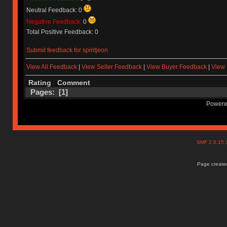
Neutral Feedback: 0
Negative Feedback:
0
Total Positive Feedback: 0
Submit feedback for spiritjeon
View All Feedback
|
View Seller Feedback
|
View Buyer Feedback
|
View 
Rating
Comment
Pages: [
1
]
Powere
SMF 2.0.15
Page created