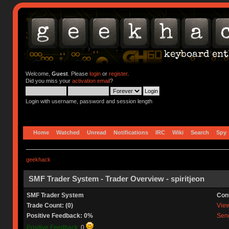
Welcome,
Guest
. Please
login
or
register
.
Did you miss your
activation email
?
Login with username, password and session length
Home
Watched
Unread
Notifications
IRC
Wiki
Search
Spy
geekhack
SMF Trader System - Trader Overview - spiritjeon
SMF Trader System
Con
Trade Count: (0)
View 
Positive Feedback: 0%
Send
Positive Feedback:
0