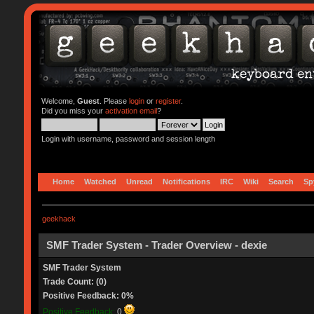
Welcome,
Guest
. Please
login
or
register
.
Did you miss your
activation email
?
Login with username, password and session length
Home
Watched
Unread
Notifications
IRC
Wiki
Search
Sp
geekhack
SMF Trader System - Trader Overview - dexie
SMF Trader System
Trade Count: (0)
Positive Feedback: 0%
Positive Feedback:
0