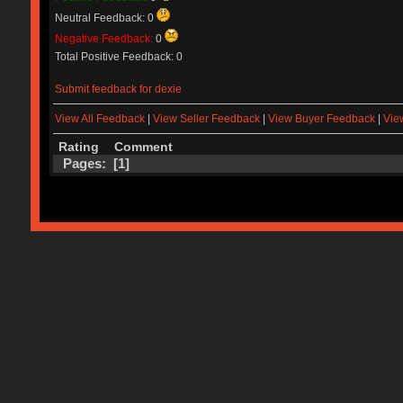
Neutral Feedback: 0
Negative Feedback:
0
Total Positive Feedback: 0
Submit feedback for dexie
View All Feedback
|
View Seller Feedback
|
View Buyer Feedback
|
Vie
Rating
Comment
Pages: [
1
]