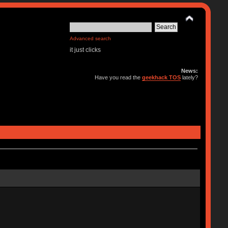
Advanced search
it just clicks
News:
Have you read the
geekhack TOS
lately?