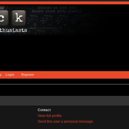
y
Login
Register
Contact
View full profile.
Send this user a personal message.