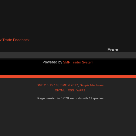
w Trade Feedback
From
Powered by
SMF Trader System
SMF 2.0.15.10
|
SMF © 2017
,
Simple Machines
XHTML
RSS
WAP2
Page created in 0.078 seconds with 11 queries.