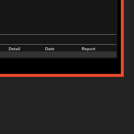
Detail
Date
Report