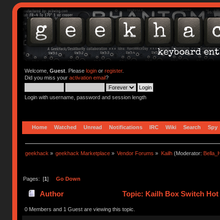
Welcome,
Guest
. Please
login
or
register
.
Did you miss your
activation email
?
Login with username, password and session length
Home
Watched
Unread
Notifications
IRC
Wiki
Search
Spy
geekhack
»
geekhack Marketplace
»
Vendor Forums
»
Kailh
(Moderator:
Bella
Pages: [
1
]
Go Down
Author
Topic: Kailh Box Switch Ho
0 Members and 1 Guest are viewing this topic.