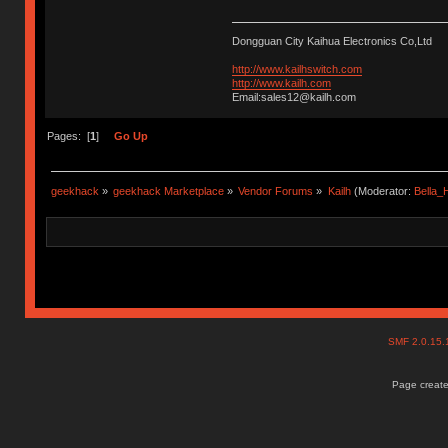
Dongguan City Kaihua Electronics Co,Ltd
http://www.kailhswitch.com
http://www.kailh.com
Email:sales12@kailh.com
Pages: [
1
]
Go Up
geekhack
»
geekhack Marketplace
»
Vendor Forums
»
Kailh
(Moderator:
Bella
SMF 2.0.15
Page create