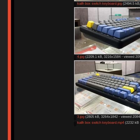
kailh box switch keyboard.jpg
(2494.5 kB,
4.jpg
(2209.1 kB, 3216x1584 - viewed 209
3.jpg
(2805 kB, 3264x1842 - viewed 2084 
kailh box switch keyboard.mp4
(2232 kB 