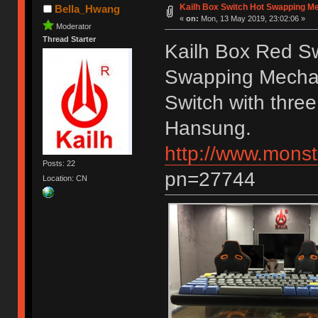
Kailh Box Switch Hot Swapping M
Bella_Hwang
«
on:
Mon, 13 May 2019, 23:02:06 »
Moderator
Thread Starter
Kailh Box Red S
Swapping Mechan
Switch with three
Hansung.
http://www.monst
Posts: 22
pn=27744
Location: CN