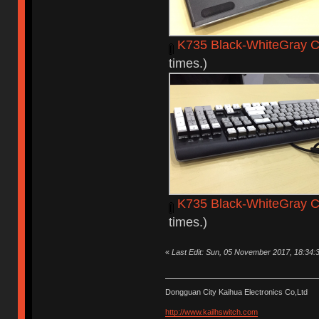
K735 Black-WhiteGray C
times.)
K735 Black-WhiteGray 
times.)
«
Last Edit: Sun, 05 November 2017, 18:34:
Dongguan City Kaihua Electronics Co,Ltd
http://www.kailhswitch.com