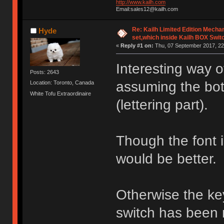
http://www.kailh.com
Email:sales12@kailh.com
Re: Kailh Limited Edition Mech
Hyde
set,which inside Kailh BOX Swit
«
Reply #1 on:
Thu, 07 September 2017, 22
Interesting way 
Posts: 2643
assuming the bott
Location: Toronto, Canada
White Tofu Extraordinaire
(lettering part).
Though the font is 
would be better.
Otherwise the ke
switch has been 