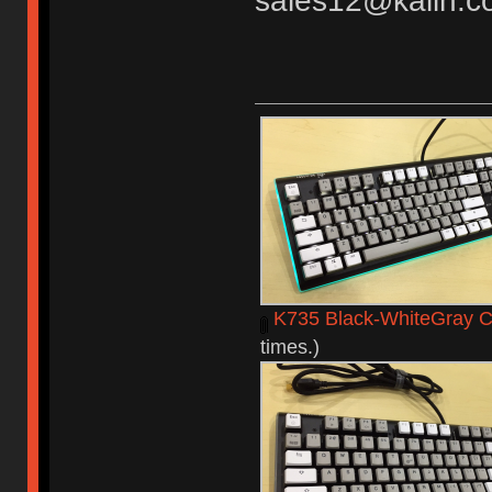
sales12@kailh.c
K735 Black-WhiteGray C
times.)