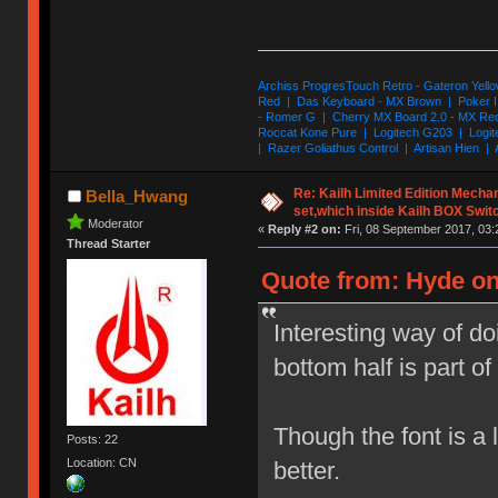
Archiss ProgresTouch Retro - Gateron Yello
Red | Das Keyboard - MX Brown | Poker II
- Romer G | Cherry MX Board 2.0 - MX Re
Roccat Kone Pure | Logitech G203 | Logit
| Razer Goliathus Control | Artisan Hien | 
Re: Kailh Limited Edition Mech
Bella_Hwang
set,which inside Kailh BOX Swit
Moderator
«
Reply #2 on:
Fri, 08 September 2017, 03:
Thread Starter
Quote from: Hyde on
Interesting way of d
bottom half is part of 
Though the font is a l
Posts: 22
Location: CN
better.