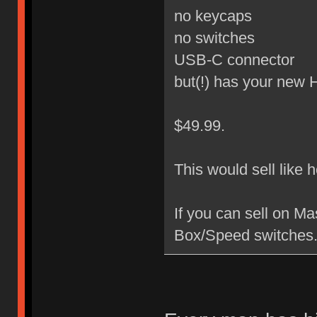
no keycaps
no switches
USB-C connector
but(!) has your new
$49.99.
This would sell like 
If you can sell on M
Box/Speed switches