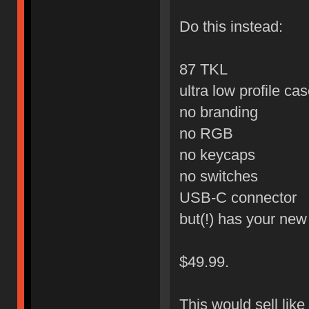
Do this instead:
87 TKL
ultra low profile ca
no branding
no RGB
no keycaps
no switches
USB-C connector
but(!) has your ne
$49.99.
This would sell like