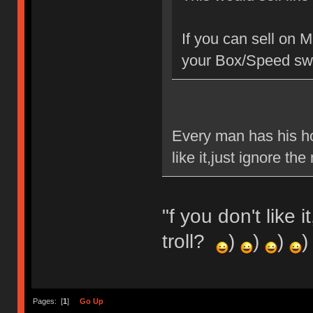
If you can sell on 
your Box/Speed swi
Every man has his ho
like it,just ignore t
"f you don't like 
troll?
)
)
)
)
Pages: [
1
]
Go Up