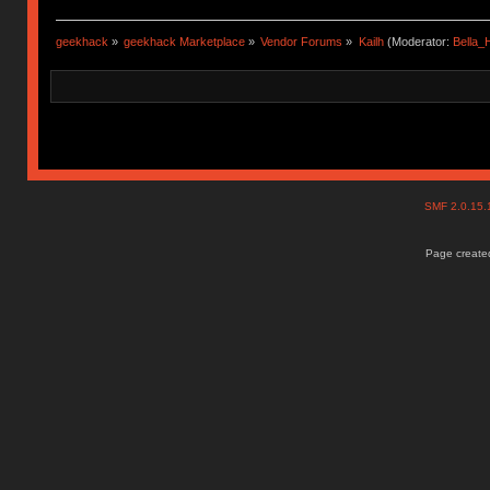
geekhack
»
geekhack Marketplace
»
Vendor Forums
»
Kailh
(Moderator:
Bella
SMF 2.0.15
Page created