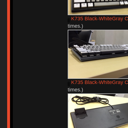
K735 Black-WhiteGray C
times.)
K735 Black-WhiteGray C
times.)