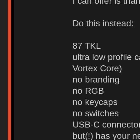
I can offer is than
Do this instead:
87 TKL
ultra low profile 
Vortex Core)
no branding
no RGB
no keycaps
no switches
USB-C connecto
but(!) has your 