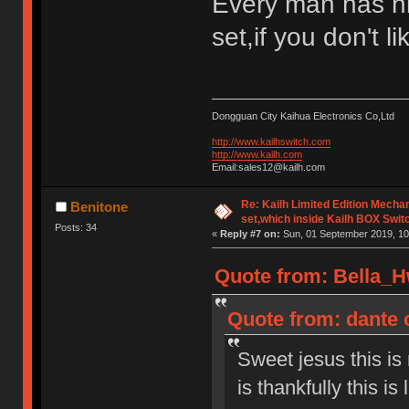
Every man has h
set,if you don't l
Dongguan City Kaihua Electronics Co,Ltd
http://www.kailhswitch.com
http://www.kailh.com
Email:sales12@kailh.com
Re: Kailh Limited Edition Mech
Benitone
set,which inside Kailh BOX Swit
Posts: 34
«
Reply #7 on:
Sun, 01 September 2019, 10
Quote from: Bella_H
Quote from: dante 
Sweet jesus this is
is thankfully this is 