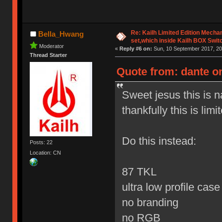
Re: Kailh Limited Edition Mech
Bella_Hwang
set,which inside Kailh BOX Swit
Moderator
«
Reply #6 on:
Sun, 10 September 2017, 20
Thread Starter
Quote from: dante o
Sweet jesus this is 
thankfully this is limi
Do this instead:
Posts: 22
Location: CN
87 TKL
ultra low profile cas
no branding
no RGB