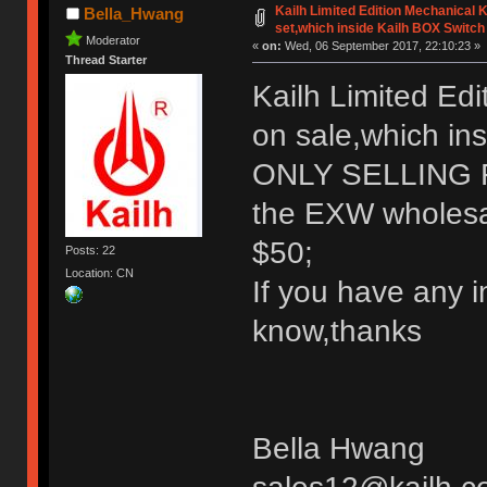
Kailh Limited Edition Mechanical
Bella_Hwang
set,which inside Kailh BOX Switch
Moderator
«
on:
Wed, 06 September 2017, 22:10:23 »
Thread Starter
Kailh Limited Ed
on sale,which in
ONLY SELLING
the EXW wholesale
$50;
Posts: 22
Location: CN
If you have any i
know,thanks
Bella Hwang