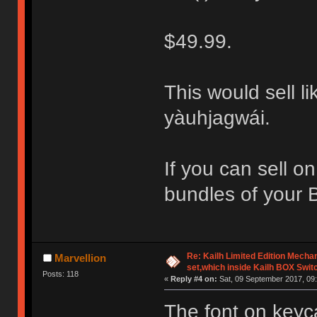
$49.99.
This would sell li
yàuhjagwái.
If you can sell o
bundles of your 
Re: Kailh Limited Edition Mech
Marvellion
set,which inside Kailh BOX Swit
Posts: 118
«
Reply #4 on:
Sat, 09 September 2017, 09:
The font on keyc