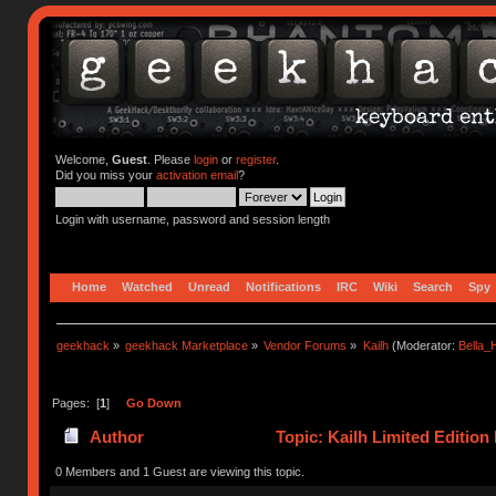
Welcome,
Guest
. Please
login
or
register
.
Did you miss your
activation email
?
Login with username, password and session length
Home
Watched
Unread
Notifications
IRC
Wiki
Search
Spy
geekhack
»
geekhack Marketplace
»
Vendor Forums
»
Kailh
(Moderator:
Bella
Pages: [
1
]
Go Down
Author
Topic: Kailh Limited Editio
(Read 65546 times)
0 Members and 1 Guest are viewing this topic.