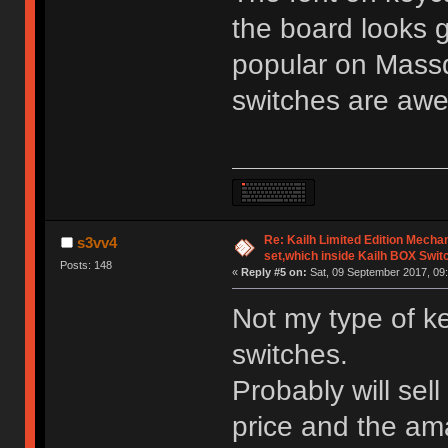
the board looks 
popular on Mass
switches are aw
Re: Kailh Limited Edition Mech
s3vv4
set,which inside Kailh BOX Swit
Posts: 148
«
Reply #5 on:
Sat, 09 September 2017, 09:
Not my type of k
switches.
Probably will sell
price and the am