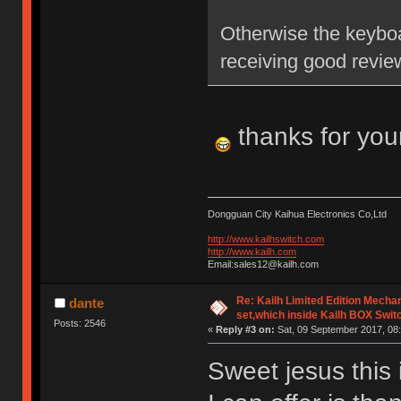
Otherwise the keyboa
receiving good revie
thanks for you
Dongguan City Kaihua Electronics Co,Ltd
http://www.kailhswitch.com
http://www.kailh.com
Email:sales12@kailh.com
Re: Kailh Limited Edition Mech
dante
set,which inside Kailh BOX Swit
Posts: 2546
«
Reply #3 on:
Sat, 09 September 2017, 08:
Sweet jesus this