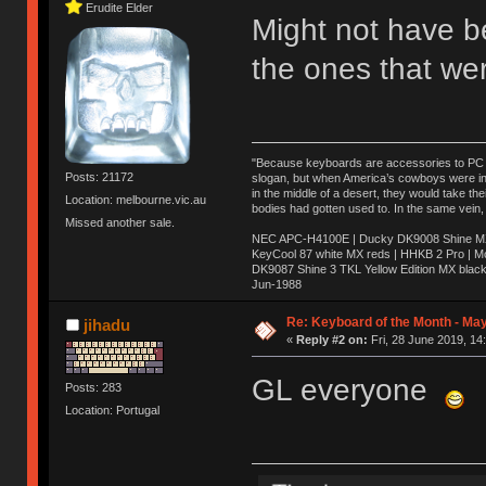
Erudite Elder
Might not have b
the ones that we
"Because keyboards are accessories to PC ma
Posts: 21172
slogan, but when America’s cowboys were in t
in the middle of a desert, they would take t
Location: melbourne.vic.au
bodies had gotten used to. In the same vein,
Missed another sale.
NEC APC-H4100E | Ducky DK9008 Shine MX 
KeyCool 87 white MX reds | HHKB 2 Pro | 
DK9087 Shine 3 TKL Yellow Edition MX blac
Jun-1988
Ị̸͚̯̲́ͤ̃͑̇̑ͯ̊̂͟ͅs̞͚̩͉̝̪̲͗͊ͪ̽̚̚ ̭̦͖͕̑́͌ͬͩ͟t̷̻͔̙̑͟h̹̠̼͋ͤ͋i̤̜̣̦̱̫͈͔̞ͭ͑ͥ̌̔s̬͔͎̍̈ͥͫ̐̾ͣ̔̇͘ͅ ̩̘̼͆̐̕e̞̰͓̲̺̎͐̏ͬ̓̅̾͠͝ͅv̶̰͕̱̞̥̍ͣ̄̕e͕͙͖̬̜͓͎̤̊ͭ͐͝ṇ̰͎̱̤̟̭ͫ͌̌͢͠ͅ ̳̥̦ͮ̐ͤ̎̊ͣ͡͡n̤̜̙̺̪̒͜e̶̻̦̿ͮ̂̀c̝̘̝͖̠̖͐ͨͪ̈̐͌ͩ̀e̷̥͇̋ͦs̢̡̤ͤͤͯ͜s͈̠̉̑͘a̱͕̗͖̳̥̺ͬͦͧ͆̌̑͡r̶̟̖̈͘ỷ̮̦̩͙͔ͫ̾ͬ̔ͬͮ̌?̵̘͇͔͙ͥͪ͞ͅ
Re: Keyboard of the Month - May
jihadu
«
Reply #2 on:
Fri, 28 June 2019, 14
GL everyone
Posts: 283
Location: Portugal