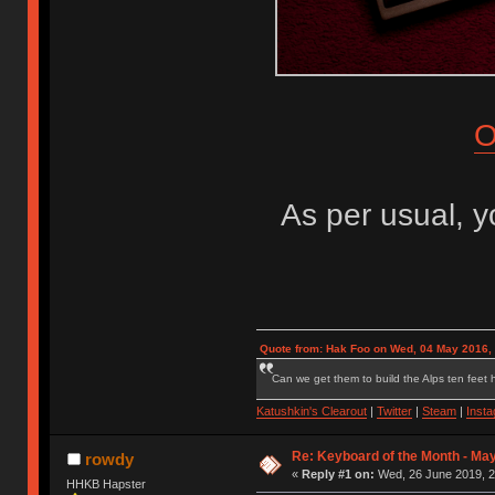
O
As per usual, 
Quote from: Hak Foo on Wed, 04 May 2016,
Can we get them to build the Alps ten feet h
Katushkin's Clearout
|
Twitter
|
Steam
|
Inst
Re: Keyboard of the Month - May
rowdy
«
Reply #1 on:
Wed, 26 June 2019, 2
HHKB Hapster