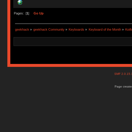
Pages: [
1
]
Go Up
geekhack
»
geekhack Community
»
Keyboards
»
Keyboard of the Month
»
KotM
SMF 2.0.15
Page created