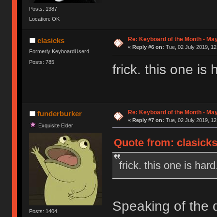
Posts: 1387
Location: OK
Re: Keyboard of the Month - May
clasicks
«
Reply #6 on:
Tue, 02 July 2019, 12
Formerly KeyboardUser4
Posts: 785
frick. this one is 
Re: Keyboard of the Month - May
funderburker
«
Reply #7 on:
Tue, 02 July 2019, 12
Exquisite Elder
Quote from: clasicks
frick. this one is hard
Speaking of the d
Posts: 1404