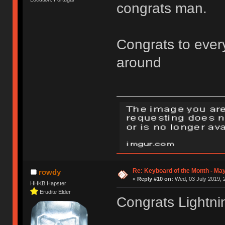
congrats man.
Congrats to every
around
Re: Keyboard of the Month - May
rowdy
«
Reply #10 on:
Wed, 03 July 2019, 
HHKB Hapster
Erudite Elder
Congrats Lightni