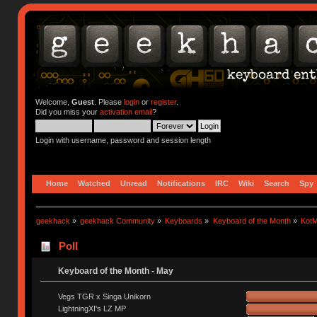
Welcome,
Guest
. Please
login
or
register
.
Did you miss your
activation email
?
Login with username, password and session length
Home
Watched
Unread
Notifications
IRC
Wiki
Search
Spy
geekhack
»
geekhack Community
»
Keyboards
»
Keyboard of the Month
»
KotM
Poll
Keyboard of the Month - May
Vegs TGR x Singa Unikorn
LightningXI's LZ MP