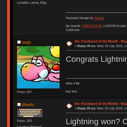
Location: Latvia, Riga
Keyboard design by
Skepur
My boards:
TMO50 FE:06
| LAGOM Groda-
Cyberstar
Re: Keyboard of the Month - May
vegs
«
Reply #8 on:
Wed, 03 July 2019, 14
Congrats Lightni
hhkb 4 life
buy less
Posts: 647
Re: Keyboard of the Month - May
jihadu
«
Reply #9 on:
Wed, 03 July 2019, 14
Lightning won? C
Posts: 283
Location: Portugal