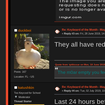
Re: Keyboard of the Month - May
duckboi
«
Reply #3 on:
Fri, 28 June 2019, 14
They all have re
Quote from: tp4tissue on Mon, 18 June 2018
The m0ar empty you fee
Posts: 167
Location: FL - US
Re: Keyboard of the Month - May
katushkin
«
Reply #4 on:
Tue, 02 July 2019, 10
Too Keycool for School
Moderator
Last 24 hours be
Thread Starter