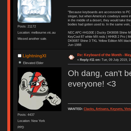
"Because keyboards are accessories to PC ma
slogan, but when America’s cowboys were in t
in the middle of a desert, they would take t
bodies had gotten used to. In the same vein,
Posts: 21172
NEC APC-H4100E | Ducky DK9008 Shine MX 
Location: melbourne.vic.au
KeyCool 87 white MX reds | HHKB 2 Pro | 
Missed another sale.
DK9087 Shine 3 TKL Yellow Edition MX blac
Jun-1988
Ị̸͚̯̲́ͤ̃͑̇̑ͯ̊̂͟ͅs̞͚̩͉̝̪̲͗͊ͪ̽̚̚ ̭̦͖͕̑́͌ͬͩ͟t̷̻͔̙̑͟h̹̠̼͋ͤ͋i̤̜̣̦̱̫͈͔̞ͭ͑ͥ̌̔s̬͔͎̍̈ͥͫ̐̾ͣ̔̇͘ͅ ̩̘̼͆̐̕e̞̰͓̲̺̎͐̏ͬ̓̅̾͠͝ͅv̶̰͕̱̞̥̍ͣ̄̕e͕͙͖̬̜͓͎̤̊ͭ͐͝ṇ̰͎̱̤̟̭ͫ͌̌͢͠ͅ ̳̥̦ͮ̐ͤ̎̊ͣ͡͡n̤̜̙̺̪̒͜e̶̻̦̿ͮ̂̀c̝̘̝͖̠̖͐ͨͪ̈̐͌ͩ̀e̷̥͇̋ͦs̢̡̤ͤͤͯ͜s͈̠̉̑͘a̱͕̗͖̳̥̺ͬͦͧ͆̌̑͡r̶̟̖̈͘ỷ̮̦̩͙͔ͫ̾ͬ̔ͬͮ̌?̵̘͇͔͙ͥͪ͞ͅ
Re: Keyboard of the Month - May
LightningXI
«
Reply #11 on:
Tue, 09 July 2019, 1
Elevated Elder
Oh dang, can't be
everyone! <3
WANTED:
Clacks, Artisans, Keysets, Vi
Posts: 4437
Location: New York
PPD