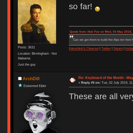
so far!
Quote from: Hak Foo on Wed, 04 May 2016,
Can we get them to build the Alps ten feet h
Posts: 3631
Katushkin's Clearout
|
Twitter
|
Steam
|
Inst
Location: Birmingham - Not
Alabama
Just the guy
Re: Keyboard of the Month - May
ArchDill
«
Reply #5 on:
Tue, 02 July 2019, 11
Esteemed Elder
These are all ver