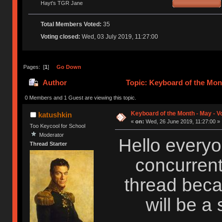
Hayt's TGR Jane
Total Members Voted:
35
Voting closed:
Wed, 03 July 2019, 11:27:00
Pages: [
1
]
Go Down
Author
Topic: Keyboard of the Mont
0 Members and 1 Guest are viewing this topic.
Keyboard of the Month - May - V
katushkin
«
on:
Wed, 26 June 2019, 11:27:00 »
Too Keycool for School
Moderator
Hello everyo
Thread Starter
concurrent
thread beca
will be a