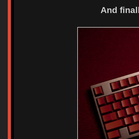
And fina