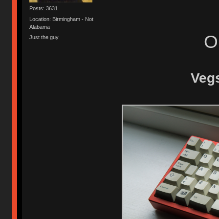
Posts: 3631
Location: Birmingham - Not
Alabama
O
Just the guy
Vegs