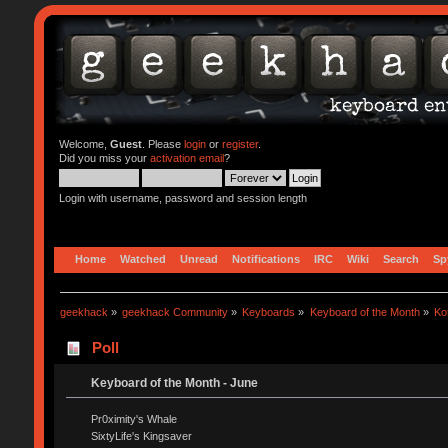
Welcome,
Guest
. Please
login
or
register
.
Did you miss your
activation email
?
Login with username, password and session length
Home
Watched
Unread
Notifications
IRC
Wiki
Search
Sp
geekhack
»
geekhack Community
»
Keyboards
»
Keyboard of the Month
»
Ko
Poll
Keyboard of the Month - June
Pr0ximity's Whale
SixtyLife's Kingsaver