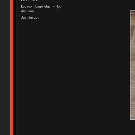
Location: Birmingham - Not
Alabama
Just the guy