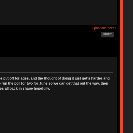
« previous
next »
PRINT
ut off for ages, and the thought of doing it just get's harder and
 run the poll for two for June so we can get that out the way, then
es all back in shape hopefully.