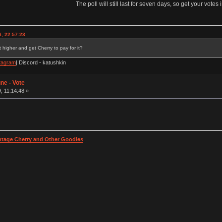
The poll will still last for seven days, so get your votes i
, 22:57:23
 higher and get Cherry to pay for it?
tagram
| Discord - katushkin
ne - Vote
, 11:14:48 »
intage Cherry and Other Goodies