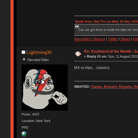
Quote from: Hak Foo on Wed, 04 May 2016
Can we get them to build the Alps ten feet
Katushkin's Clearout
|
Twitter
|
Steam
|
Ins
Re: Keyboard of the Month - Ju
LightningXI
«
Reply #1 on:
Sun, 11 August 2019
Elevated Elder
MX vs Alps... classics.
WANTED:
Clacks, Artisans, Keysets, V
Posts: 4437
Location: New York
PPD