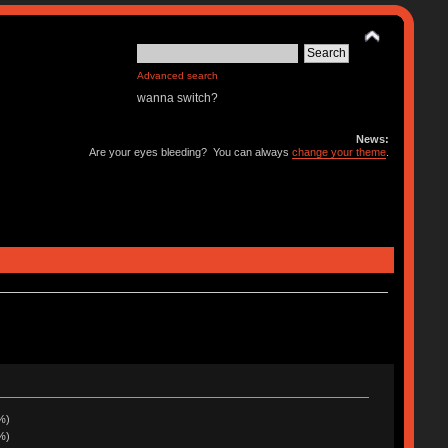
Advanced search
wanna switch?
News:
Are your eyes bleeding? You can always
change your theme
.
%)
%)