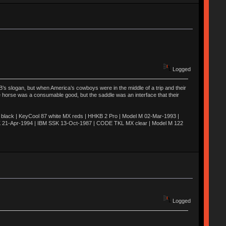
Logged
’s slogan, but when America’s cowboys were in the middle of a trip and their
he horse was a consumable good, but the saddle was an interface that their
ack | KeyCool 87 white MX reds | HHKB 2 Pro | Model M 02-Mar-1993 |
K 21-Apr-1994 | IBM SSK 13-Oct-1987 | CODE TKL MX clear | Model M 122
Logged