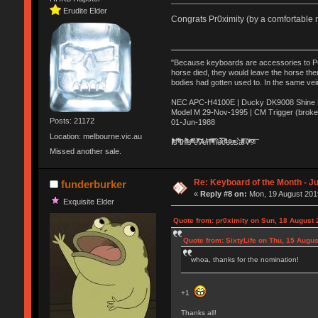
Erudite Elder
Congrats Pr0ximity (by a comfortable m
"Because keyboards are accessories to PC m
horse died, they would leave the horse ther
bodies had gotten used to. In the same vei
NEC APC-H4100E | Ducky DK9008 Shine MX
Model M 29-Nov-1995 | CM Trigger (broke
Posts: 21172
01-Jun-1988
Location: melbourne.vic.au
Ị̸͚̯̲́ͤ̃͑̇̑ͯ̊̂͟ͅs̞͚̩͉̝̪̲͗͊ͪ̽̚̚ ̭̦͖͕̑́͌ͬͩ͟t̷̻͔̙̑͟h̹̠̼͋ͤ͋i̤̜̣̦̱̫͈͔̞ͭ͑ͥ̌̔s̬͔͎̍̈ͥͫ̐̾ͣ̔̇͘ͅ ̩̘̼͆̐̕e̞̰͓̲̺̎͐̏ͬ̓̅̾͠͝ͅv̶̰͕̱̞̥̍ͣ̄̕e͕͙͖̬̜͓͎̤̊ͭ͐͝ṇ̰͎̱̤̟̭ͫ͌̌͢͠ͅ ̳̥̦ͮ̐ͤ̎̊ͣ͡͡n̤̜̙̺̪̒͜e̶̻̦̿ͮ̂̀c̝̘̝͖̠̖͐ͨͪ̈̐͌ͩ̀e̷̥͇̋ͦs̢̡̤ͤͤͯ͜s͈̠̉̑͘a̱͕̗͖̳̥̺ͬͦͧ͆̌̑͡r̶̟̖̈͘ỷ̮̦̩͙͔ͫ̾ͬ̔ͬͮ̌?̵̘͇͔͙ͥͪ͞ͅ
Missed another sale.
Re: Keyboard of the Month - Ju
funderburker
«
Reply #8 on:
Mon, 19 August 2019
Exquisite Elder
Quote from: pr0ximity on Sun, 18 August 
Quote from: SixtyLife on Thu, 15 Augus
whoa, thanks for the nomination!
+1
Thanks all!