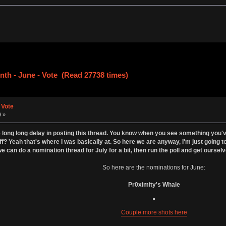
nth - June - Vote (Read 27738 times)
 Vote
9 »
 long long delay in posting this thread. You know when you see something you've p
ff? Yeah that's where I was basically at. So here we are anyway, I'm just going to
e can do a nomination thread for July for a bit, then run the poll and get ourselv
So here are the nominations for June:
Pr0ximity's Whale
Couple more shots here