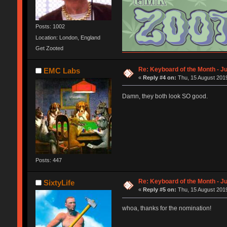
Posts: 1002
Location: London, England
Get Zooted
Flickr
Insta
Selling and buying
Re: Keyboard of the Month - Ju
EMC Labs
«
Reply #4 on:
Thu, 15 August 2019
Damn, they both look SO good.
Posts: 447
Re: Keyboard of the Month - Ju
SixtyLife
«
Reply #5 on:
Thu, 15 August 2019
whoa, thanks for the nomination!