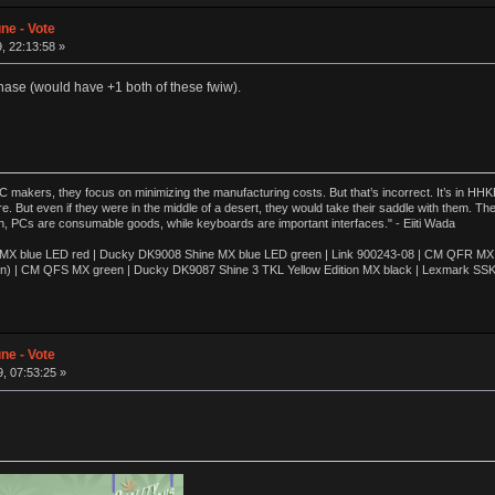
ne - Vote
, 22:13:58 »
hase (would have +1 both of these fwiw).
akers, they focus on minimizing the manufacturing costs. But that’s incorrect. It’s in HHKB
e. But even if they were in the middle of a desert, they would take their saddle with them. T
n, PCs are consumable goods, while keyboards are important interfaces." - Eiiti Wada
 blue LED red | Ducky DK9008 Shine MX blue LED green | Link 900243-08 | CM QFR MX bl
n) | CM QFS MX green | Ducky DK9087 Shine 3 TKL Yellow Edition MX black | Lexmark SS
ne - Vote
, 07:53:25 »