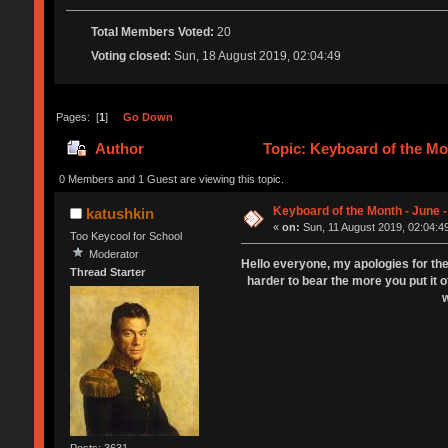
Total Members Voted:
20
Voting closed:
Sun, 18 August 2019, 02:04:49
Pages: [
1
]
Go Down
Author
Topic: Keyboard of the Mo
0 Members and 1 Guest are viewing this topic.
Keyboard of the Month - June -
katushkin
«
on:
Sun, 11 August 2019, 02:04:4
Too Keycool for School
Moderator
Hello everyone, my apologies for the
Thread Starter
harder to bear the more you put it o
w
Posts: 3631