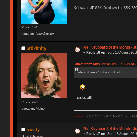
Kishsaver, JP SSK, Displaywriter SSK, 3
Posts: 474
Location: New Jersey
Re: Keyboard of the Month - Ju
pr0ximity
«
Reply #6 on:
Sun, 18 August 2019
Quote from: SixtyLife on Thu, 15 August 
whoa, thanks for the nomination!
+1
Thanks all!
Posts: 2703
Location: Maine
|
Flickr
|
KMAC 1.2 | GON NeRD TKL | GSKT
Re: Keyboard of the Month - Ju
rowdy
«
Reply #7 on:
Sun, 18 August 2019
HHKB Hapster