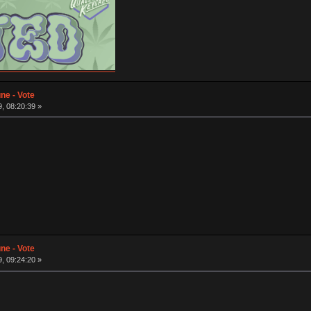
ne - Vote
, 08:20:39 »
ne - Vote
, 09:24:20 »