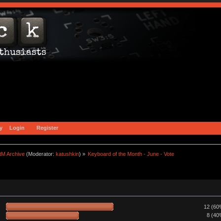
y
Login
Register
tM Archive
(Moderator:
katushkin
) »
Keyboard of the Month - June - Vote
12 (60
8 (40