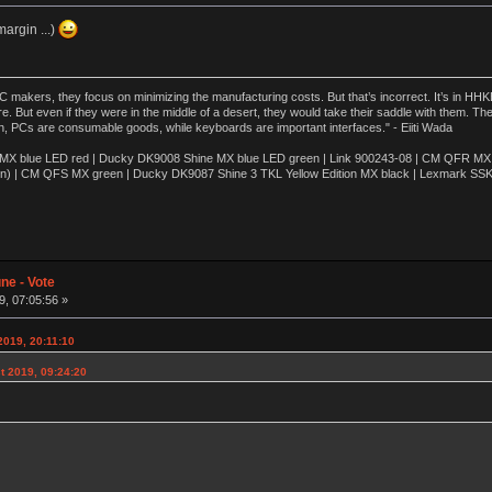
argin ...)
akers, they focus on minimizing the manufacturing costs. But that’s incorrect. It’s in HHKB
e. But even if they were in the middle of a desert, they would take their saddle with them. T
n, PCs are consumable goods, while keyboards are important interfaces." - Eiiti Wada
 blue LED red | Ducky DK9008 Shine MX blue LED green | Link 900243-08 | CM QFR MX bl
n) | CM QFS MX green | Ducky DK9087 Shine 3 TKL Yellow Edition MX black | Lexmark SS
ne - Vote
, 07:05:56 »
2019, 20:11:10
t 2019, 09:24:20