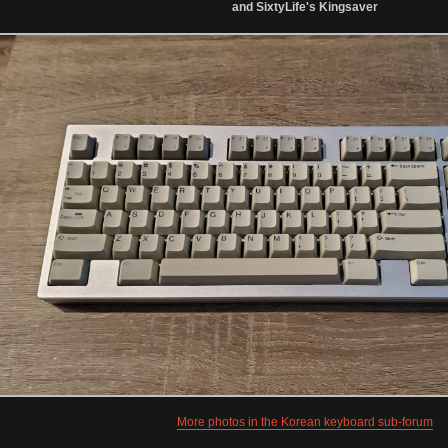
and SixtyLife's Kingsaver
More photos in the Korean keyboard sub-forum