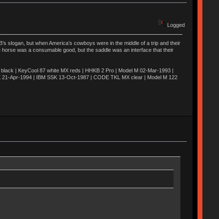
Logged
’s slogan, but when America’s cowboys were in the middle of a trip and their
he horse was a consumable good, but the saddle was an interface that their
ack | KeyCool 87 white MX reds | HHKB 2 Pro | Model M 02-Mar-1993 |
K 21-Apr-1994 | IBM SSK 13-Oct-1987 | CODE TKL MX clear | Model M 122