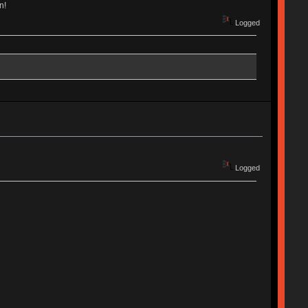
n!
Logged
Logged