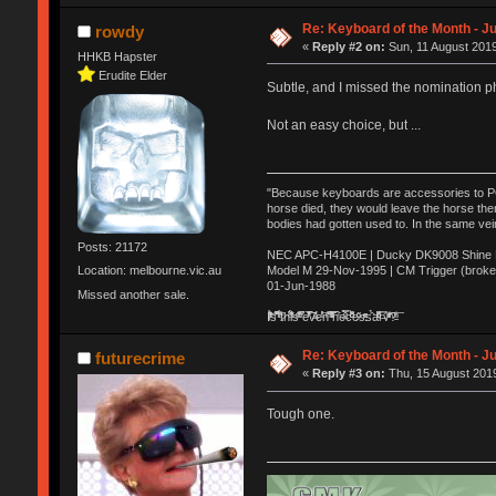
Re: Keyboard of the Month - Ju
rowdy
«
Reply #2 on:
Sun, 11 August 2019
HHKB Hapster
Erudite Elder
Subtle, and I missed the nomination p
Not an easy choice, but ...
"Because keyboards are accessories to PC m
horse died, they would leave the horse ther
bodies had gotten used to. In the same vei
Posts: 21172
NEC APC-H4100E | Ducky DK9008 Shine MX
Model M 29-Nov-1995 | CM Trigger (broke
Location: melbourne.vic.au
01-Jun-1988
Missed another sale.
Ị̸͚̯̲́ͤ̃͑̇̑ͯ̊̂͟ͅs̞͚̩͉̝̪̲͗͊ͪ̽̚̚ ̭̦͖͕̑́͌ͬͩ͟t̷̻͔̙̑͟h̹̠̼͋ͤ͋i̤̜̣̦̱̫͈͔̞ͭ͑ͥ̌̔s̬͔͎̍̈ͥͫ̐̾ͣ̔̇͘ͅ ̩̘̼͆̐̕e̞̰͓̲̺̎͐̏ͬ̓̅̾͠͝ͅv̶̰͕̱̞̥̍ͣ̄̕e͕͙͖̬̜͓͎̤̊ͭ͐͝ṇ̰͎̱̤̟̭ͫ͌̌͢͠ͅ ̳̥̦ͮ̐ͤ̎̊ͣ͡͡n̤̜̙̺̪̒͜e̶̻̦̿ͮ̂̀c̝̘̝͖̠̖͐ͨͪ̈̐͌ͩ̀e̷̥͇̋ͦs̢̡̤ͤͤͯ͜s͈̠̉̑͘a̱͕̗͖̳̥̺ͬͦͧ͆̌̑͡r̶̟̖̈͘ỷ̮̦̩͙͔ͫ̾ͬ̔ͬͮ̌?̵̘͇͔͙ͥͪ͞ͅ
Re: Keyboard of the Month - Ju
futurecrime
«
Reply #3 on:
Thu, 15 August 2019
Tough one.