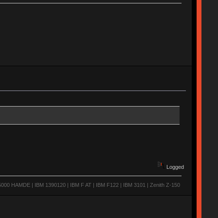
Logged
0 HAMDE | IBM 1390120 | IBM F AT | IBM F122 | IBM 3101 | Zenith Z-150