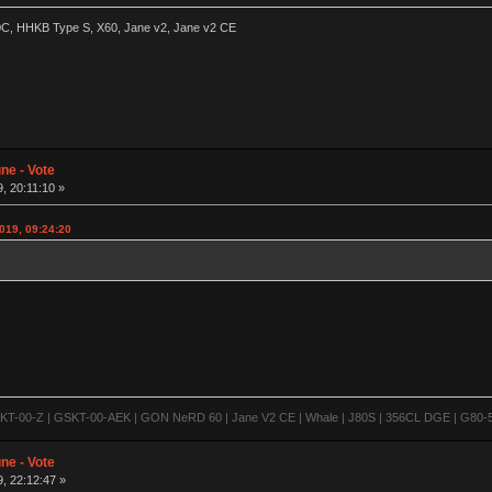
60C, HHKB Type S, X60, Jane v2, Jane v2 CE
ne - Vote
, 20:11:10 »
2019, 09:24:20
-00-Z | GSKT-00-AEK | GON NeRD 60 | Jane V2 CE | Whale | J80S | 356CL DGE | G80-500
ne - Vote
, 22:12:47 »