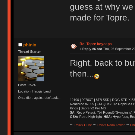
guess at why we 
made for Topre.
Re: Topre keycaps
phinix
«
Reply #6 on:
Thu, 26 September 20
Thread Starter
Right, back to b
then...
Posts: 2524
Location: Haggis Land
On a diet.. again.. don't ask...
12100
|
9070XT
|
8TB SSD
|
ROG STRIX B76
Realforce 87u55
|
CM QuickFire Rapid MX 
Kings
|
Sabre v2 Pro MG
SA:
Retro Petscii, 7bit Round6 'Symbiosis',
GSA:
Retro High-light
HSA:
Hyperfuse, Ec
:::
Phinix Cube
:::
Phinix Nano Tower
:::
Phi