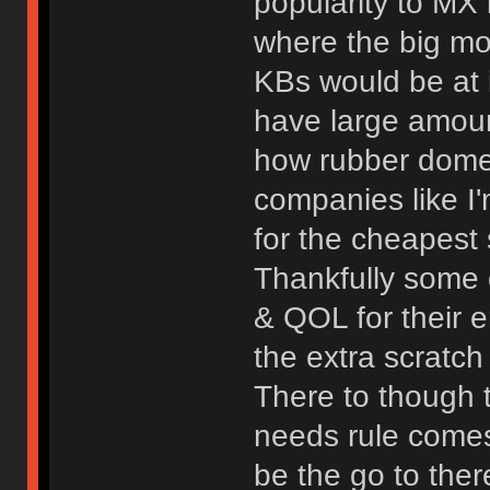
popularity to MX 
where the big mo
KBs would be at 
have large amount
how rubber dome 
companies like I'
for the cheapest 
Thankfully some 
& QOL for their 
the extra scratch
There to though t
needs rule come
be the go to ther