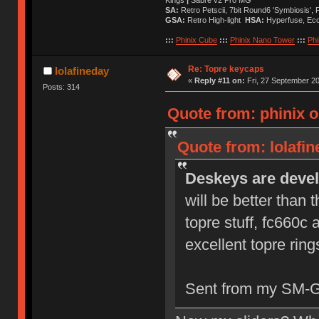
SA:
Retro Petscii, 7bit Round6 'Symbiosis',
GSA:
Retro High-light
HSA:
Hyperfuse, Ec
:::
Phinix Cube
:::
Phinix Nano Tower
:::
Phi
Re: Topre keycaps
lolafineday
«
Reply #11 on:
Fri, 27 September 20
Posts: 314
Quote from: phinix o
Quote from: lolafi
Deskeys are devel
will be better than 
topre stuff, fc660c
excellent topre ring
Sent from my SM-G