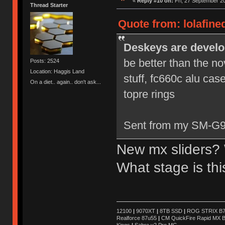
«
Reply #10 on:
Fri, 27 September 20
Thread Starter
Quote from: lolafine
Deskeys are develo
be better than the no
Posts: 2524
Location: Haggis Land
stuff, fc660c alu cas
On a diet.. again.. don't ask...
topre rings
Sent from my SM-G9
New mx sliders? 
What stage is th
12100
|
9070XT
|
8TB SSD
|
ROG STRIX B76
Realforce 87u55
|
CM QuickFire Rapid MX 
Kings
|
Sabre v2 Pro MG