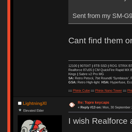
Sent from my SM-G9
Cant find them on
12100
|
9070XT
|
8TB SSD
|
ROG STRIX B76
Realforce 87u55
|
CM QuickFire Rapid MX 
Kings
|
Sabre v2 Pro MG
SA:
Retro Petscii, 7bit Round6 'Symbiosis',
GSA:
Retro High-light
HSA:
Hyperfuse, Ec
:::
Phinix Cube
:::
Phinix Nano Tower
:::
Phi
Re: Topre keycaps
LightningXI
«
Reply #13 on:
Mon, 30 September 2
Elevated Elder
I wish Realforce 