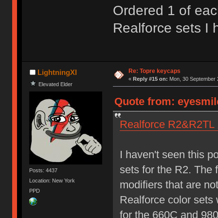
Ordered 1 of eac
Realforce sets I
Re: Topre keycaps
LightningXI
«
Reply #15 on:
Mon, 30 September 2
Elevated Elder
Quote from: eyesmil
Realforce R2&R2T
I haven't seen this 
sets for the R2. The f
Posts: 4437
Location: New York
modifiers that are no
PPD
Realforce color sets 
for the 660C and 98