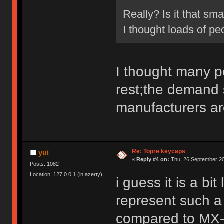
Really? Is it that sma
I thought loads of p
I thought many p
rest;the demand 
manufacturers ar
Re: Topre keycaps
yui
«
Reply #4 on:
Thu, 26 September 20
Posts: 1082
Location: 127.0.0.1 (in azerty)
i guess it is a bi
represent such a
compared to MX-co