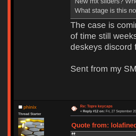
New mx sliders? Wher
What stage is this n
The case is coming
of time still wee
deskeys discord 
Sent from my SM
Re: Topre keycaps
phinix
«
Reply #12 on:
Fri, 27 September 20
Thread Starter
Quote from: lolafine