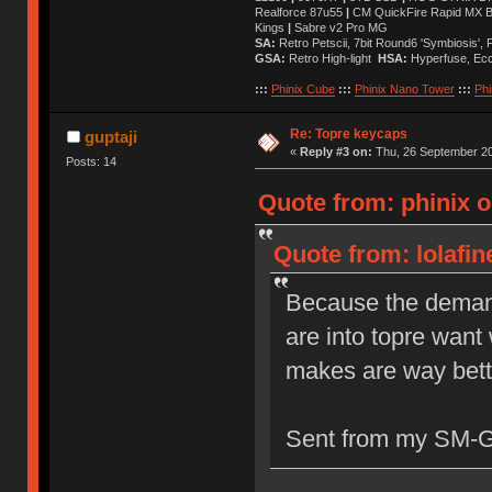
Realforce 87u55
|
CM QuickFire Rapid MX 
Kings
|
Sabre v2 Pro MG
SA:
Retro Petscii, 7bit Round6 'Symbiosis',
GSA:
Retro High-light
HSA:
Hyperfuse, Ec
:::
Phinix Cube
:::
Phinix Nano Tower
:::
Phi
Re: Topre keycaps
guptaji
«
Reply #3 on:
Thu, 26 September 20
Posts: 14
Quote from: phinix 
Quote from: lolafi
Because the demand 
are into topre wan
makes are way bett
Sent from my SM-G