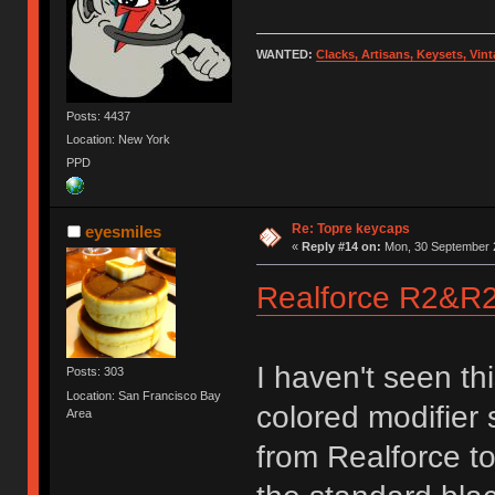
WANTED:
Clacks, Artisans, Keysets, Vi
Posts: 4437
Location: New York
PPD
Re: Topre keycaps
eyesmiles
«
Reply #14 on:
Mon, 30 September 2
Realforce R2&
I haven't seen t
Posts: 303
Location: San Francisco Bay
colored modifier s
Area
from Realforce to