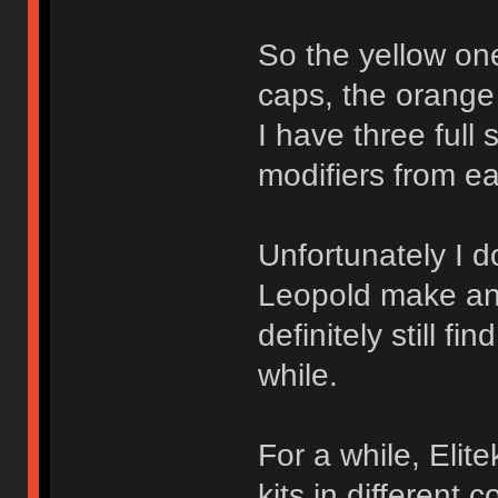
So the yellow one 
caps, the orange
I have three full
modifiers from eac
Unfortunately I do
Leopold make an
definitely still 
while.
For a while, Elit
kits in different