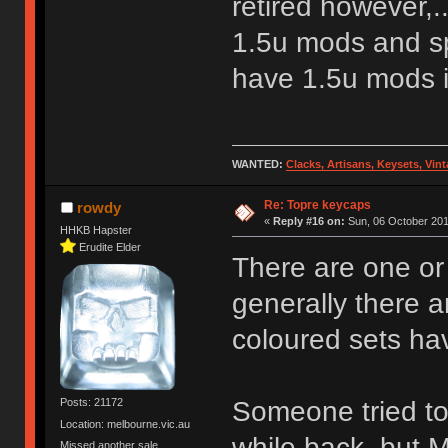
retired however,.
1.5u mods and s
have 1.5u mods it
WANTED:
Clacks, Artisans, Keysets, Vi
Re: Topre keycaps
rowdy
«
Reply #16 on:
Sun, 06 October 201
HHKB Hapster
Erudite Elder
There are one or
generally there ar
coloured sets hav
Someone tried to
Posts: 21172
Location: melbourne.vic.au
while back, but 
Missed another sale.