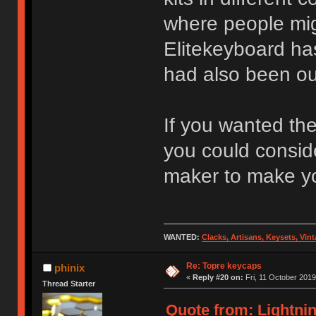
where people mig
Elitekeyboard ha
had also been out
If you wanted the
you could consid
maker to make yo
WANTED:
Clacks, Artisans, Keysets, Vi
Re: Topre keycaps
phinix
«
Reply #20 on:
Fri, 11 October 2019
Thread Starter
Quote from: Lightnin