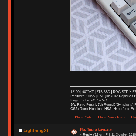
12100
|
9070XT
|
8TB SSD
|
ROG STRIX B76
Realforce 87u55
|
CM QuickFire Rapid MX 
Kings
|
Sabre v2 Pro MG
SA:
Retro Petscii, 7bit Round6 'Symbiosis',
GSA:
Retro High-light
HSA:
Hyperfuse, Ec
:::
Phinix Cube
:::
Phinix Nano Tower
:::
Phi
Re: Topre keycaps
LightningXI
«
Reply #19 on:
Fri, 11 October 2019