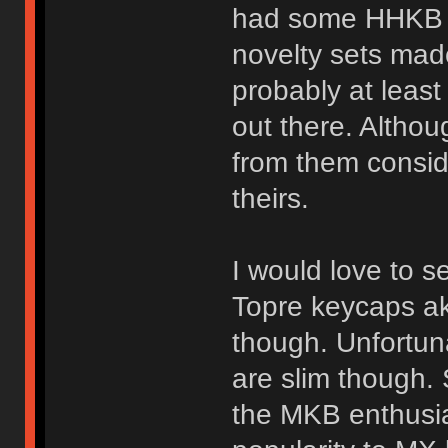
had some HHKB s
novelty sets mad
probably at leas
out there. Althou
from them conside
theirs.
I would love to
Topre keycaps ak
though. Unfortun
are slim though. S
the MKB enthusia