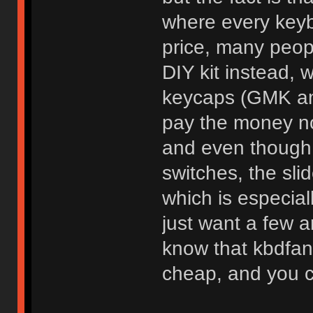
where every keybo
price, many peopl
DIY kit instead, w
keycaps (GMK amir
pay the money no
and even though y
switches, the sli
which is especiall
just want a few a
know that kbdfans
cheap, and you c