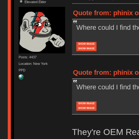
Elevated Elder
Quote from: phinix o
Where could I find 
SHOW IMAGE
SHOW IMAGE
Posts: 4437
Location: New York
PPD
Quote from: phinix o
Where could I find 
SHOW IMAGE
SHOW IMAGE
They're OEM Real