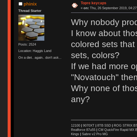
Topre keycaps
phinix
«
on:
Thu, 26 September 2019, 04:27
Thread Starter
Why nobody prod
I know about thos
colored sets that
Posts: 2524
Location: Haggis Land
sets, colors?
On a diet.. again.. don't ask...
If we had more o
"Novatouch" them
Why none of tho
any?
12100
|
9070XT
|
8TB SSD
|
ROG STRIX B76
Realforce 87u55
|
CM QuickFire Rapid MX 
Kings
|
Sabre v2 Pro MG