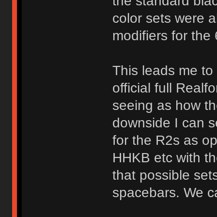
the standard blac
color sets were a
modifiers for th
This leads me to b
official full Rea
seeing as how th
downside I can se
for the R2s as o
HHKB etc with t
that possible set
spacebars. We ca