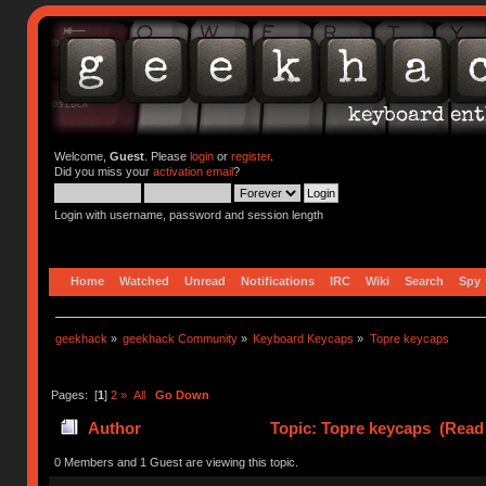
Welcome,
Guest
. Please
login
or
register
.
Did you miss your
activation email
?
Login with username, password and session length
Home
Watched
Unread
Notifications
IRC
Wiki
Search
Spy
geekhack
»
geekhack Community
»
Keyboard Keycaps
»
Topre keycaps
Pages: [
1
]
2
»
All
Go Down
Author
Topic: Topre keycaps (Read 
0 Members and 1 Guest are viewing this topic.