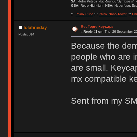
SA:
Retro Petscii, 7bit Round6 'Symbiosis',
GSA:
Retro High-light
HSA:
Hyperfuse, Ec
:::
Phinix Cube
:::
Phinix Nano Tower
:::
Phi
Re: Topre keycaps
lolafineday
«
Reply #1 on:
Thu, 26 September 20
Posts: 314
Because the dema
people who are i
are small. Keyca
mx compatible k
Sent from my SM