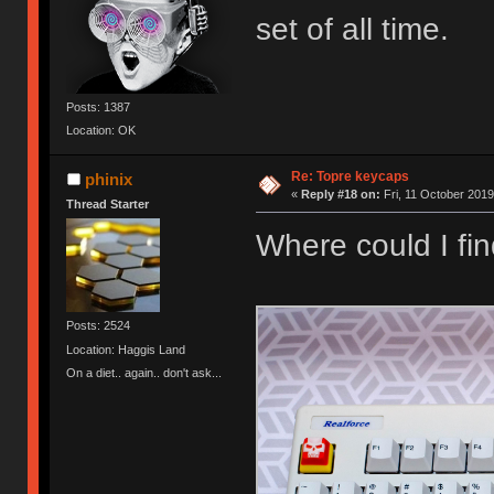
set of all time.
Posts: 1387
Location: OK
Re: Topre keycaps
phinix
«
Reply #18 on:
Fri, 11 October 2019
Thread Starter
Where could I fi
Posts: 2524
Location: Haggis Land
On a diet.. again.. don't ask...