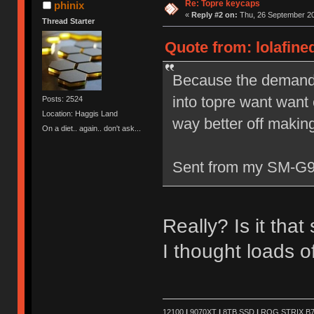
Re: Topre keycaps
phinix
«
Reply #2 on:
Thu, 26 September 20
Thread Starter
Quote from: lolafine
Because the demand j
into topre want wan
Posts: 2524
Location: Haggis Land
way better off makin
On a diet.. again.. don't ask...
Sent from my SM-G9
Really? Is it that
I thought loads 
12100
|
9070XT
|
8TB SSD
|
ROG STRIX B76