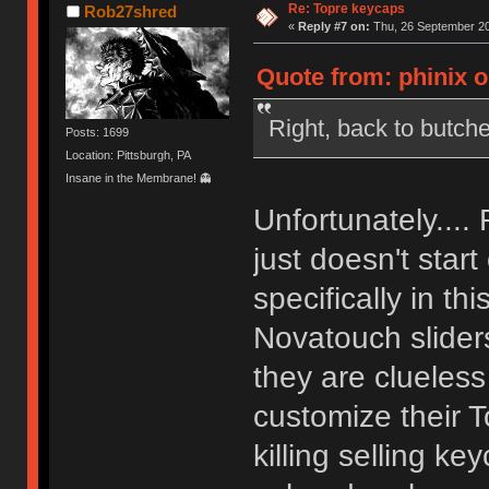
Re: Topre keycaps
Rob27shred
«
Reply #7 on:
Thu, 26 September 20
Quote from: phinix 
Right, back to butch
Posts: 1699
Location: Pittsburgh, PA
Insane in the Membrane! 👻
Unfortunately.... 
just doesn't start
specifically in t
Novatouch sliders
they are clueles
customize their 
killing selling k