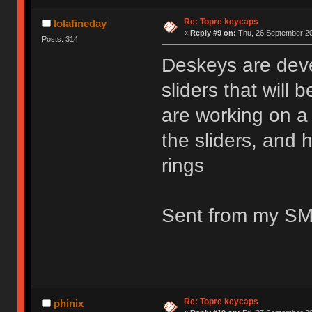
Re: Topre keycaps
lolafineday
«
Reply #9 on:
Thu, 26 September 20
Posts: 314
Deskeys are dev
sliders that will
are working on a l
the sliders, and 
rings
Sent from my SM
Re: Topre keycaps
phinix