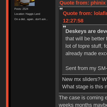
Quote from: phinix 
Posts: 2524
Quote from: lolaf
Location: Haggis Land
On a diet.. again.. don't ask...
12:27:58
Deskeys are deve
that will be bette
lot of topre stuff,
already made exce
Sent from my SM-
New mx sliders? Wh
What stage is this
The case is coming ear
weeks months maybe. 