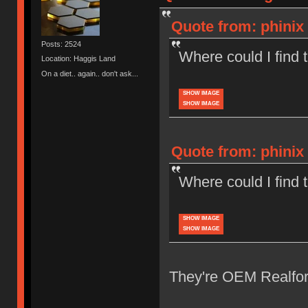
Quote from: phinix 
Posts: 2524
Where could I find
Location: Haggis Land
On a diet.. again.. don't ask...
SHOW IMAGE
SHOW IMAGE
Quote from: phinix 
Where could I find
SHOW IMAGE
SHOW IMAGE
They're OEM Realforc