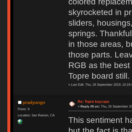
colored replacem
skyrocketed in p
sliders, housings
springs. Thankful
in those areas, bu
those parts. Lea
RGB as the best 
Topre board still.
«
Last Edit: Thu, 26 September 2019, 10:19
Re: Topre keycaps
pradyungn
«
Reply #8 on:
Thu, 26 September 20
Posts: 9
Location: San Ramon, CA
This sentiment h
but the fact is t