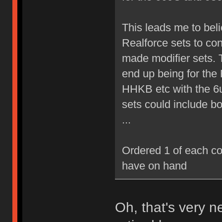
This leads me to believ
Realforce sets to co
made modifier sets. T
end up being for the
HHKB etc with the 6
sets could include b
...
Ordered 1 of each co
have on hand
Oh, that's very 