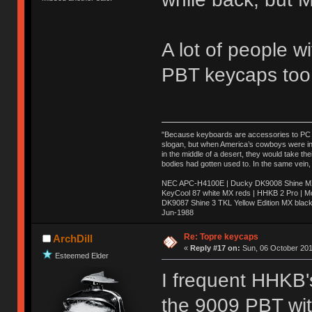
A lot of people w
PBT keycaps too
"Because keyboards are accessories to PC ma
slogan, but when America’s cowboys were in t
in the middle of a desert, they would take t
bodies had gotten used to. In the same vein,
NEC APC-H4100E | Ducky DK9008 Shine MX 
KeyCool 87 white MX reds | HHKB 2 Pro | 
DK9087 Shine 3 TKL Yellow Edition MX blac
Jun-1988
Ị̸͚̯̲́ͤ̃͑̇̑ͯ̊̂͟ͅs̞͚̩͉̝̪̲͗͊ͪ̽̚̚ ̭̦͖͕̑́͌ͬͩ͟t̷̻͔̙̑͟h̹̠̼͋ͤ͋i̤̜̣̦̱̫͈͔̞ͭ͑ͥ̌̔s̬͔͎̍̈ͥͫ̐̾ͣ̔̇͘ͅ ̩̘̼͆̐̕e̞̰͓̲̺̎͐̏ͬ̓̅̾͠͝ͅv̶̰͕̱̞̥̍ͣ̄̕e͕͙͖̬̜͓͎̤̊ͭ͐͝ṇ̰͎̱̤̟̭ͫ͌̌͢͠ͅ ̳̥̦ͮ̐ͤ̎̊ͣ͡͡n̤̜̙̺̪̒͜e̶̻̦̿ͮ̂̀c̝̘̝͖̠̖͐ͨͪ̈̐͌ͩ̀e̷̥͇̋ͦs̢̡̤ͤͤͯ͜s͈̠̉̑͘a̱͕̗͖̳̥̺ͬͦͧ͆̌̑͡r̶̟̖̈͘ỷ̮̦̩͙͔ͫ̾ͬ̔ͬͮ̌?̵̘͇͔͙ͥͪ͞ͅ
Re: Topre keycaps
ArchDill
«
Reply #17 on:
Sun, 06 October 201
Esteemed Elder
I frequent HHKB's
the 9009 PBT wit