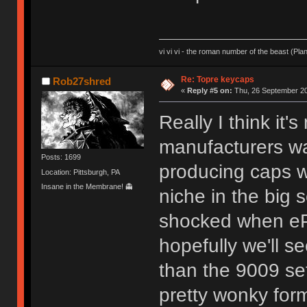
vi vi vi - the roman number of the beast (Pla
Re: Topre keycaps
Rob27shred
«
Reply #5 on:
Thu, 26 September 20
Really I think it'
manufacturers wan
Posts: 1699
producing caps w
Location: Pittsburgh, PA
Insane in the Membrane! 👻
niche in the big 
shocked when eP
hopefully we'll s
than the 9009 se
pretty wonky for