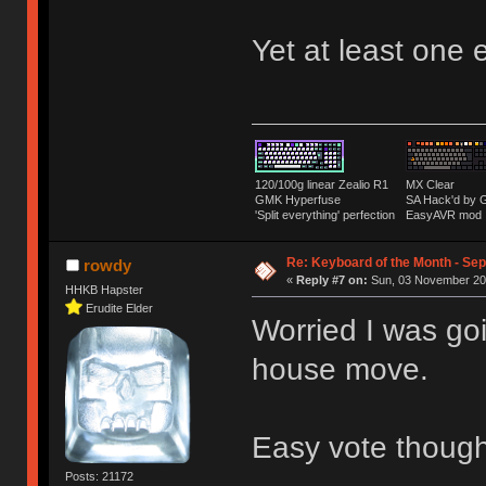
Yet at least one 
120/100g linear Zealio R1
MX Clear
GMK Hyperfuse
SA Hack'd b
'Split everything' perfection
EasyAVR mod
Re: Keyboard of the Month - Sep
rowdy
«
Reply #7 on:
Sun, 03 November 201
HHKB Hapster
Erudite Elder
Worried I was goi
house move.
Easy vote thoug
Posts: 21172