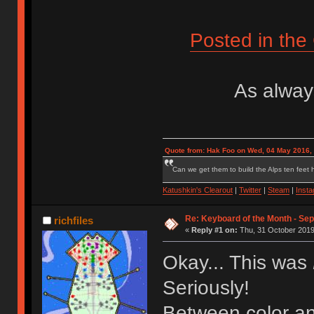
Posted in th
As always
Quote from: Hak Foo on Wed, 04 May 2016,
Can we get them to build the Alps ten feet h
Katushkin's Clearout
|
Twitter
|
Steam
|
Inst
Re: Keyboard of the Month - Sep
richfiles
«
Reply #1 on:
Thu, 31 October 2019
Okay... This was
Seriously!
Between color an