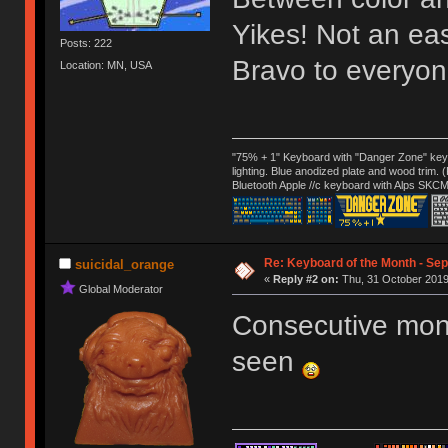
Yikes! Not an ea
Posts: 222
Bravo to everyon
Location: MN, USA
"75% + 1" Keyboard with "Danger Zone" key
lighting. Blue anodized plate and wood trim.
Bluetooth Apple //c keyboard with Alps SKCM
Re: Keyboard of the Month - Sep
suicidal_orange
«
Reply #2 on:
Thu, 31 October 2019
Global Moderator
Consecutive mont
seen