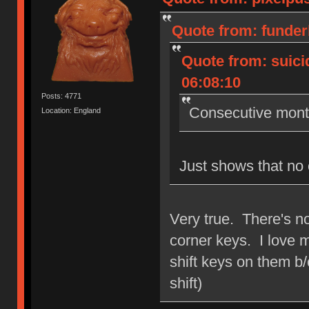
Quote from: funder
Quote from: suici
06:08:10
Posts: 4771
Consecutive month
Location: England
Just shows that no 
Very true. There's n
corner keys. I love m
shift keys on them b/c
shift)