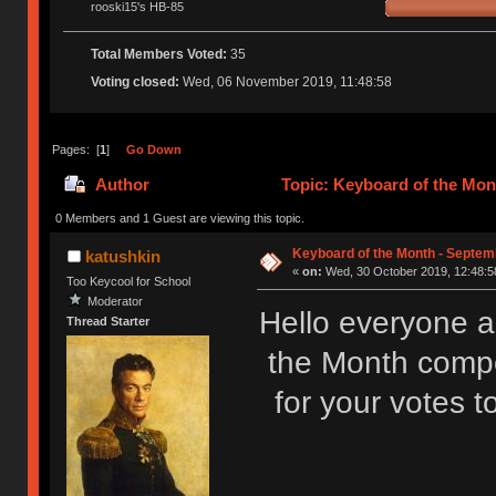
rooski15's HB-85
Total Members Voted:
35
Voting closed:
Wed, 06 November 2019, 11:48:58
Pages: [
1
]
Go Down
Author
Topic: Keyboard of the Mon
0 Members and 1 Guest are viewing this topic.
Keyboard of the Month - Septemb
katushkin
«
on:
Wed, 30 October 2019, 12:48:5
Too Keycool for School
Moderator
Hello everyone 
Thread Starter
the Month compe
for your votes t