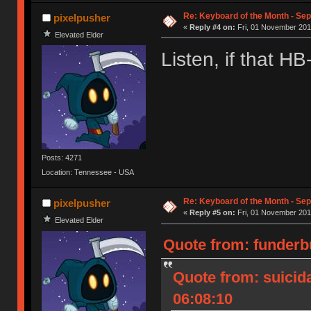
Re: Keyboard of the Month - Sep
pixelpusher
«
Reply #4 on:
Fri, 01 November 201
Elevated Elder
Listen, if that HB
Posts: 4271
Location: Tennessee - USA
Re: Keyboard of the Month - Sep
pixelpusher
«
Reply #5 on:
Fri, 01 November 201
Elevated Elder
Quote from: funderb
Quote from: suicid
06:08:10