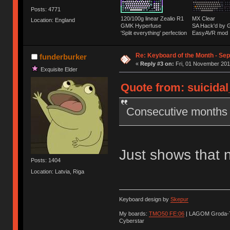
Posts: 4771
120/100g linear Zealio R1
MX Clear
Location: England
GMK Hyperfuse
SA Hack'd b
'Split everything' perfection
EasyAVR mod
Re: Keyboard of the Month - Sep
funderburker
«
Reply #3 on:
Fri, 01 November 201
Exquisite Elder
Quote from: suicidal
Consecutive months w
Just shows that 
Posts: 1404
Location: Latvia, Riga
Keyboard design by
Skepur
My boards:
TMO50 FE:06
| LAGOM Groda-
Cyberstar