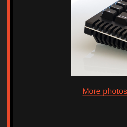
More photos 