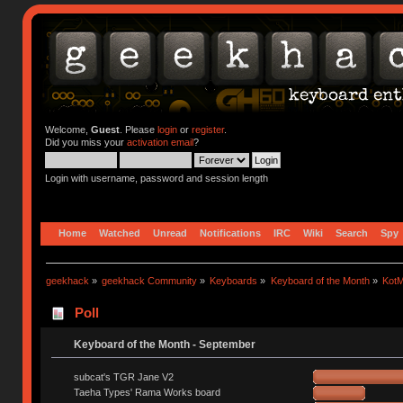
Welcome,
Guest
. Please
login
or
register
.
Did you miss your
activation email
?
Login with username, password and session length
Home
Watched
Unread
Notifications
IRC
Wiki
Search
Spy
geekhack
»
geekhack Community
»
Keyboards
»
Keyboard of the Month
»
KotM
Poll
Keyboard of the Month - September
subcat's TGR Jane V2
Taeha Types' Rama Works board