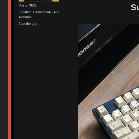
S
Posts: 3631
Location: Birmingham - Not
Alabama
Just the guy