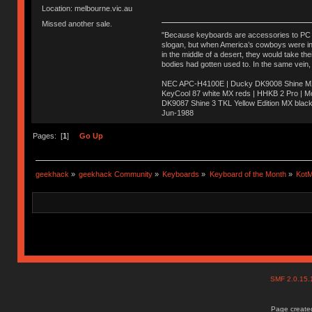
Location: melbourne.vic.au
Missed another sale.
"Because keyboards are accessories to PC ma
slogan, but when America’s cowboys were in t
in the middle of a desert, they would take t
bodies had gotten used to. In the same vein,
NEC APC-H4100E | Ducky DK9008 Shine MX 
KeyCool 87 white MX reds | HHKB 2 Pro | 
DK9087 Shine 3 TKL Yellow Edition MX blac
Jun-1988
Ị̸͚̯̲́ͤ̃͑̇̑ͯ̊̂͟ͅs̞͚̩͉̝̪̲͗͊ͪ̽̚̚ ̭̦͖͕̑́͌ͬͩ͟t̷̻͔̙̑͟h̹̠̼͋ͤ͋i̤̜̣̦̱̫͈͔̞ͭ͑ͥ̌̔s̬͔͎̍̈ͥͫ̐̾ͣ̔̇͘ͅ ̩̘̼͆̐̕e̞̰͓̲̺̎͐̏ͬ̓̅̾͠͝ͅv̶̰͕̱̞̥̍ͣ̄̕e͕͙͖̬̜͓͎̤̊ͭ͐͝ṇ̰͎̱̤̟̭ͫ͌̌͢͠ͅ ̳̥̦ͮ̐ͤ̎̊ͣ͡͡n̤̜̙̺̪̒͜e̶̻̦̿ͮ̂̀c̝̘̝͖̠̖͐ͨͪ̈̐͌ͩ̀e̷̥͇̋ͦs̢̡̤ͤͤͯ͜s͈̠̉̑͘a̱͕̗͖̳̥̺ͬͦͧ͆̌̑͡r̶̟̖̈͘ỷ̮̦̩͙͔ͫ̾ͬ̔ͬͮ̌?̵̘͇͔͙ͥͪ͞ͅ
Pages: [
1
]
Go Up
geekhack
»
geekhack Community
»
Keyboards
»
Keyboard of the Month
»
KotM
SMF 2.0.15
Page created