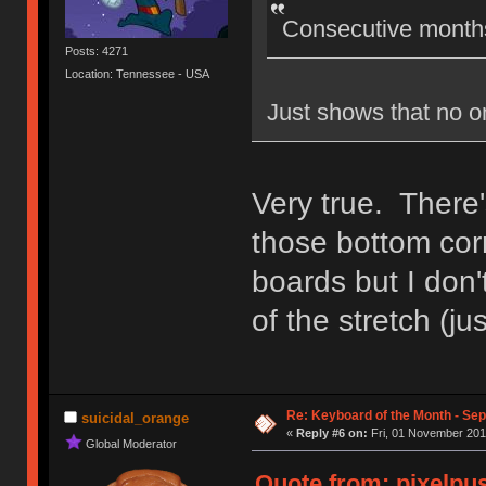
Consecutive months
Posts: 4271
Location: Tennessee - USA
Just shows that no o
Very true. There
those bottom corn
boards but I don'
of the stretch (ju
Re: Keyboard of the Month - Sep
suicidal_orange
«
Reply #6 on:
Fri, 01 November 201
Global Moderator
Quote from: pixelpus