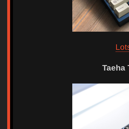
Lot
Taeha 