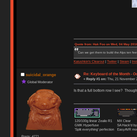
Quote from: Hak Foo on Wed, 04 May 2016
Can we get them to build the Alps ten feet
Katushkin's Clearout
|
Twitter
|
Steam
|
Ins
Re: Keyboard of the Month - Oc
suicidal_orange
«
Reply #1 on:
Thu, 21 November 2
Global Moderator
Is that a full bottom row I see? Thoug
120/100g linear Zealio R1
MX Clear
GMK Hyperfuse
SA Hack'd 
'Split everything' perfection
EasyAVR mo
Posts: 4771