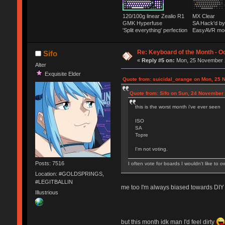
120/100g linear Zealio R1
MX Clear
GMK Hyperfuse
SA Hack'd 
'Split everything' perfection
EasyAVR mo
Re: Keyboard of the Month - Oc
Sifo
«
Reply #5 on:
Mon, 25 November 2
Alter
Exquisite Elder
Quote from: suicidal_orange on Mon, 25 
Quote from: Sifo on Sun, 24 November 
this is the worst month i've ever seen
ISO
SA
Topre
I'm not voting.
Posts: 7516
I often vote for boards I wouldn't like to o
Location: #GOLDSPRINGS,
#LEGITBALLIN
me too I'm always biased towards DIY w
Illustrious
but this month idk man I'd feel dirty