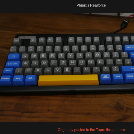
Phinix's Realforce
Originally posted in the Topre thread here