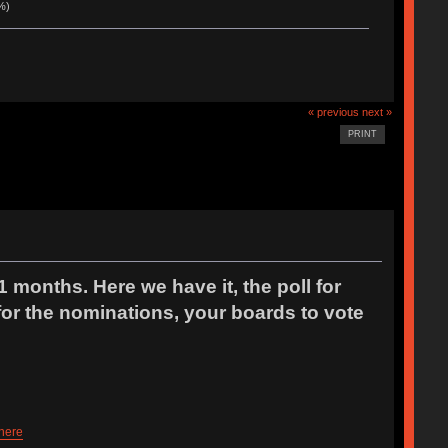
%)
« previous
next »
PRINT
1 months. Here we have it, the poll for
r the nominations, your boards to vote
 here