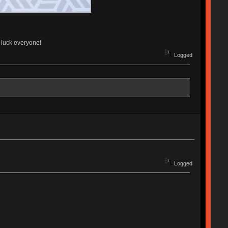
d luck everyone!
Logged
Logged