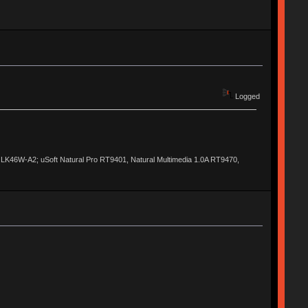
Logged
al LK46W-A2; uSoft Natural Pro RT9401, Natural Multimedia 1.0A RT9470,