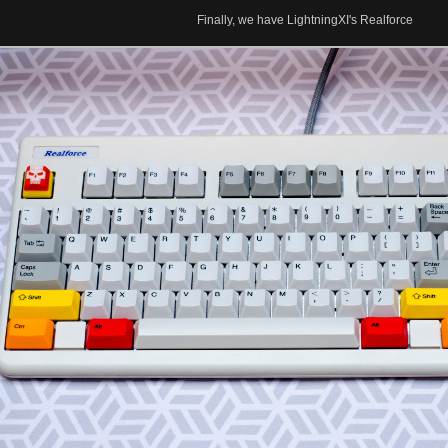
Finally, we have LightningXI's Realforce