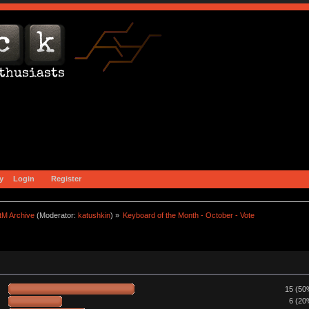
y
Login
Register
tM Archive
(Moderator:
katushkin
) »
Keyboard of the Month - October - Vote
15 (50
6 (20