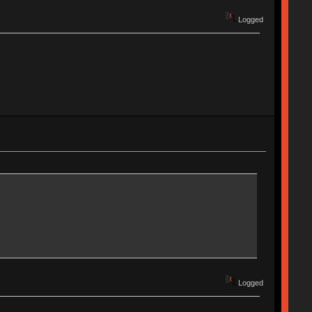
Logged
Logged