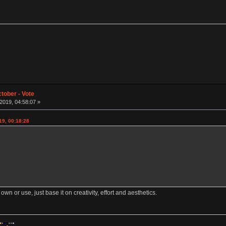
tober - Vote
019, 04:58:07 »
19, 00:18:28
 own or use, just base it on creativity, effort and aesthetics.