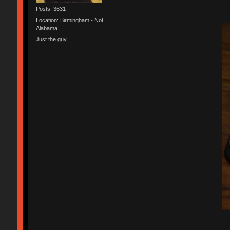
Posts: 3631
Location: Birmingham - Not
Alabama
Just the guy