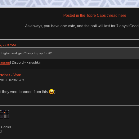
Posted in the Topre Caps thread here
As always, you have one vote, and the poll will last for 7 days! Goo
, 22:57:23
 higher and get Cherry to pay for it?
tagram
| Discord - katushkin
tober - Vote
019, 16:36:57 »
ht they were banned from this
)
by Geeks
d