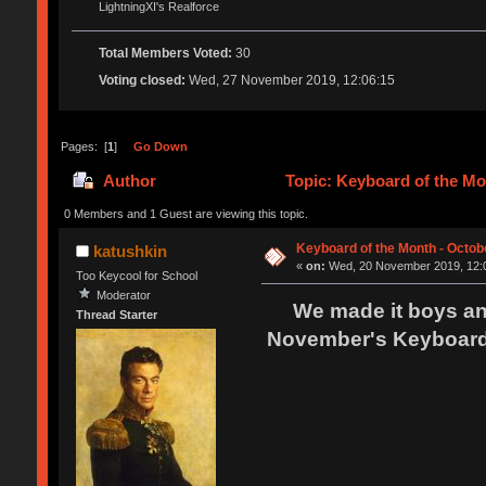
LightningXI's Realforce
Total Members Voted:
30
Voting closed:
Wed, 27 November 2019, 12:06:15
Pages: [
1
]
Go Down
Author
Topic: Keyboard of the Mo
0 Members and 1 Guest are viewing this topic.
Keyboard of the Month - Octobe
katushkin
«
on:
Wed, 20 November 2019, 12:
Too Keycool for School
Moderator
We made it boys and 
Thread Starter
November's Keyboard 