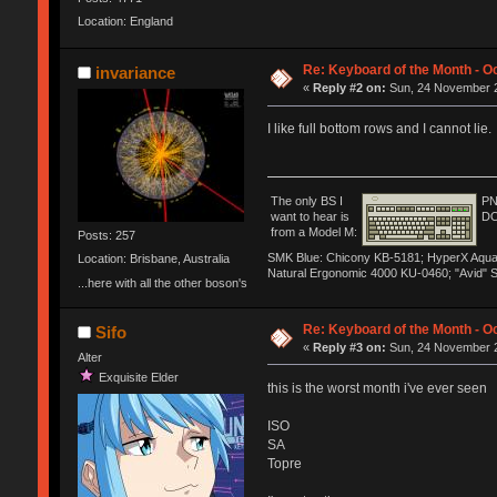
Location: England
Re: Keyboard of the Month - Oc
invariance
«
Reply #2 on:
Sun, 24 November 2
I like full bottom rows and I cannot lie.
The only BS I
PN
want to hear is
DO
from a Model M:
Posts: 257
SMK Blue: Chicony KB-5181; HyperX Aqua: H
Location: Brisbane, Australia
Natural Ergonomic 4000 KU-0460; "Avid" 
...here with all the other boson's
Re: Keyboard of the Month - Oc
Sifo
«
Reply #3 on:
Sun, 24 November 2
Alter
Exquisite Elder
this is the worst month i've ever seen
ISO
SA
Topre