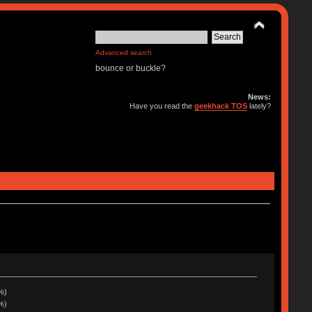
Advanced search
bounce or buckle?
News:
Have you read the
geekhack TOS
lately?
%)
%)