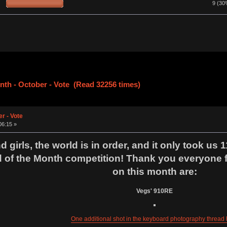
9 (30
nth - October - Vote (Read 32256 times)
r - Vote
06:15 »
girls, the world is in order, and it only took us 1
of the Month competition! Thank you everyone fo
on this month are:
Vegs' 910RE
One additional shot in the keyboard photography thread