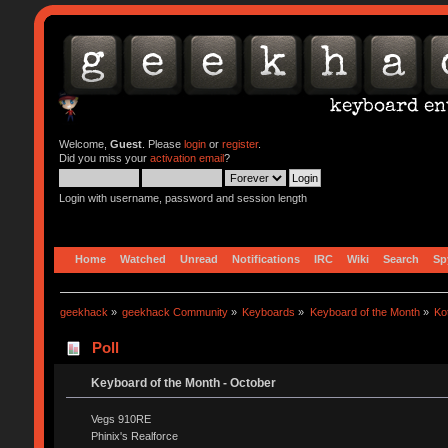
Welcome,
Guest
. Please
login
or
register
.
Did you miss your
activation email
?
Login with username, password and session length
Home
Watched
Unread
Notifications
IRC
Wiki
Search
Sp
geekhack
»
geekhack Community
»
Keyboards
»
Keyboard of the Month
»
Ko
Poll
Keyboard of the Month - October
Vegs 910RE
Phinix's Realforce