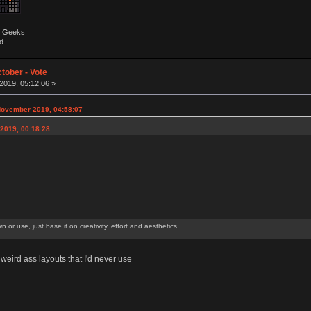
by Geeks
d
tober - Vote
019, 05:12:06 »
November 2019, 04:58:07
2019, 00:18:28
wn or use, just base it on creativity, effort and aesthetics.
eird ass layouts that I'd never use