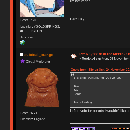
I'm not voting.
I love Elzy
Posts: 7516
Location: #GOLDSPRINGS,
#LEGITBALLIN
Illustrious
Re: Keyboard of the Month - Oc
suicidal_orange
«
Reply #4 on:
Mon, 25 November 2
Global Moderator
Quote from: Sifo on Sun, 24 November 20
this is the worst month i've ever seen
ISO
SA
Topre
I'm not voting.
I often vote for boards I wouldn't like to
Posts: 4771
Location: England