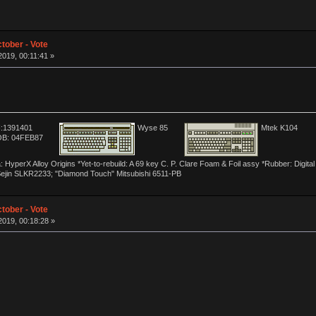
tober - Vote
019, 00:11:41 »
:1391401
Wyse 85
Mtek K104
B: 04FEB87
yperX Alloy Origins *Yet-to-rebuild: A 69 key C. P. Clare Foam & Foil assy *Rubber: Digit
Sejin SLKR2233; "Diamond Touch" Mitsubishi 6511-PB
tober - Vote
019, 00:18:28 »