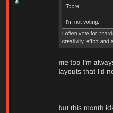
Topre
I'm not voting.
I often vote for board
creativity, effort and 
me too I'm alway
layouts that I'd 
but this month id