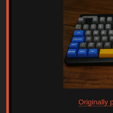
Originally 