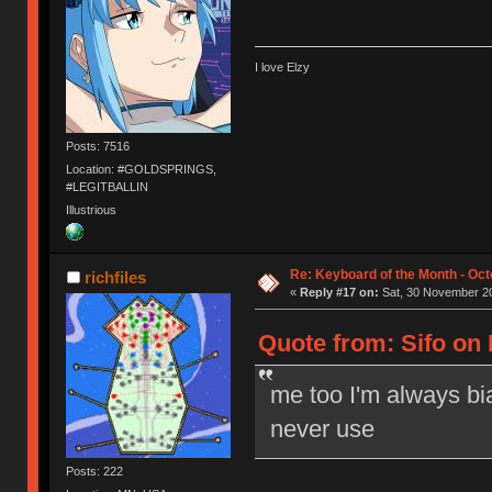
I love Elzy
Posts: 7516
Location: #GOLDSPRINGS,
#LEGITBALLIN
Illustrious
Re: Keyboard of the Month - Oct
richfiles
«
Reply #17 on:
Sat, 30 November 20
Quote from: Sifo on
me too I'm always bi
never use
Posts: 222