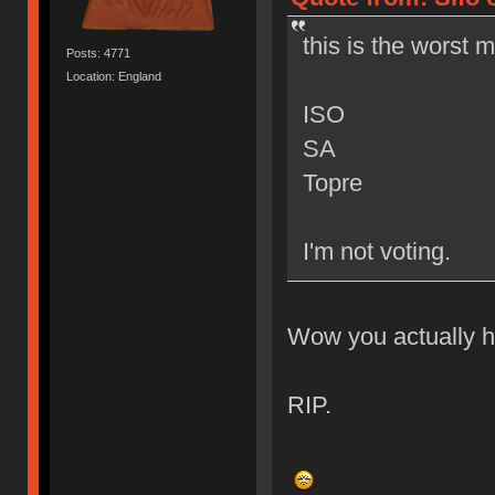
this is the worst 
Posts: 4771
Location: England
ISO
SA
Topre
I'm not voting.
Wow you actually h
RIP.