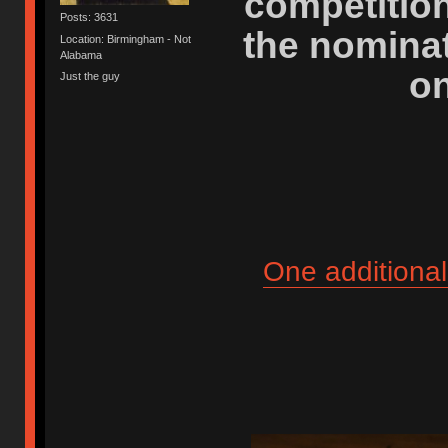
competitio
Posts: 3631
the nominat
Location: Birmingham - Not
Alabama
on
Just the guy
One additional