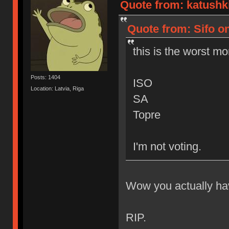
Quote from: katushk
Quote from: Sifo o
this is the worst mo
Posts: 1404
ISO
Location: Latvia, Riga
SA
Topre
I'm not voting.
Wow you actually hav
RIP.