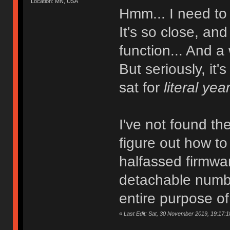
Location: MN, USA
Hmm... I need to
It's so close, and
function... And a
But seriously, it'
sat for
literal yea
I've not found th
figure out how to
halfassed firmwar
detachable numbe
entire purpose o
«
Last Edit: Sat, 30 November 2019, 19:17:18