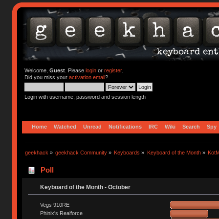
Welcome,
Guest
. Please
login
or
register
.
Did you miss your
activation email
?
Login with username, password and session length
Home
Watched
Unread
Notifications
IRC
Wiki
Search
Spy
geekhack
»
geekhack Community
»
Keyboards
»
Keyboard of the Month
»
KotM
Poll
Keyboard of the Month - October
Vegs 910RE
Phinix's Realforce