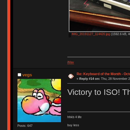
IMG_20191127_114420.jpg
(1592.6 kB, 4
iMav
Re: Keyboard of the Month - Oct
vegs
«
Reply #14 on:
Thu, 28 November 20
Victory to ISO! 
hhkb 4 life
buy less
Posts: 647