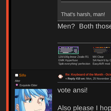
That's harsh, man!
Men? Both those q
120/100g linear Zealio R1
MX Clear
GMK Hyperfuse
SA Hack'd b
'Split everything' perfection
EasyAVR mod
Re: Keyboard of the Month - Oct
Sifo
«
Reply #10 on:
Mon, 25 November 2
Alter
Exquisite Elder
vote ansi!
Also please I hop