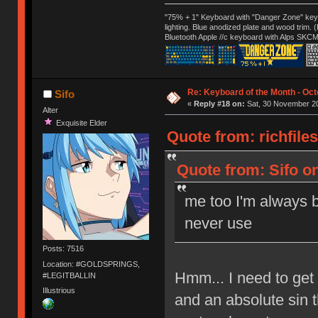
"75% + 1" Keyboard with "Danger Zone" key
lighting. Blue anodized plate and wood trim.
Bluetooth Apple //c keyboard with Alps SKCM
Re: Keyboard of the Month - Oct
Sifo
«
Reply #18 on:
Sat, 30 November 20
Alter
Exquisite Elder
Quote from: richfile
Quote from: Sifo o
me too I'm always b
never use
Posts: 7516
Location: #GOLDSPRINGS,
Hmm... I need to get 
#LEGITBALLIN
Illustrious
and an absolute sin t