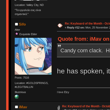
Location: Valley City, ND
"Τα εργαλεία σας είναι
σημαντικά."
Re: Keyboard of the Month - Oct
Sifo
«
Reply #12 on:
Mon, 25 November 2
Alter
Exquisite Elder
Quote from: iMav on
Candy corn clack. H
he has spoken, it
Posts: 7516
Location: #GOLDSPRINGS,
#LEGITBALLIN
Illustrious
I love Elzy
Re: Keyboard of the Month - Octob
iMav