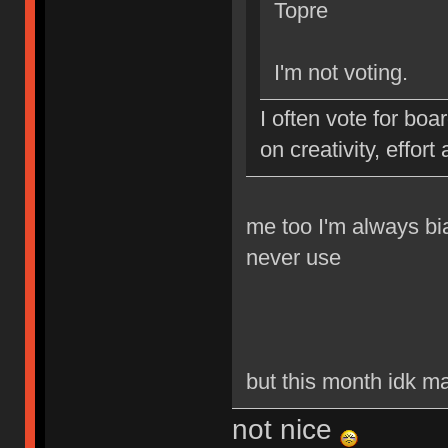
Topre
I'm not voting.
I often vote for boar
on creativity, effort
me too I'm always bi
never use
but this month idk man
not nice