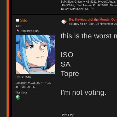
SMK Blue: Chicony KB-5181; HyperX Aqua: Hyp
LK46W-A2; uSoft Natural Pro RT9401, Natur
Touch" Mitsubishi 6511-PB
Re: Keyboard of the Month - Oct
Sifo
«
Reply #3 on:
Sun, 24 November 201
Alter
Exquisite Elder
this is the worst
ISO
SA
Topre
Posts: 7516
Location: #GOLDSPRINGS,
#LEGITBALLIN
I'm not voting.
Illustrious
I love Elzy