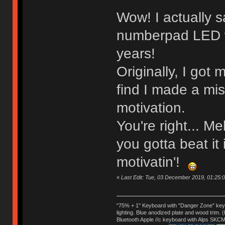
Wow! I actually 
numberpad LED wir
years!
Originally, I got 
find I made a mis
motivation.
You're right... M
you gotta beat it i
motivatin'!
«
Last Edit: Tue, 03 December 2019, 01:25:01
"75% + 1" Keyboard with "Danger Zone" key
lighting. Blue anodized plate and wood trim.
Bluetooth Apple //c keyboard with Alps SKCM