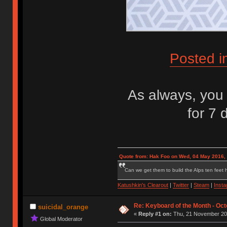
Posted i
As always, you 
for 7 
Quote from: Hak Foo on Wed, 04 May 2016,
Can we get them to build the Alps ten feet h
Katushkin's Clearout
|
Twitter
|
Steam
|
Inst
Re: Keyboard of the Month - Oct
suicidal_orange
«
Reply #1 on:
Thu, 21 November 201
Global Moderator