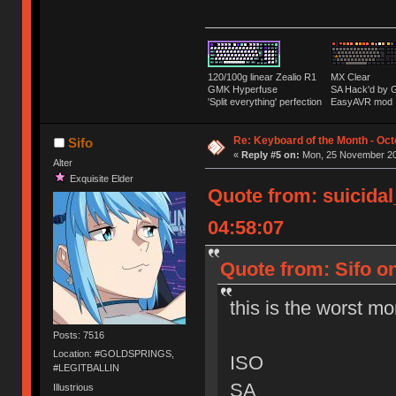
120/100g linear Zealio R1
MX Clear
GMK Hyperfuse
SA Hack'd b
'Split everything' perfection
EasyAVR mod
Re: Keyboard of the Month - Oct
Sifo
«
Reply #5 on:
Mon, 25 November 20
Alter
Exquisite Elder
Quote from: suicida
04:58:07
Quote from: Sifo o
this is the worst mo
Posts: 7516
Location: #GOLDSPRINGS,
ISO
#LEGITBALLIN
SA
Illustrious