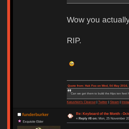
Wow you actually
RIP.
Quote from: Hak Foo on Wed, 04 May 2016,
Can we get them to build the Alps ten feet h
Katushkin's Clearout
|
Twitter
|
Steam
|
Inst
Re: Keyboard of the Month - Oct
funderburker
«
Reply #8 on:
Mon, 25 November 20
Exquisite Elder