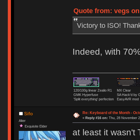
Quote from: vegs on
Victory to ISO! Tha
Indeed, with 70%
120/100g linear Zealio R1
MX Clear
GMK Hyperfuse
SA Hack'd b
'Split everything' perfection
EasyAVR mod
Re: Keyboard of the Month - Oct
Sifo
«
Reply #16 on:
Thu, 28 November 20
Alter
Exquisite Elder
at least it wasn't