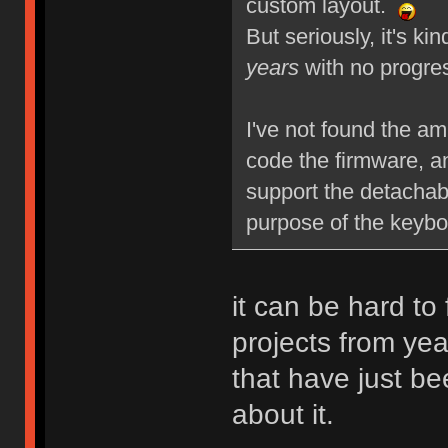
custom layout.
But seriously, it's ki
years
with no progre
I've not found the am
code the firmware, a
support the detachabl
purpose of the keybo
it can be hard to 
projects from yea
that have just be
about it.