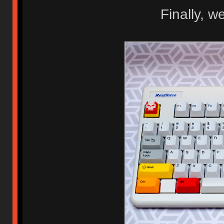
Finally, w