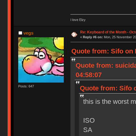
I love Elzy
Re: Keyboard of the Month - Oct
vegs
«
Reply #6 on:
Mon, 25 November 20
Quote from: Sifo on
Quote from: suicid
04:58:07
Quote from: Sifo 
Posts: 647
this is the worst 
ISO
SA