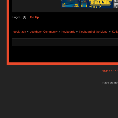
Pages: [
1
]
Go Up
geekhack
»
geekhack Community
»
Keyboards
»
Keyboard of the Month
»
KotM
SMF 2.0.15
Page created