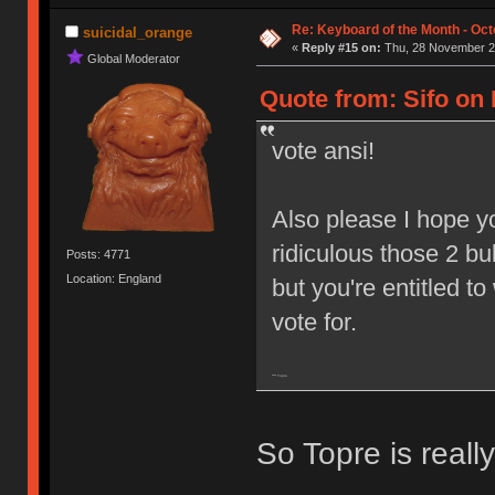
Re: Keyboard of the Month - Oct
suicidal_orange
«
Reply #15 on:
Thu, 28 November 20
Global Moderator
Quote from: Sifo on
vote ansi!
Also please I hope y
ridiculous those 2 bu
Posts: 4771
Location: England
but you're entitled to
vote for.
**** Topre
So Topre is real