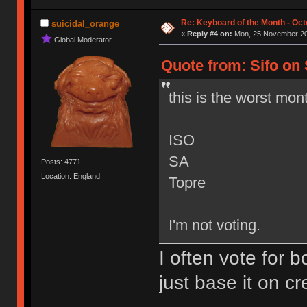
Re: Keyboard of the Month - Oct
suicidal_orange
«
Reply #4 on:
Mon, 25 November 20
Global Moderator
Quote from: Sifo on
this is the worst mon
ISO
SA
Posts: 4771
Location: England
Topre
I'm not voting.
I often vote for b
just base it on cr