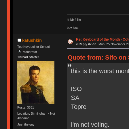
hhkb 4 life
buy less
Re: Keyboard of the Month - Oct
katushkin
«
Reply #7 on:
Mon, 25 November 20
Too Keycool for School
Moderator
Quote from: Sifo on
Thread Starter
this is the worst mon
ISO
SA
Topre
Posts: 3631
Location: Birmingham - Not
Alabama
I'm not voting.
Just the guy