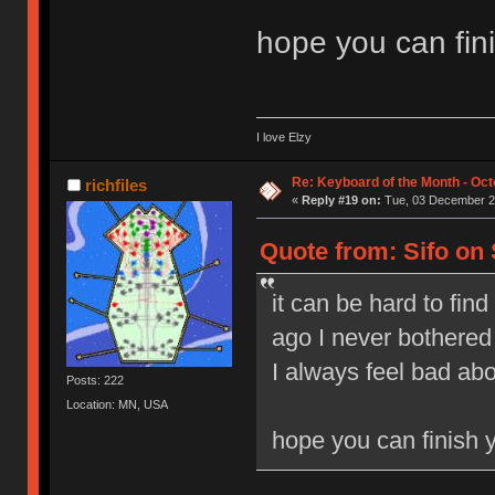
hope you can fin
I love Elzy
Re: Keyboard of the Month - Oct
richfiles
«
Reply #19 on:
Tue, 03 December 20
Quote from: Sifo on
it can be hard to find
ago I never bothered 
I always feel bad abou
Posts: 222
Location: MN, USA
hope you can finish 