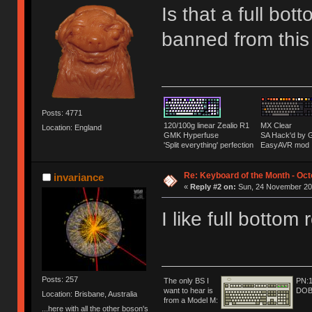
Is that a full bo
banned from thi
Posts: 4771
120/100g linear Zealio R1
MX Clear
Location: England
GMK Hyperfuse
SA Hack'd b
'Split everything' perfection
EasyAVR mod
Re: Keyboard of the Month - Oct
invariance
«
Reply #2 on:
Sun, 24 November 201
I like full bottom
Posts: 257
The only BS I
PN:
want to hear is
DOB
Location: Brisbane, Australia
from a Model M:
...here with all the other boson's