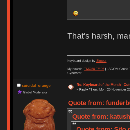
That's harsh, ma
Keyboard design by
Skepur
My boards:
TMO50 FE:06
| LAGOM Groda-
Cyberstar
Re: Keyboard of the Month - Oct
suicidal_orange
«
Reply #9 on:
Mon, 25 November 20
Global Moderator
Quote from: funderb
Quote from: katush
Quote from: Sifo 