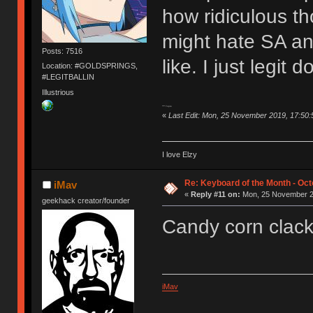
how ridiculous th
might hate SA an
Posts: 7516
like. I just legit 
Location: #GOLDSPRINGS,
#LEGITBALLIN
Illustrious
**** Topre
«
Last Edit: Mon, 25 November 2019, 17:50:5
I love Elzy
Re: Keyboard of the Month - Oct
iMav
«
Reply #11 on:
Mon, 25 November 20
geekhack creator/founder
Candy corn clac
iMav