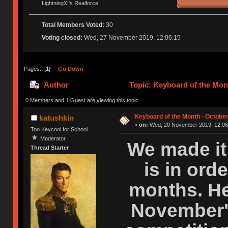
LightningXI's Realforce
Total Members Voted:
30
Voting closed:
Wed, 27 November 2019, 12:06:15
Pages: [
1
]
Go Down
Author
Topic: Keyboard of the Mont
0 Members and 1 Guest are viewing this topic.
Keyboard of the Month - October
katushkin
«
on:
Wed, 20 November 2019, 12:06
Too Keycool for School
Moderator
We made it 
Thread Starter
is in orde
months. Her
November'