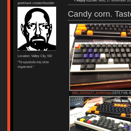
«
Reply #13 on:
Wed, 27 November 201
geekhack creator/founder
Candy corn. Taste
Location: Valley City, ND
"Τα εργαλεία σας είναι
σημαντικά."
IMG_20191127_114403.jpg
(1573.7 kB, 4