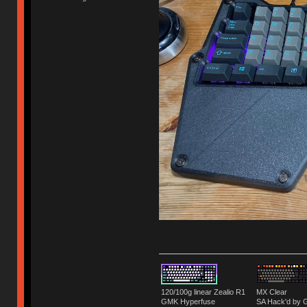
120/100g linear Zealio R1
MX Clear
GMK Hyperfuse
SA Hack'd b