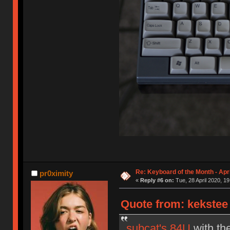
Re: Keyboard of the Month - Apr
pr0ximity
«
Reply #6 on:
Tue, 28 April 2020, 19
Quote from: kekstee 
subcat's 84U
with th