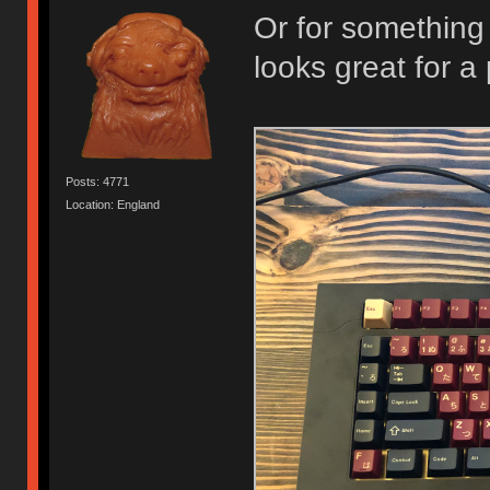
Or for something
looks great for a 
Posts: 4771
Location: England