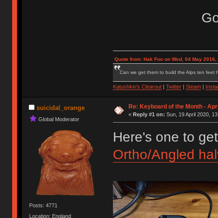
Go
Quote from: Hak Foo on Wed, 04 May 2016,
Can we get them to build the Alps ten feet h
Katushkin's Clearout
|
Twitter
|
Steam
|
Inst
Re: Keyboard of the Month - Apr
suicidal_orange
«
Reply #1 on:
Sun, 19 April 2020, 13
Global Moderator
Here's one to get
Ortho/Angled halv
Posts: 4771
Location: England