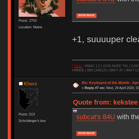
SHOW IMAGE
Posts: 2703
Location: Maine
+1, suuuuper cle
|
Flickr
|
KMAC 1.2 | GON NeRD TKL | GSKT-
HAMDE | IBM 1390120 | IBM F AT | IBM F122
Re: Keyboard of the Month - Apr
Khers
«
Reply #7 on:
Wed, 29 April 2020, 0
Quote from: kekstee 
Posts: 513
subcat's 84U
with th
Schrödinger's box
SHOW IMAGE