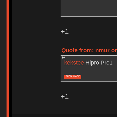
+1
Quote from: nmur on 
kekstee
Hipro Pro1
SHOW IMAGE
+1