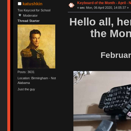
Keyboard of the Month - April -
katushkin
«
on:
Mon, 06 April 2020, 14:05:37 »
Too Keycool for School
Moderator
Hello all, h
Thread Starter
the Mon
Februar
Posts: 3631
Location: Birmingham - Not
Alabama
Just the guy