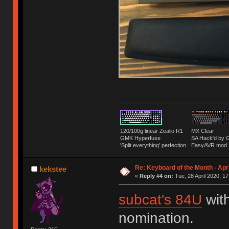
120/100g linear Zealio R1
MX Clear
GMK Hyperfuse
SA Hack'd b
'Split everything' perfection
EasyAVR mod
Re: Keyboard of the Month - Apr
kekstee
«
Reply #4 on:
Tue, 28 April 2020, 17
subcat's 84U
with
nomination.