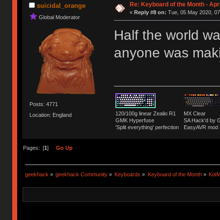
Re: Keyboard of the Month - Apr
suicidal_orange
«
Reply #8 on:
Tue, 05 May 2020, 07
Global Moderator
Half the world w
anyone was maki
Posts: 4771
120/100g linear Zealio R1
MX Clear
Location: England
GMK Hyperfuse
SA Hack'd b
'Split everything' perfection
EasyAVR mod
Pages: [
1
]
Go Up
geekhack
»
geekhack Community
»
Keyboards
»
Keyboard of the Month
»
KotM