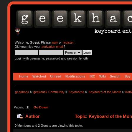
Welcome,
Guest
. Please
login
or
register
.
Did you miss your
activation email
?
Login with username, password and session length
Home
Watched
Unread
Notifications
IRC
Wiki
Search
Spy
geekhack
»
geekhack Community
»
Keyboards
»
Keyboard of the Month
»
KotM
Pages: [
1
]
Go Down
Author
Topic: Keyboard of the Mont
0 Members and 2 Guests are viewing this topic.