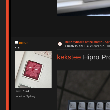
Re: Keyboard of the Month - Apr
nmur
«
Reply #5 on:
Tue, 28 April 2020, 18
ಠ_ಠ
kekstee
Hipro Pr
Posts: 1544
Location: Sydney