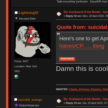
'Split everything' perfection
EasyAVR mod
Re: Keyboard of the Month - Apr
LightningXI
«
Reply #2 on:
Mon, 20 April 2020, 0
Elevated Elder
Quote from: suicidal
Here's one to get Apr
halves/CP...... thing
SHOW IMAGE
Posts: 4437
Damn this is cool
Location: New York
PPD
WANTED:
Clacks, Artisans, Keysets, Vi
Re: Keyboard of the Month - Apr
suicidal_orange
«
Reply #3 on:
Sat, 25 April 2020, 07
Global Moderator