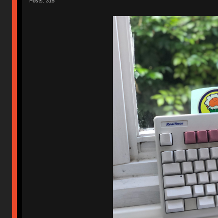
Posts: 315