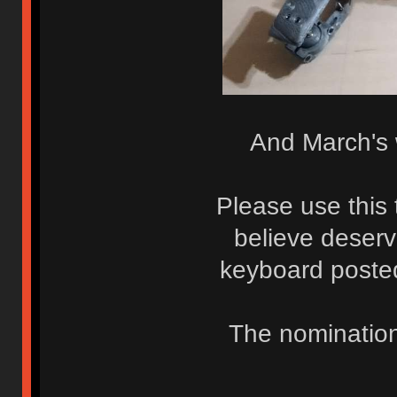
And March's w
Please use this 
believe deserv
keyboard posted
The nomination 