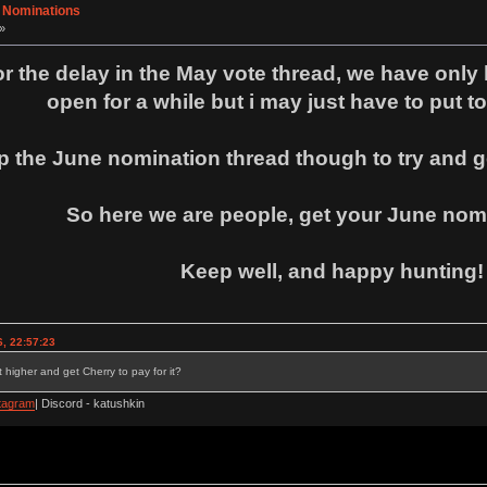
- Nominations
»
for the delay in the May vote thread, we have only 
open for a while but i may just have to put to
p the June nomination thread though to try and ge
So here we are people, get your June nomi
Keep well, and happy hunting!
, 22:57:23
 higher and get Cherry to pay for it?
tagram
| Discord - katushkin