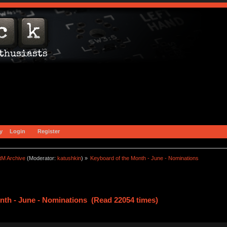
y
Login
Register
tM Archive
(Moderator:
katushkin
) »
Keyboard of the Month - June - Nominations
nth - June - Nominations (Read 22054 times)