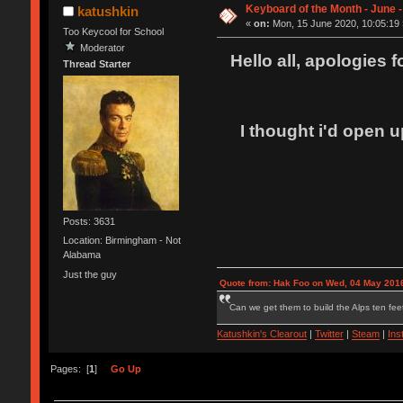
Keyboard of the Month - June 
katushkin
«
on:
Mon, 15 June 2020, 10:05:19 
Too Keycool for School
Moderator
Hello all, apologies 
Thread Starter
I thought i'd open u
Posts: 3631
Location: Birmingham - Not
Alabama
Just the guy
Quote from: Hak Foo on Wed, 04 May 2016
Can we get them to build the Alps ten feet
Katushkin's Clearout
|
Twitter
|
Steam
|
Ins
Pages: [
1
]
Go Up