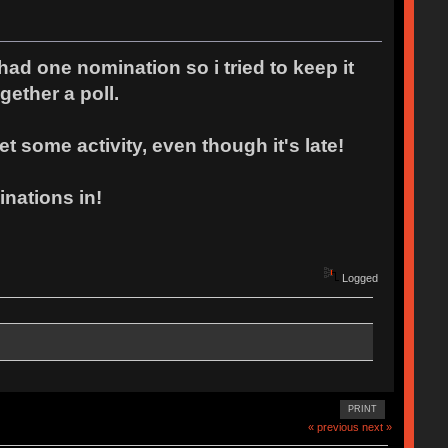
had one nomination so i tried to keep it
gether a poll.
t some activity, even though it's late!
nations in!
Logged
PRINT
« previous
next »