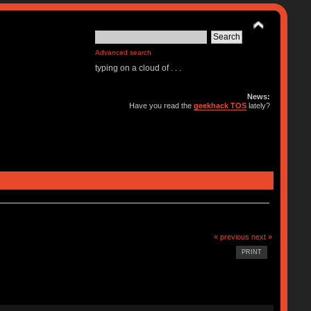
Advanced search
typing on a cloud of . . .
News:
Have you read the
geekhack TOS
lately?
« previous
next »
PRINT