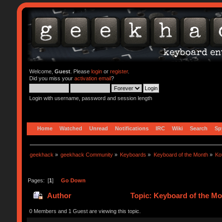
Welcome,
Guest
. Please
login
or
register
.
Did you miss your
activation email
?
Login with username, password and session length
Home
Watched
Unread
Notifications
IRC
Wiki
Search
Sp
geekhack
»
geekhack Community
»
Keyboards
»
Keyboard of the Month
»
Ko
Pages: [
1
]
Go Down
Author
Topic: Keyboard of the Mo
0 Members and 1 Guest are viewing this topic.