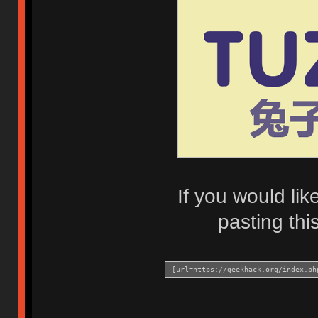
If you would lik
pasting this
[url=https://geekhack.org/index.ph