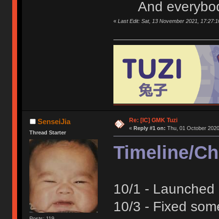
And everybod
«
Last Edit: Sat, 13 November 2021, 17:27:1
Re: [IC] GMK Tuzi
SenseiJia
«
Reply #1 on:
Thu, 01 October 2020
Thread Starter
Timeline/C
10/1 - Launched 
10/3 - Fixed som
Posts: 119