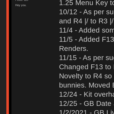
1.25 Menu Key to
Hey you.
10/12 - As per s
and R4 |/ to R3 |
11/4 - Added som
11/5 - Added F13
Renders.
11/15 - As per s
Changed F13 to 
Novelty to R4 so 
bunnies. Moved B
12/24 - Kit overh
12/25 - GB Date
1/2/2021 - GB Li