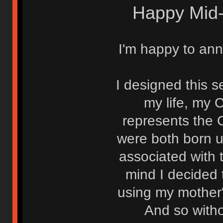
Happy Mid-
I'm happy to ann
I designed this se
my life, my 
represents the 
were both born u
associated with 
mind I decided 
using my mother's
And so witho