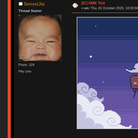
[IC] GMK Tuzi
SenseiJia
«
on:
Thu, 01 October 2020, 10:00:04
Thread Starter
Posts: 119
Hey you.