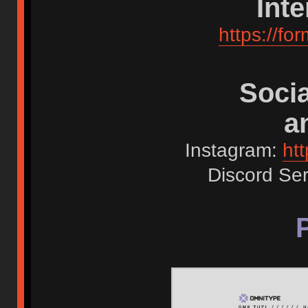
Int
https://
Socia
a
Instagram:
ht
Discord Se