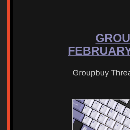
GROU
FEBRUARY 
Groupbuy Thre