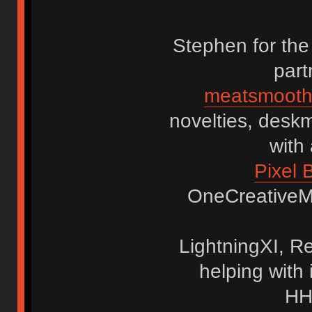
Stephen for the
part
meatsmooth
novelties, deskm
with
Pixel 
OneCreativeMin
LightningXI, R
helping with 
HH