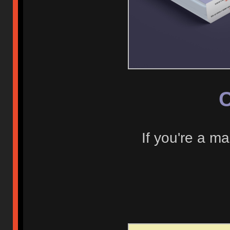
C
If you're a ma