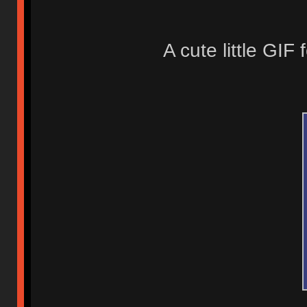
A cute little GIF 