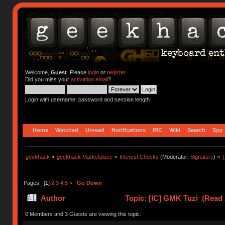
Welcome,
Guest
. Please
login
or
register
.
Did you miss your
activation email
?
Login with username, password and session length
Home
Watched
Unread
Notifications
IRC
Wiki
Search
Spy
geekhack
»
geekhack Marketplace
»
Interest Checks
(Moderator:
Signature
) »
Pages: [
1
]
2
3
4
5
»
Go Down
Author
Topic: [IC] GMK Tuzi (Read 
0 Members and 3 Guests are viewing this topic.