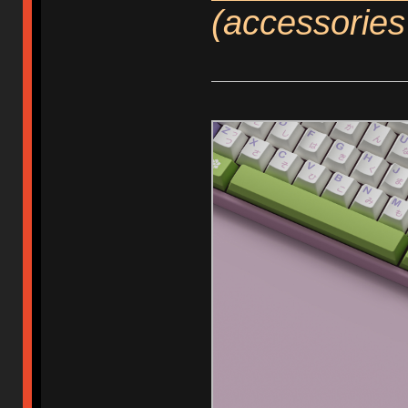
(accessories