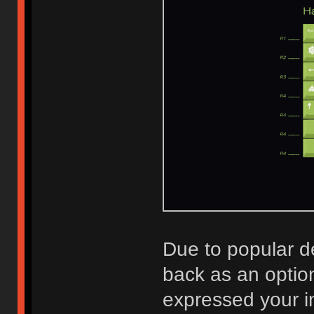
Due to popular 
back as an optio
expressed your i