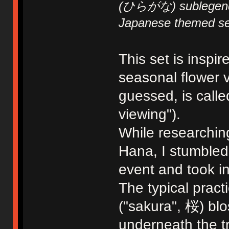
(ひらがな) sublegends,
Japanese themed se
This set is inspi
seasonal flower 
guessed, is call
viewing").
While researching
Hana, I stumbled 
event and took in
The typical pract
("sakura", 桜) bl
underneath the tr