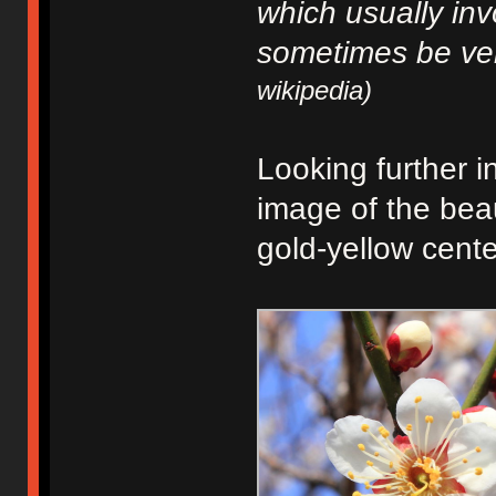
which usually in
sometimes be ve
wikipedia)
Looking further i
image of the beau
gold-yellow cente