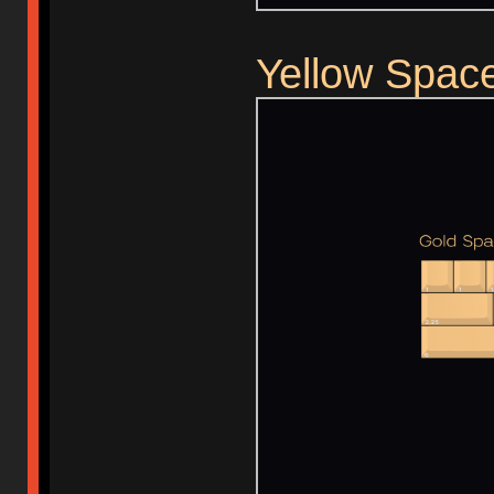
Yellow Spac