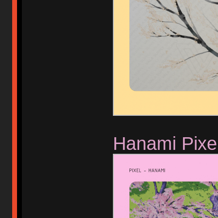
Hanami Pixe