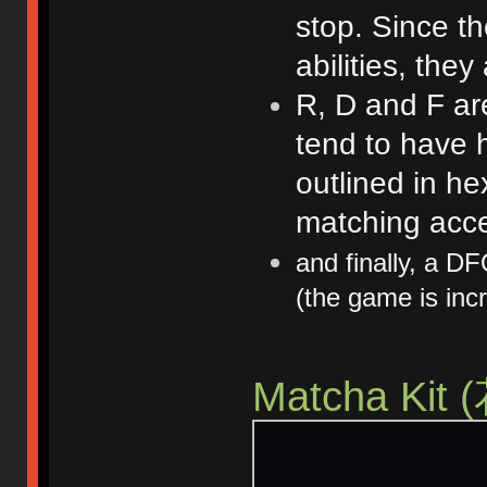
stop. Since t
abilities, they
R, D and F are
tend to have 
outlined in he
matching acce
and finally, a D
(the game is incr
Matcha K