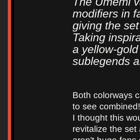
The Umemi va
modifiers in 
giving the se
Taking inspir
a yellow-gold
sublegends a
Both colorways c
to see combined
I thought this w
revitalize the se