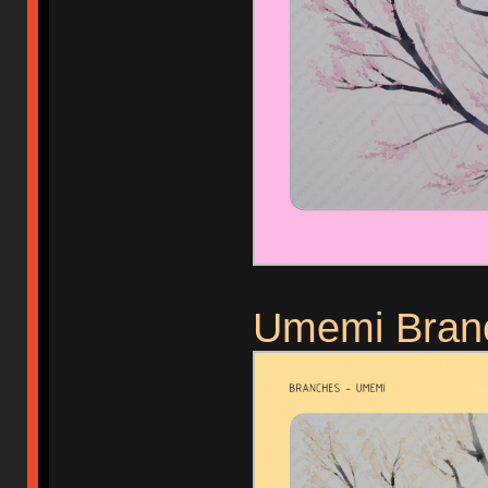
Umemi Bran