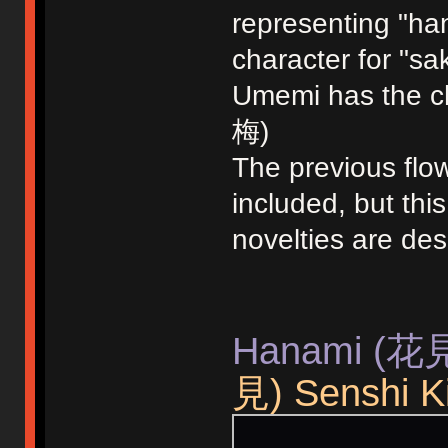
representing "ha
character for "sa
Umemi has the ch
梅)
The previous fl
included, but th
novelties are de
Hanami (花見)
見) Senshi Ki