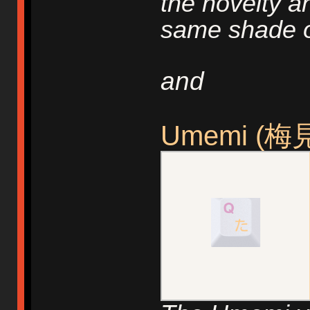
the novelty a
same shade o
and
Umemi (梅