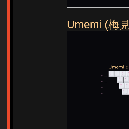
Umemi (梅見) 