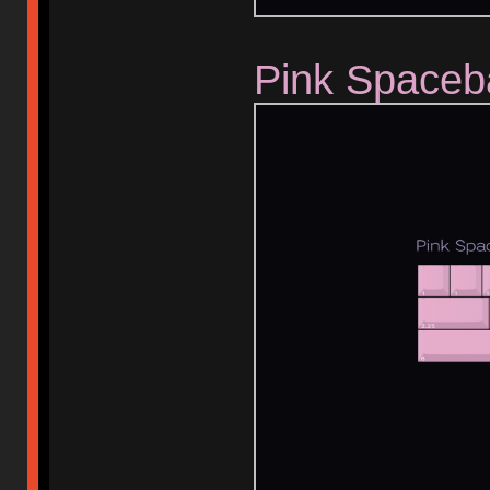
Pink Spaceb