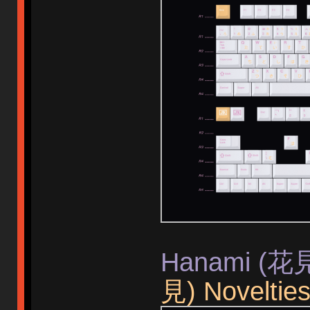
Hanami (花見)
見) Noveltie