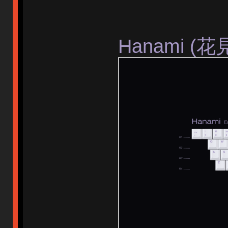
Hanami (花見)