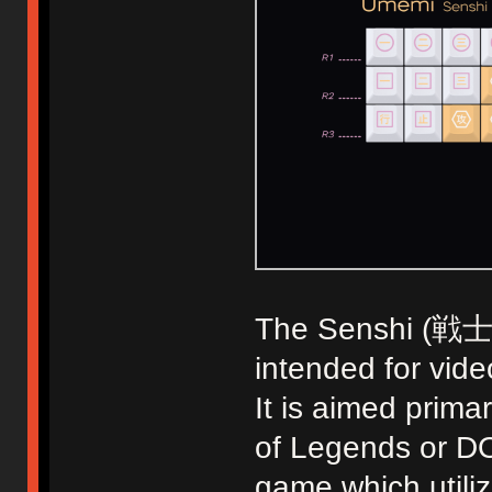
The Senshi (戦士) k
intended for vid
It is aimed prim
of Legends or DO
game which utiliz