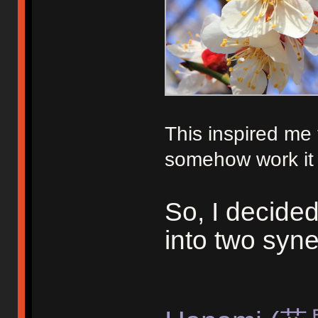
This inspired me
somehow work it i
So, I decide
into two syne