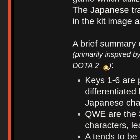
The Japanese tra
in the kit image 
A brief summary 
(primarily inspired b
:
DOTA 2
)
Keys 1-6 are p
differentiated
Japanese char
QWE are the 3
characters, le
A tends to be