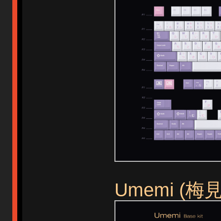
Umemi (梅見)