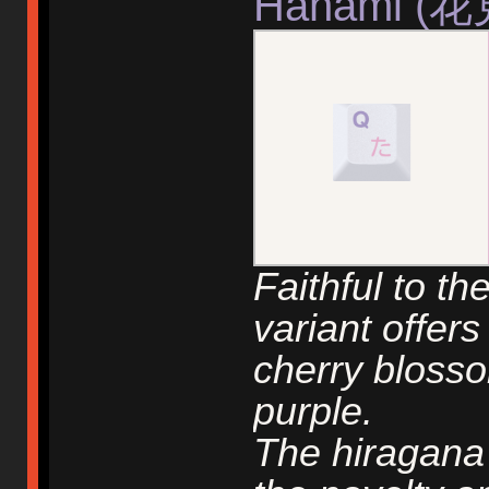
Hanami (花
Faithful to th
variant offer
cherry bloss
purple.
The hiragana