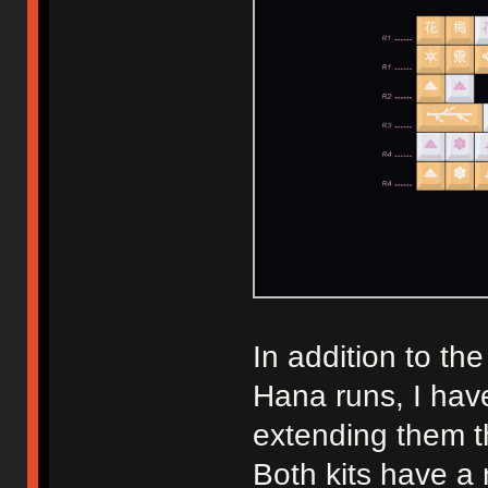
In addition to th
Hana runs, I have
extending them t
Both kits have a