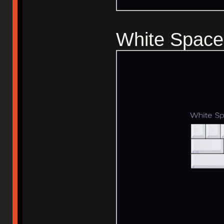
White Space