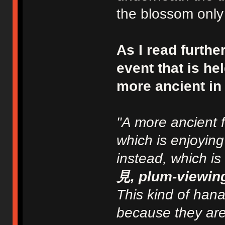
the blossom only 
As I read furthe
event that is he
more ancient in t
"A more ancient f
which is enjoyin
instead, which is
見, plum-viewin
This kind of han
because they are