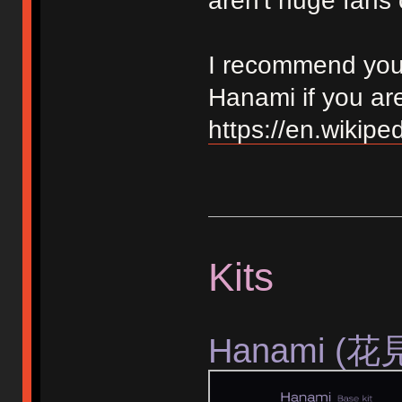
aren't huge fans 
I recommend you r
Hanami if you ar
https://en.wikipe
Kits
Hanami (花見