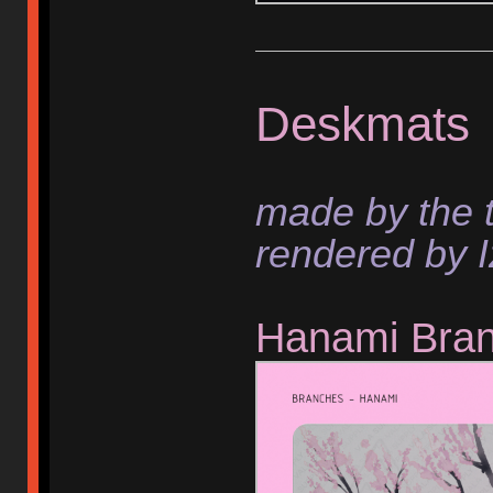
Deskmats
made by the 
rendered by I
Hanami Bra