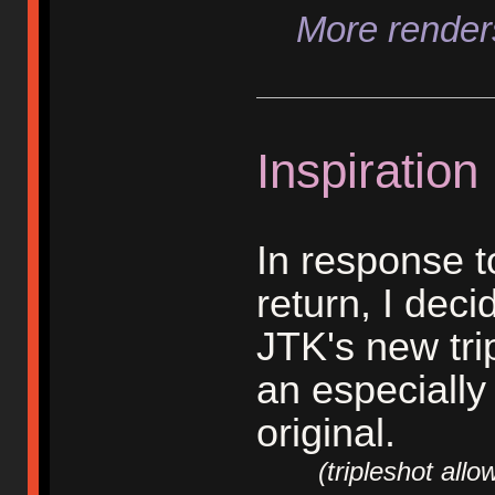
More renders
Inspiration
In response 
return, I dec
JTK's new trip
an especially
original.
(tripleshot allows 