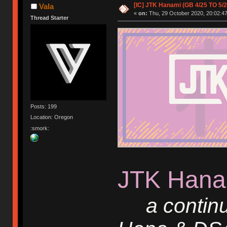
[IC] JTK Hanami (GB 4/25 TO 5/2
Vala
«
on:
Thu, 29 October 2020, 20:02:47
Thread Starter
Posts: 199
Location: Oregon
:smork:
JTK Hana
a continu