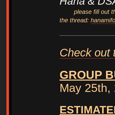
Hana & DS
please fill out
the thread:
hanamifo
Check out 
GROUP B
May 25th,
ESTIMATE