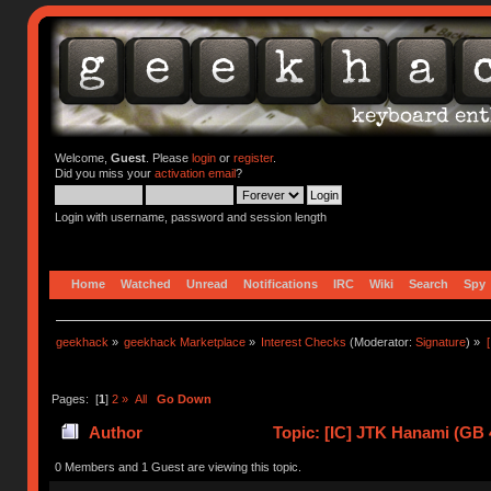
Welcome,
Guest
. Please
login
or
register
.
Did you miss your
activation email
?
Login with username, password and session length
Home
Watched
Unread
Notifications
IRC
Wiki
Search
Spy
geekhack
»
geekhack Marketplace
»
Interest Checks
(Moderator:
Signature
) »
Pages: [
1
]
2
»
All
Go Down
Author
Topic: [IC] JTK Hanami (GB 
0 Members and 1 Guest are viewing this topic.