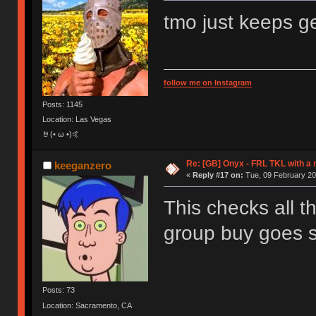
tmo just keeps ge
follow me on Instagram
Posts: 1145
Location: Las Vegas
🤘(• ω •)🤙
Re: [GB] Onyx - FRL TKL with a
keeganzero
«
Reply #17 on:
Tue, 09 February 20
This checks all 
group buy goes 
Posts: 73
Location: Sacramento, CA