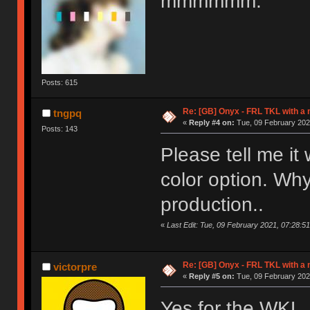
mmmmmm.
Posts: 615
Re: [GB] Onyx - FRL TKL with a
tngpq
«
Reply #4 on:
Tue, 09 February 202
Posts: 143
Please tell me it
color option. Why
production..
«
Last Edit: Tue, 09 February 2021, 07:28:5
Re: [GB] Onyx - FRL TKL with a
victorpre
«
Reply #5 on:
Tue, 09 February 202
Yes for the WKL.