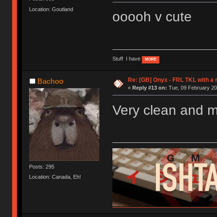
Location: Goutland
ooooh v cute
Stuff I have
MORE
Re: [GB] Onyx - FRL TKL with a
Bachoo
«
Reply #13 on:
Tue, 09 February 20
Very clean and m
Posts: 295
Location: Canada, Eh!