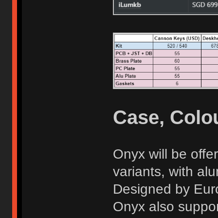
Case, Colou
Onyx will be off
variants, with al
Designed by Eur
Onyx also suppor