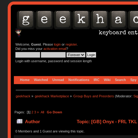
Welcome,
Guest
. Please
login
or
register
.
Did you miss your
activation email
?
Login with username, password and session length
Home
Watched
Unread
Notifications
IRC
Wiki
Search
Spy
geekhack
»
geekhack Marketplace
»
Group Buys and Preorders
(Moderator:
Si
Pages: [
1
]
2
3
»
All
Go Down
Author
Topic: [GB] Onyx - FRL TKL
0 Members and 1 Guest are viewing this topic.