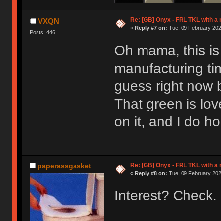
Re: [GB] Onyx - FRL TKL with a
VXQN
«
Reply #7 on:
Tue, 09 February 202
Posts: 446
Oh mama, this is 
manufacturing tim
guess right now 
That green is lov
on it, and I do h
Re: [GB] Onyx - FRL TKL with a
paperassgasket
«
Reply #8 on:
Tue, 09 February 202
Interest? Check.