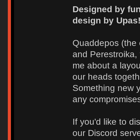
Designed by fu
design by Upas
Quaddepos (the 
and Perestroika,
me about a layou
our heads toget
Something new ye
any compromises
If you'd like to 
our Discord serve