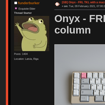
[GB] Onyx - FRL TKL with a mac
funderburker
«
on:
Tue, 09 February 2021, 07:00:2
Exquisite Elder
Thread Starter
Onyx - FR
column
Posts: 1404
Location: Latvia, Riga