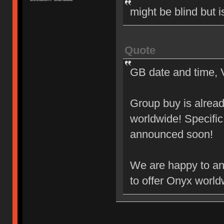
might be blind but i
Quote
GB date and time, 
Group buy is alrea
worldwide! Specific
announced soon!
We are happy to an
to offer Onyx world