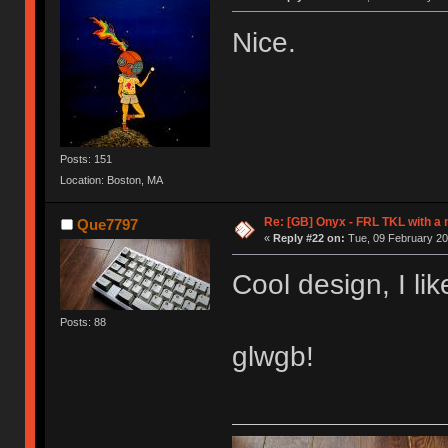
Nice.
Posts: 151
Location: Boston, MA
Re: [GB] Onyx - FRL TKL with a
Que7797
«
Reply #22 on:
Tue, 09 February 20
Cool design, I li
Posts: 88
glwgb!