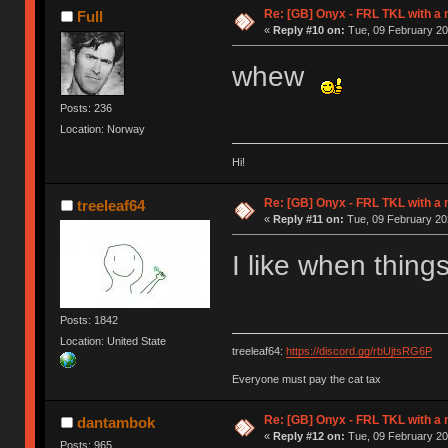
Re: [GB] Onyx - FRL TKL with a
Full
«
Reply #10 on:
Tue, 09 February 20
whew
Posts: 236
Location: Norway
Hi!
Re: [GB] Onyx - FRL TKL with a
treeleaf64
«
Reply #11 on:
Tue, 09 February 20
I like when thin
Posts: 1842
Location: United State
treeleaf64:
https://discord.gg/rbUjtsRG6P
Everyone must pay the cat tax
Re: [GB] Onyx - FRL TKL with a
dantambok
«
Reply #12 on:
Tue, 09 February 20
Posts: 965