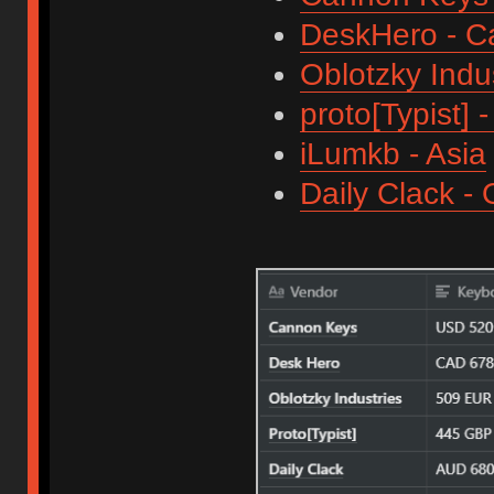
DeskHero - 
Oblotzky Indu
proto[Typist] 
iLumkb - Asia
Daily Clack -