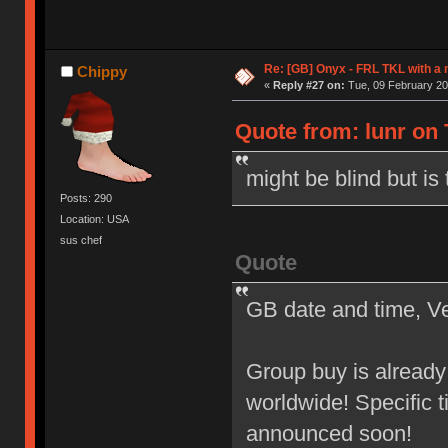
Re: [GB] Onyx - FRL TKL with a
Chippy
«
Reply #27 on:
Tue, 09 February 20
Quote from: lunr on 
might be blind but is 
Posts: 290
Location: USA
sus chef
Quote
GB date and time, V
Group buy is alread
worldwide! Specific t
announced soon!