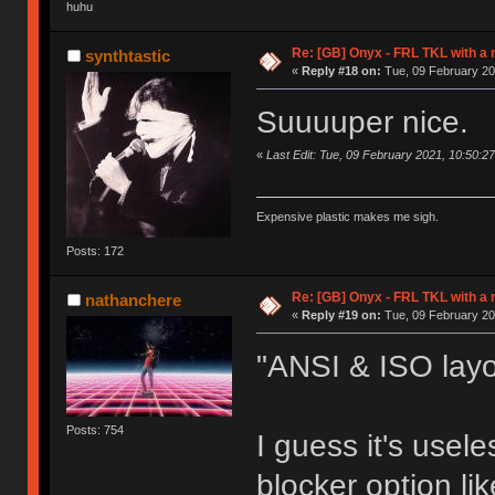
huhu
Re: [GB] Onyx - FRL TKL with a
synthtastic
«
Reply #18 on:
Tue, 09 February 20
Suuuuper nice.
«
Last Edit: Tue, 09 February 2021, 10:50:27
Expensive plastic makes me sigh.
Posts: 172
Re: [GB] Onyx - FRL TKL with a
nathanchere
«
Reply #19 on:
Tue, 09 February 20
"ANSI & ISO lay
Posts: 754
I guess it's usel
blocker option l