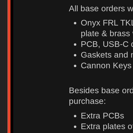
All base orders w
Onyx FRL TKL
plate & brass
PCB, USB-C d
Gaskets and 
Cannon Keys k
Besides base orde
purchase:
Extra PCBs
Extra plates o