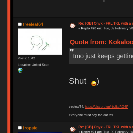
Re: [GB] Onyx - FRL TKL with a
treeleaf64
«
Reply #20 on:
Tue, 09 February 20
Quote from: Kokaloo
tmo just keeps gettin
Posts: 1842
Location: United State
Shut
)
treeleaf64:
https://discord.gg/rbUjtsRG6P
Everyone must pay the cat tax
Re: [GB] Onyx - FRL TKL with a
fropsie
«
Reply #21 on:
Tue, 09 February 20