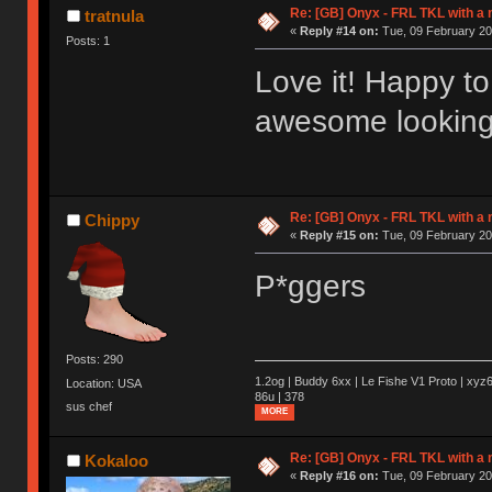
Re: [GB] Onyx - FRL TKL with a
tratnula
«
Reply #14 on:
Tue, 09 February 20
Posts: 1
Love it! Happy to
awesome looking
Re: [GB] Onyx - FRL TKL with a
Chippy
«
Reply #15 on:
Tue, 09 February 20
P*ggers
Posts: 290
1.2og | Buddy 6xx | Le Fishe V1 Proto | xyz6
Location: USA
86u | 378
sus chef
MORE
Re: [GB] Onyx - FRL TKL with a
Kokaloo
«
Reply #16 on:
Tue, 09 February 20