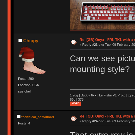
Re: [GB] Onyx - FRL TKL with a
Chippy
«
Reply #23 on:
Tue, 09 February 20
Can we see pictur
mounting style?
Posts: 290
Location: USA
sus chef
1.2og | Buddy 6xx | Le Fishe V1 Proto | xyz6
86u | 378
MORE
Re: [GB] Onyx - FRL TKL with a
technical_cofounder
«
Reply #24 on:
Tue, 09 February 20
Posts: 4