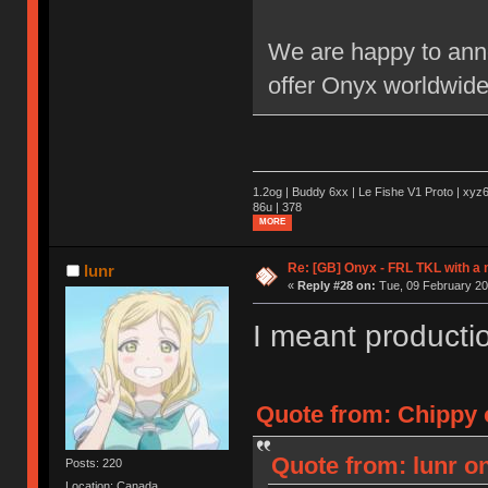
We are happy to anno
offer Onyx worldwide
1.2og | Buddy 6xx | Le Fishe V1 Proto | xyz6
86u | 378
MORE
Re: [GB] Onyx - FRL TKL with a
lunr
«
Reply #28 on:
Tue, 09 February 20
I meant productio
Quote from: Chippy o
Quote from: lunr on
Posts: 220
Location: Canada