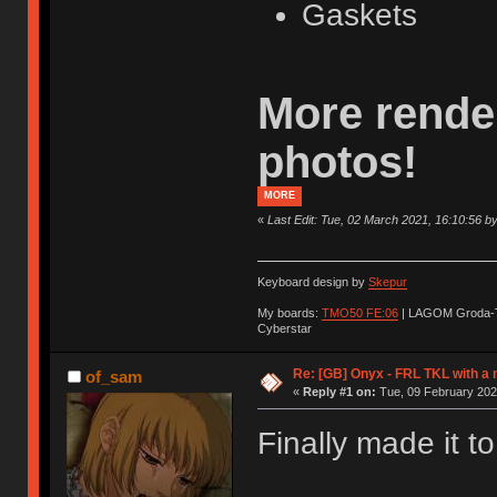
Gaskets
More rende
photos!
MORE
«
Last Edit: Tue, 02 March 2021, 16:10:56 b
Keyboard design by
Skepur
My boards:
TMO50 FE:06
| LAGOM Groda-
Cyberstar
Re: [GB] Onyx - FRL TKL with a
of_sam
«
Reply #1 on:
Tue, 09 February 202
Finally made it to