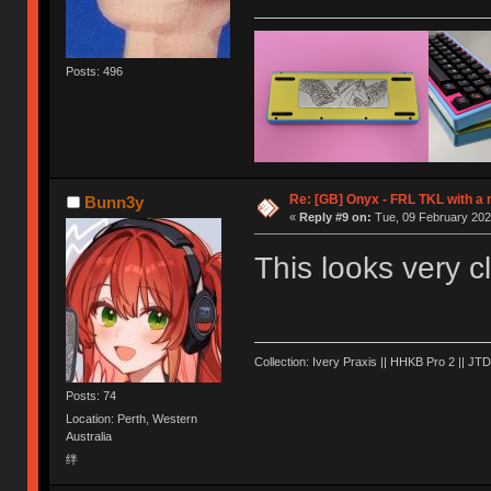
Posts: 496
Re: [GB] Onyx - FRL TKL with a
Bunn3y
«
Reply #9 on:
Tue, 09 February 202
This looks very
Collection: Ivery Praxis || HHKB Pro 2 || JTD
Posts: 74
Location: Perth, Western
Australia
绊