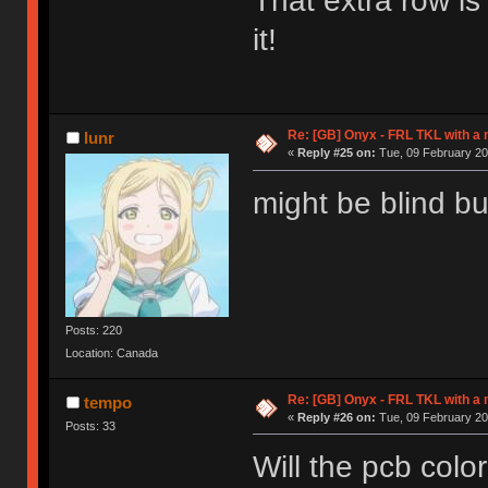
That extra row is
it!
Re: [GB] Onyx - FRL TKL with a
lunr
«
Reply #25 on:
Tue, 09 February 20
might be blind but
Posts: 220
Location: Canada
Re: [GB] Onyx - FRL TKL with a
tempo
«
Reply #26 on:
Tue, 09 February 20
Posts: 33
Will the pcb col