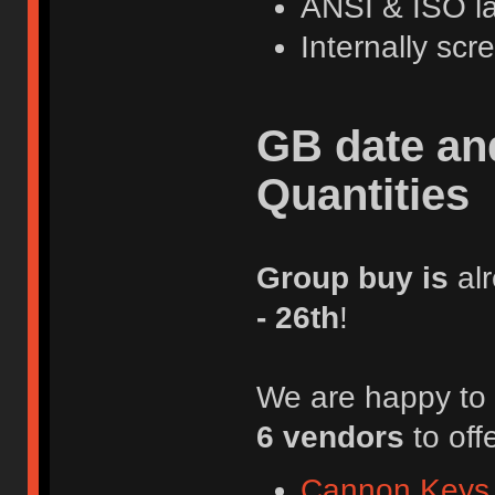
ANSI & ISO l
Internally sc
GB date an
Quantities
Group buy is
al
- 26th
!
We are happy to 
6 vendors
to off
Cannon Keys 