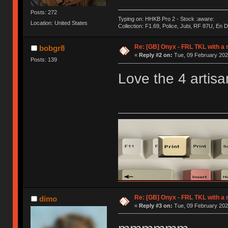
Posts: 272
Typing on: HHKB Pro 2 - Stock :aware:
Location: United States
Collection: F1.69, Police, Jubi, RF 87U, En
Re: [GB] Onyx - FRL TKL with a
bobgr8
«
Reply #2 on:
Tue, 09 February 202
Posts: 139
Love the 4 artisa
Re: [GB] Onyx - FRL TKL with a
dimo
«
Reply #3 on:
Tue, 09 February 202