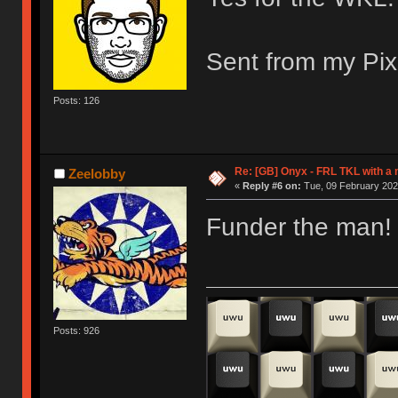
Sent from my Pix
Posts: 126
Re: [GB] Onyx - FRL TKL with a
Zeelobby
«
Reply #6 on:
Tue, 09 February 202
Funder the man! 
Posts: 926