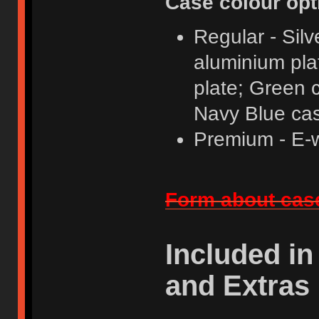
Case colour opt
Regular - Sil
aluminium pla
plate; Green 
Navy Blue cas
Premium - E-w
Form about case
Included in
and Extras