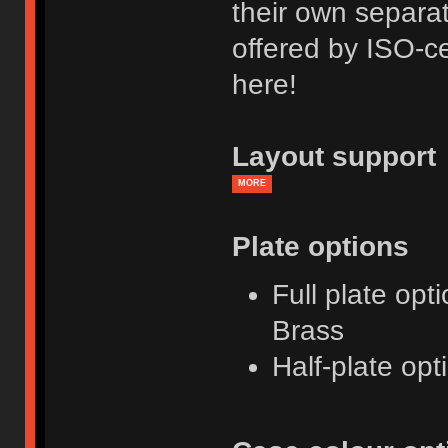
their own separat
offered by ISO-ce
here!
Layout support
MORE
Plate options
Full plate opt
Brass
Half-plate opt