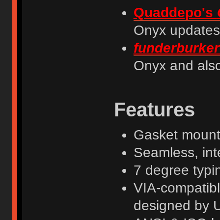
Quaddepo's
Onyx updates
funderburker
Onyx and also
Features
Gasket mount
Seamless, int
7 degree typi
VIA-compatib
designed by 