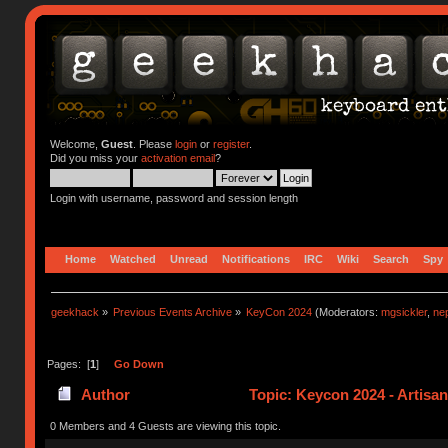
Welcome,
Guest
. Please
login
or
register
.
Did you miss your
activation email
?
Login with username, password and session length
Home
Watched
Unread
Notifications
IRC
Wiki
Search
Spy
geekhack
»
Previous Events Archive
»
KeyCon 2024
(Moderators:
mgsickler
,
ne
Pages: [
1
]
Go Down
Author
Topic: Keycon 2024 - Artisa
0 Members and 4 Guests are viewing this topic.