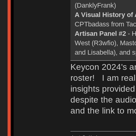
(DanklyFrank)
A Visual History of
CPTbadass from Tact
Artisan Panel #2
- H
West (R3wfio), Mast
and Lisabella), and 
Keycon 2024's ar
roster! I am real
insights provided
despite the audio
and the link to 