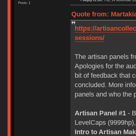
«
Reply #1 on:
Thu, 14 November 202
Posts: 1
Quote from: Martaki
https://artisancolle
sessions/
The artisan panels 
Apologies for the aud
bit of feedback that c
concluded. More info 
panels and who the p
Artisan Panel #1
- B
LevelCaps (9999hp)
Intro to Artisan Ma