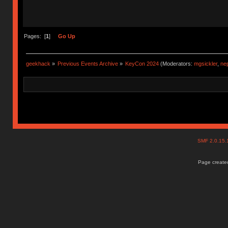
Pages: [
1
]
Go Up
geekhack
»
Previous Events Archive
»
KeyCon 2024
(Moderators:
mgsickler
,
ne
SMF 2.0.15
Page created