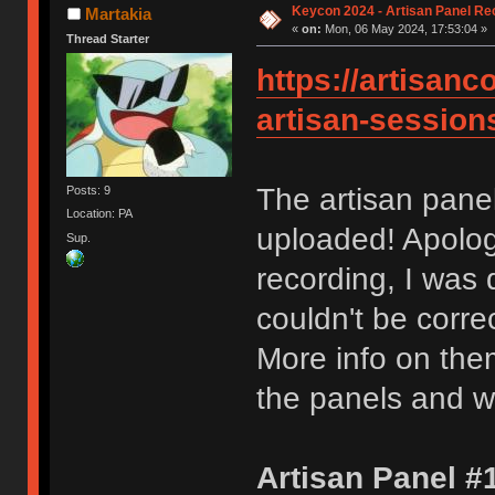
Keycon 2024 - Artisan Panel Re
Martakia
«
on:
Mon, 06 May 2024, 17:53:04 »
Thread Starter
https://artisanc
artisan-session
The artisan pan
Posts: 9
Location: PA
uploaded! Apologi
Sup.
recording, I was 
couldn't be correc
More info on them
the panels and w
Artisan Panel #