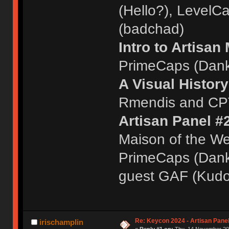
(Hello?), LevelC
(badchad)
Intro to Artisan
PrimeCaps (Dank
A Visual History
Rmendis and CPT
Artisan Panel #
Maison of the We
PrimeCaps (Dankl
guest GAF (Kudo
Re: Keycon 2024 - Artisan Pane
irischamplin