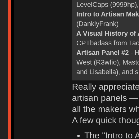
LevelCaps (9999hp)
Intro to Artisan Ma
(DanklyFrank)
A Visual History of
CPTbadass from Tact
Artisan Panel #2
- H
West (R3wfio), Mast
and Lisabella), and 
Really appreciat
artisan panels —
all the makers wh
A few quick thou
The "Intro to