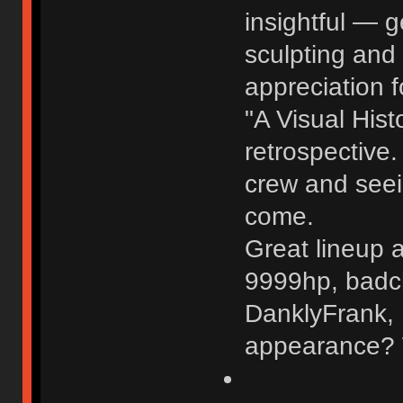
insightful — g
sculpting and
appreciation f
"A Visual Hist
retrospective.
crew and seei
come.
Great lineup a
9999hp, badc
DanklyFrank, 
appearance? W