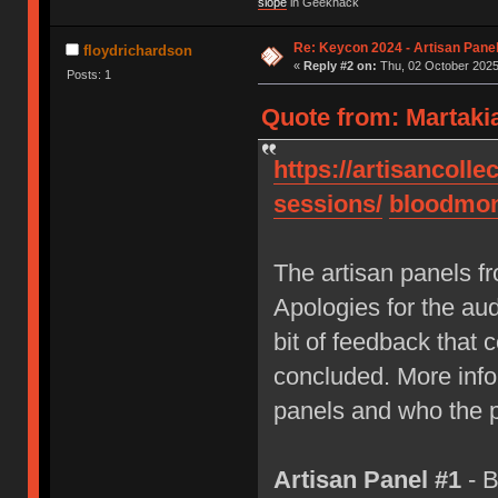
slope
in Geekhack
Re: Keycon 2024 - Artisan Pane
floydrichardson
«
Reply #2 on:
Thu, 02 October 2025
Posts: 1
Quote from: Martaki
https://artisancolle
sessions/
bloodmo
The artisan panels 
Apologies for the aud
bit of feedback that c
concluded. More info 
panels and who the p
Artisan Panel #1
- B