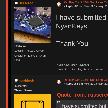
Re: KeyCon 2024 - Salt Lake City
russeree
«
Reply #50 on:
Mon, 29 January 202
I have submitted 
NyanKeys
Thank You
Posts: 22
Location: Portland Oregon
Creator of NyanOS | Nyan
Keys
Nyan Keys
Mech keyboard
Nyan OS
Operating System / Firmware
Re: KeyCon 2024 - Salt Lake City
nephlock
«
Reply #51 on:
Mon, 29 January 202
Moderator
Thread Starter
Quote from: russere
I have submitted but