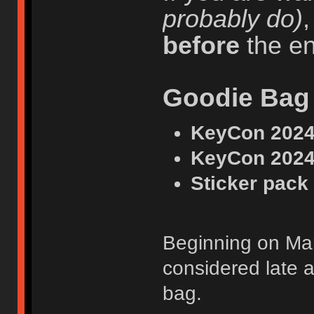
probably do)
before
the en
Goodie Bag
KeyCon 2024 
KeyCon 2024
Sticker pack
Beginning on Marc
considered late a
bag.