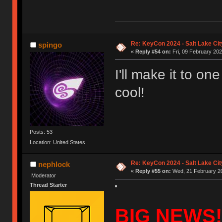
Re: KeyCon 2024 - Salt Lake City
spingo
«
Reply #54 on:
Fri, 09 February 202
I'll make it to on
cool!
Posts: 53
Location: United States
Re: KeyCon 2024 - Salt Lake City
nephlock
«
Reply #55 on:
Wed, 21 February 20
Moderator
Thread Starter
BIG NEWS!