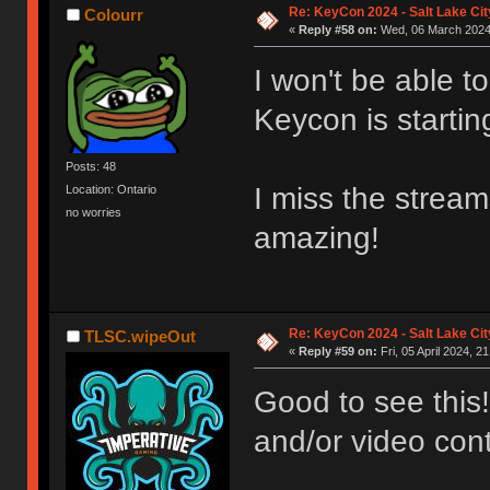
Re: KeyCon 2024 - Salt Lake City
Colourr
«
Reply #58 on:
Wed, 06 March 2024,
I won't be able to
Keycon is startin
Posts: 48
I miss the stream
Location: Ontario
no worries
amazing!
Re: KeyCon 2024 - Salt Lake City
TLSC.wipeOut
«
Reply #59 on:
Fri, 05 April 2024, 2
Good to see this!
and/or video cont