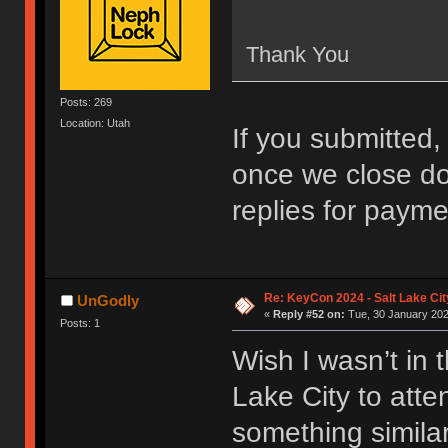
Thank You
Posts: 269
Location: Utah
If you submitted, 
once we close do
replies for payme
Re: KeyCon 2024 - Salt Lake City
UnGodly
«
Reply #52 on:
Tue, 30 January 202
Posts: 1
Wish I wasn’t in 
Lake City to att
something similar