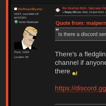
Re: KeyCon 2024 - Salt Lake City
HoffmanMyster
«
Reply #63 on:
Wed, 24 April 2024, 
HOFF, smol MAN OF
MYSTERY
Quote from: malpern 
Senior Moderator
Is there a discord s
There's a fledgli
Posts: 11664
Location: WI
channel if anyone
there
https://discord.