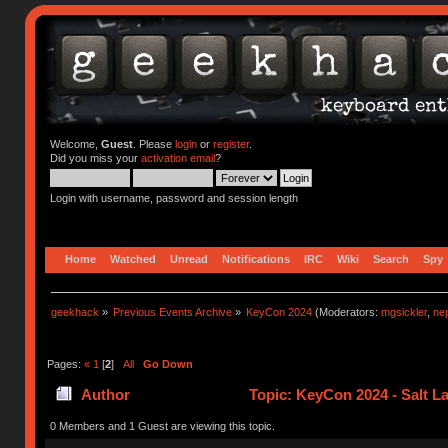
Welcome,
Guest
. Please
login
or
register
.
Did you miss your
activation email
?
Login with username, password and session length
Home
Watched
Unread
Notifications
IRC
Wiki
Search
Spy
geekhack
»
Previous Events Archive
»
KeyCon 2024
(Moderators:
mgsickler
,
ne
Pages:
«
1
[
2
]
All
Go Down
Author
Topic: KeyCon 2024 - Salt La
0 Members and 1 Guest are viewing this topic.