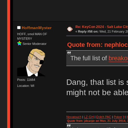
Re: KeyCon 2024 - Salt Lake City
HoffmanMyster
«
Reply #56 on:
Wed, 21 February 20
HOFF, smol MAN OF
MYSTERY
Quote from: nephloc
Senior Moderator
The full list of
breako
Dang, that list i
Posts: 11664
Location: WI
might not be able
Novatouch
|
LZ-GH
|
Dolch PAC
|
Po
ker
II
|
Quote from: jdcarpe on Mon, 21 July 2014, 