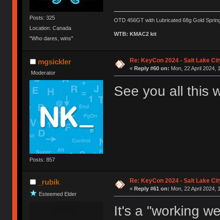
Posts: 325
OTD 456GT with Lubricated 68g Gold Sprin
Location: Canada
WTB: KMAC2 kit
"Who dares, wins"
Re: KeyCon 2024 - Salt Lake City
mgsickler
«
Reply #60 on:
Mon, 22 April 2024, 
Moderator
See you all this
Posts: 857
Re: KeyCon 2024 - Salt Lake City
_rubik
«
Reply #61 on:
Mon, 22 April 2024, 
Esteemed Elder
It's a "working 