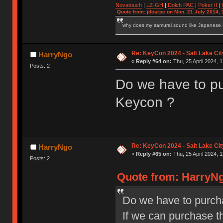
Novatouch
|
LZ-GH
|
Dolch PAC
|
Po
ker
II
|
Quote from: jdcarpe on Mon, 21 July 2014, 
why does my samurai sound like Japanese
Re: KeyCon 2024 - Salt Lake City
HarryNgo
«
Reply #64 on:
Thu, 25 April 2024, 1
Posts: 2
Do we have to pur
Keycon ?
Re: KeyCon 2024 - Salt Lake City
HarryNgo
«
Reply #65 on:
Thu, 25 April 2024, 1
Posts: 2
Quote from: HarryNgo
Do we have to purcha
If we can purchase the