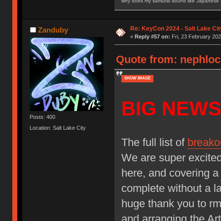
why does my samurai sound like Japanese
Re: KeyCon 2024 - Salt Lake City
Zanduby
«
Reply #57 on:
Fri, 23 February 202
Quote from: nephloc
SHOW IMAGE
BIG NEWS
Posts: 400
Location: Salt Lake City
The full list of
breako
We are super excited
here, and covering a
complete without a la
huge thank you to r
and arranging the Art