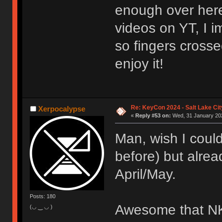
enough over here
videos on YT, I i
so fingers crosse
enjoy it!
Re: KeyCon 2024 - Salt Lake City
Xerpocalypse
«
Reply #53 on:
Wed, 31 January 202
Man, wish I coul
before) but alrea
April/May.
Posts: 180
Awesome that NK_
(◡ ‿ ◡ )