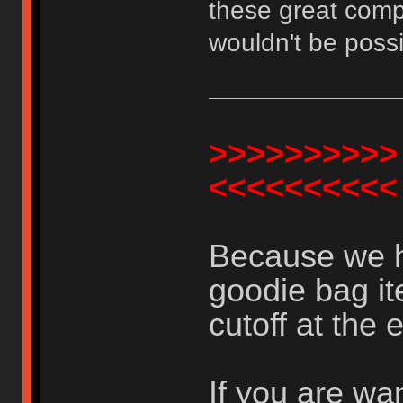
these great comp
wouldn't be possi
>>>>>>>>>>
<<<<<<<<<<
Because we h
goodie bag it
cutoff at the 
If you are wa