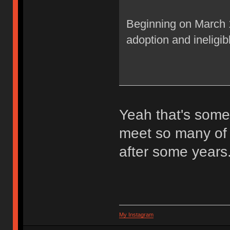
Beginning on March 1s
adoption and ineligib
Yeah that's some e
meet so many of 
after some years
My Instagram