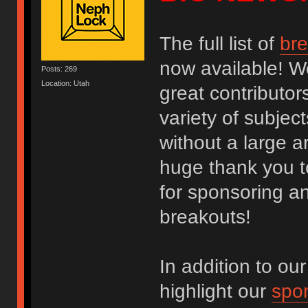
The full list of
bre
now available! W
Posts: 269
Location: Utah
great contributor
variety of subje
without a large a
huge thank you t
for sponsoring an
breakouts!
In addition to our
highlight our
spon