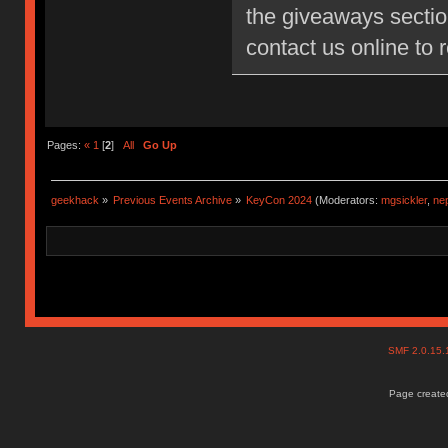
the giveaways sectio
contact us online to
Pages:
«
1
[
2
]
All
Go Up
geekhack
»
Previous Events Archive
»
KeyCon 2024
(Moderators:
mgsickler
,
ne
SMF 2.0.15
Page created