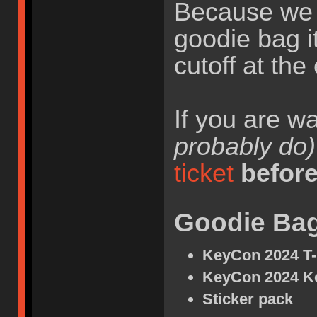
Because we h
goodie bag i
cutoff at the
If you are w
probably do)
ticket
befor
Goodie Ba
KeyCon 2024 T-
KeyCon 2024 K
Sticker pack