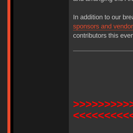
In addition to our bre
sponsors and vendor 
contributors this eve
>>>>>>>>>
<<<<<<<<<