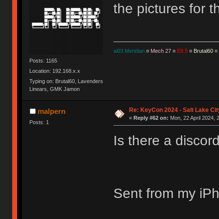
the pictures for 
ai03 Meridian
¤
Mech 27
¤
E8.5
¤
Brutal60
¤
Posts: 1165
Location: 192.168.x.x
Typing on: Brutal60, Lavenders
Linears, GMK Jamon
Re: KeyCon 2024 - Salt Lake City
malpern
«
Reply #62 on:
Mon, 22 April 2024, 
Posts: 1
Is there a disco
Sent from my iPh