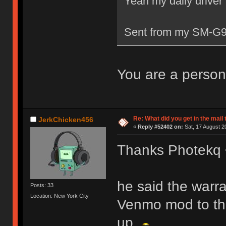
Yeah my daily driver i
Sent from my SM-G9
You are a person
Re: What did you get in the mail
JerkChicken456
«
Reply #52402 on:
Sat, 17 August 2
Thanks Photekq
he said the warran
Posts: 33
Location: New York City
Venmo mod to the
up