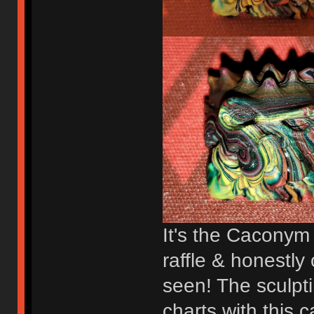
It's the Caconym
raffle & honestly
seen! The sculpti
charts with this 