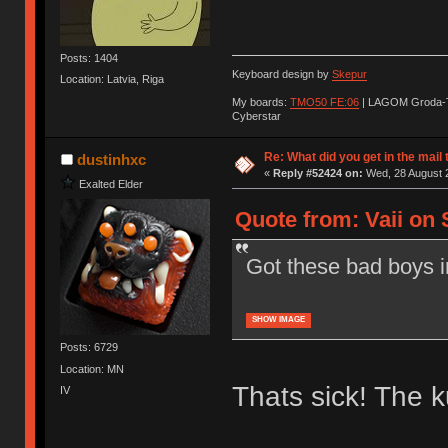
Posts: 1404
Keyboard design by
Skepur
Location: Latvia, Riga
My boards:
TMO50 FE:06
| LAGOM Groda-
Cyberstar
Re: What did you get in the mail
dustinhxc
«
Reply #52424 on:
Wed, 28 August 2
Exalted Elder
Quote from: Vaii on 
Got these bad boys in
SHOW IMAGE
Posts: 6729
Location: MN
Thats sick! The k
IV