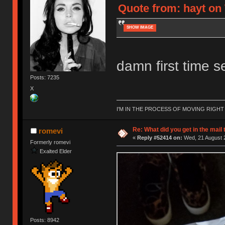
Quote from: hayt on
SHOW IMAGE
damn first time se
Posts: 7235
X
I'M IN THE PROCESS OF MOVING RIGH
Re: What did you get in the mail
romevi
«
Reply #52414 on:
Wed, 21 August 2
Formerly romevi
Exalted Elder
Posts: 8942