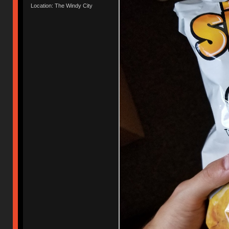
Location: The Windy City