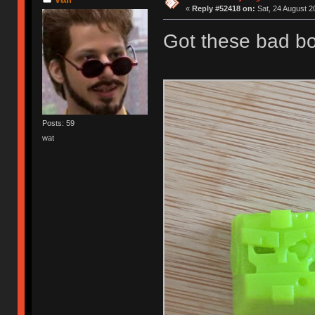
«
Reply #52418 on:
Sat, 24 August 2
Got these bad boy
Posts: 59
wat