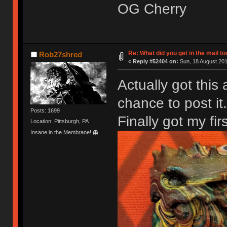
OG Cherry
Re: What did you get in the mail t
Rob27shred
«
Reply #52404 on:
Sun, 18 August 201
Actually got this
chance to post it.
Posts: 1699
Finally got my fir
Location: Pittsburgh, PA
Insane in the Membrane! 👻