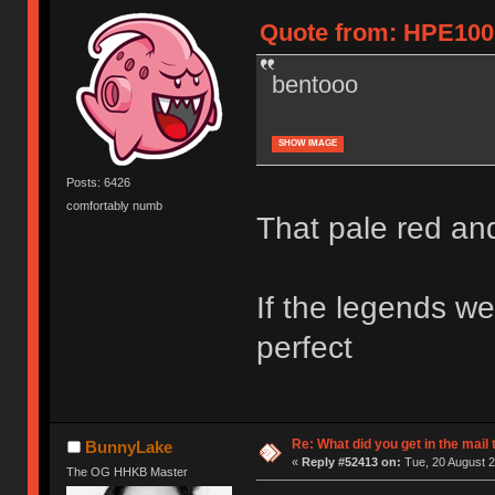
Quote from: HPE1000
bentooo
SHOW IMAGE
Posts: 6426
comfortably numb
That pale red an
If the legends we
perfect
Re: What did you get in the mail
BunnyLake
«
Reply #52413 on:
Tue, 20 August 2
The OG HHKB Master