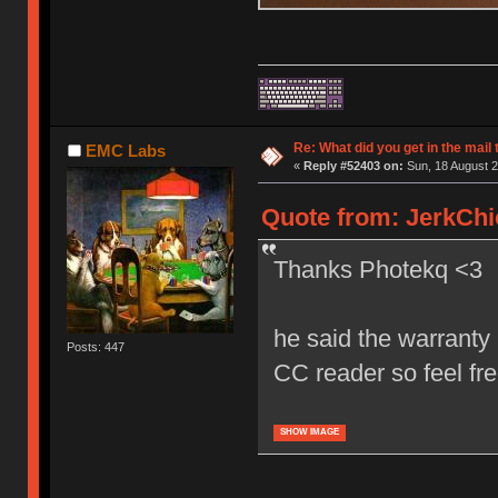
Re: What did you get in the mail
EMC Labs
«
Reply #52403 on:
Sun, 18 August 2
Quote from: JerkChi
Thanks Photekq <3
he said the warranty 
Posts: 447
CC reader so feel fr
SHOW IMAGE