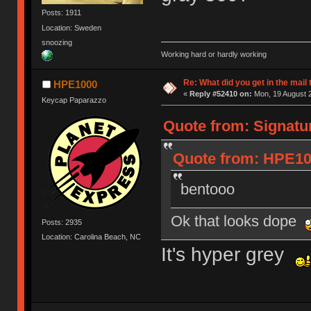
Posts: 1911
Location: Sweden
snoozing
Working hard or hardly working
Re: What did you get in the mail
HPE1000
«
Reply #52410 on:
Mon, 19 August 2
Keycap Paparazzo
Quote from: Signatu
Quote from: HPE100
bentooo
Ok that looks dope
Posts: 2935
Location: Carolina Beach, NC
It's hyper grey