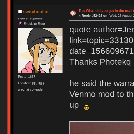
Re: What did you get in the mail
switchnollie
«
Reply #52425 on:
Wed, 28 August 2
sleever supreme
Exquisite Elder
quote author=Je
link=topic=331
date=156609671
Thanks Photekq
Posts: 1637
he said the warran
Location: 白い帽子
greyhat co-leader
Venmo mod to the
up