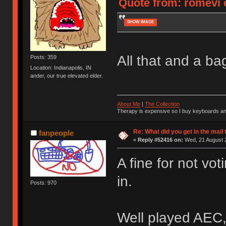
Quote from: romevi 
SHOW IMAGE
All that and a bag
Posts: 359
Location: Indianapolis, IN
ander, our true elevated elder.
About Me
|
The Collection
Therapy is expensive so I buy keyboards an
Re: What did you get in the mail
fanpeople
«
Reply #52416 on:
Wed, 21 August 2
A fine for not vot
in.
Posts: 970
Well played AEC,