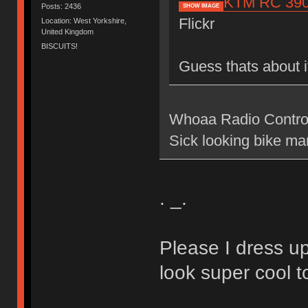
KTM RC 390 C
Posts: 2436
SHOW IMAGE
Flickr
Location: West Yorkshire,
United Kingdom
BISCUITS!
Guess thats about i
Whoaa Radio Controlle
Sick looking bike ma
. _.
Please I dress up
look super cool t