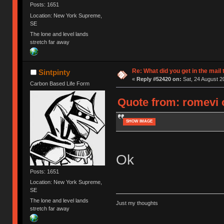
Posts: 1651
Location: New York Supreme,
SE
The lone and level lands
stretch far away
Re: What did you get in the mail
Sintpinty
«
Reply #52420 on:
Sat, 24 August 2
Carbon Based Life Form
Quote from: romevi 
SHOW IMAGE
Ok
Posts: 1651
Location: New York Supreme,
SE
The lone and level lands
Just my thoughts
stretch far away