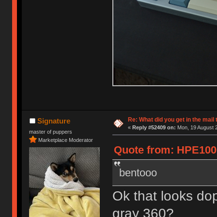
Re: What did you get in the mail
Signature
«
Reply #52409 on:
Mon, 19 August 2
master of puppers
Marketplace Moderator
Quote from: HPE1000
bentooo
Ok that looks d
gray 360?