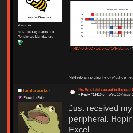
Posts: 99
MelGeek-Keyboards and
Peripherals Manufacture
MDA-BIG-BONE-2.0-KEYCAP-SET.jpg
(4
MelGeek- aim to bring the joy of using a me
Re: What did you get in the mail
funderburker
«
Reply #52423 on:
Wed, 28 August 2
Exquisite Elder
Just received my
peripheral. Hopin
Excel.