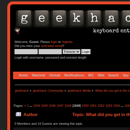
Welcome,
Guest
. Please
login
or
register
.
Did you miss your
activation email
?
Login with username, password and session length
Home
Watched
Unread
Notifications
IRC
Wiki
Search
Spy
geekhack
»
geekhack Community
»
geekhack Media
»
What did you get in the m
Pages:
«
1
...
1044
1045
1046
1047
1048
[
1049
]
1050
1051
1052
1053
1054
...
106
Author
Topic: What did you get in t
0 Members and 14 Guests are viewing this topic.