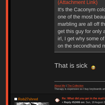
(Attachment Link)
It's the Caconym col
one of the most beaut
marbling are all off 
get this guy for only a
irl, I get why some o
on the secondhand m
That is sick
About Me
|
The Collection
Therapy is expensive so I buy keyboards an
Re: What did you get in the mail
Rob27shred
«
Reply #52406 on:
Sun, 18 August 2