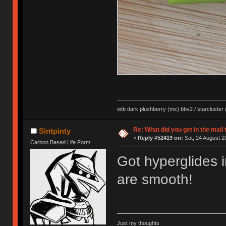
wtb dark plushberry (mx) bbv2 / starcluster
Re: What did you get in the mail
Sintpinty
«
Reply #52419 on:
Sat, 24 August 2
Carbon Based Life Form
Got hyperglides 
are smooth!
Just my thoughts