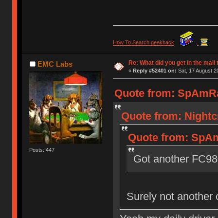
How To Search geekhack
.
Re: What did you get in the mail
EMC Labs
«
Reply #52401 on:
Sat, 17 August 2
Quote from: SpAmRaY
Quote from: Nightcr
Quote from: SpAm
Posts: 447
Got another FC9
Surely not another 