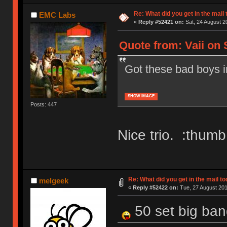
Re: What did you get in the mail
EMC Labs
«
Reply #52421 on:
Sat, 24 August 2
Quote from: Vaii on 
Got these bad boys in
SHOW IMAGE
Posts: 447
Nice trio. :thumb
Re: What did you get in the mail t
melgeek
«
Reply #52422 on:
Tue, 27 August 201
50 set big ban