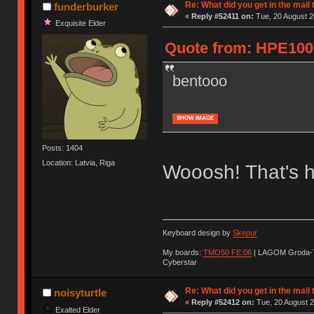
Re: What did you get in the mail
funderburker
«
Reply #52411 on:
Tue, 20 August 2
Exquisite Elder
Quote from: HPE1000
bentooo
SHOW IMAGE
Posts: 1404
Location: Latvia, Riga
Wooosh! That's h
Keyboard design by
Skepur
My boards:
TMO50 FE:06
| LAGOM Groda-
Cyberstar
Re: What did you get in the mail
noisyturtle
«
Reply #52412 on:
Tue, 20 August 2
Exalted Elder