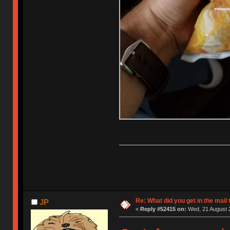
Re: What did you get in the mail
JP
«
Reply #52415 on:
Wed, 21 August 2