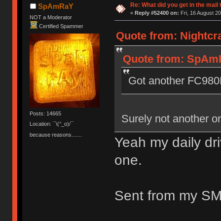
Re: What did you get in the mail
SpAmRaY
«
Reply #52400 on:
Fri, 16 August 20
NOT a Moderator
Certified Spammer
Quote from: Nightcra
Quote from: SpAmRa
Got another FC98
Posts: 14665
Surely not another o
Location: ¯\(°_o)/¯
because reasons.......
Yeah my daily driv
one.
Sent from my SM