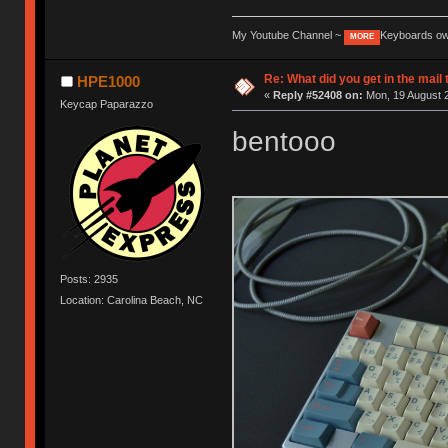
My Youtube Channel ~
Keyboards o
MORE
Re: What did you get in the mail
HPE1000
«
Reply #52408 on:
Mon, 19 August 2
Keycap Paparazzo
bentooo
Posts: 2935
Location: Carolina Beach, NC