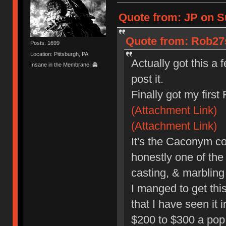
Quote from: JP on S
Quote from: Rob27s
Posts: 1699
Location: Pittsburgh, PA
Actually got this a
Insane in the Membrane! 👻
post it.
Finally got my first
(Attachment Link)
(Attachment Link)
It's the Caconym co
honestly one of the
casting, & marbling 
I manged to get this 
that I have seen it 
$200 to $300 a pop