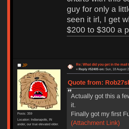
guy for only a litt
seen it irl, I ge
$200 to $300 a 
Re: What did you get in the mail
JP
«
Reply #52405 on:
Sun, 18 August 2
Quote from: Rob27sh
Actually got this a f
it.
Finally got my first F
Posts: 359
Location: Indianapolis, IN
(Attachment Link)
ander, our true elevated elder.