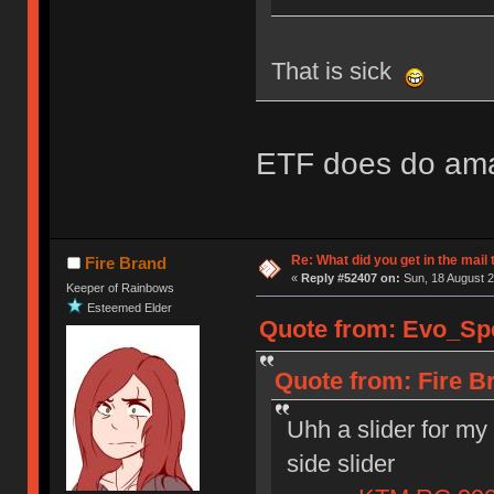
That is sick
ETF does do am
Re: What did you get in the mail
Fire Brand
«
Reply #52407 on:
Sun, 18 August 2
Keeper of Rainbows
Esteemed Elder
Quote from: Evo_Spe
Quote from: Fire B
Uhh a slider for my
side slider