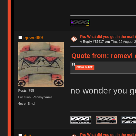
Re: What did you get in the mail
ejewell89
«
Reply #52417 on:
Thu, 22 August 2
Quote from: romevi 
SHOW IMAGE
no wonder you go
Posts: 755
Location: Pennsylvania
4ever Smol
Re: What did you get in the mail
Vaii