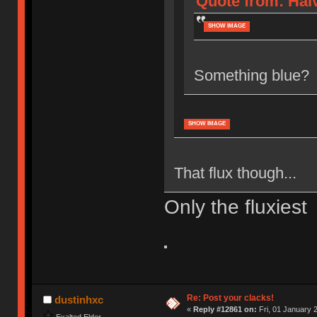
Quote from: Halv
SHOW IMAGE
Something blue?
SHOW IMAGE
That flux though...
Only the fluxiest
Re: Post your clacks!
dustinhxc
«
Reply #12861 on:
Fri, 01 January 
Exalted Elder