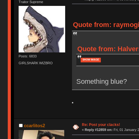
Traitor Supreme
Quote from: raymogi 
Quote from: Halver
Posts: 6833
SHOW IMAGE
GIRLSHARK WIZBRO
Something blue?
Re: Post your clacks!
ccarlitos2
«
Reply #12859 on:
Fri, 01 January 