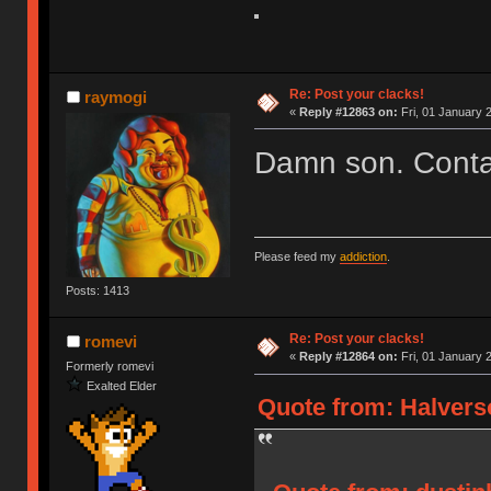
Re: Post your clacks!
raymogi
«
Reply #12863 on:
Fri, 01 January 
Damn son. Contac
Please feed my
addiction
.
Posts: 1413
Re: Post your clacks!
romevi
«
Reply #12864 on:
Fri, 01 January 
Formerly romevi
Exalted Elder
Quote from: Halverso