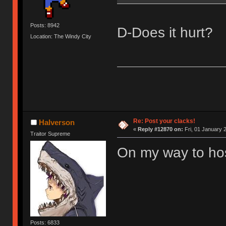
Posts: 8942
D-Does it hurt?
Location: The Windy City
Re: Post your clacks!
Halverson
«
Reply #12870 on:
Fri, 01 January 
Traitor Supreme
On my way to hosp
Posts: 6833