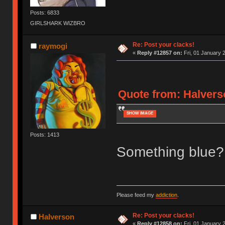
Posts: 6833
GIRLSHARK WIZBRO
Re: Post your clacks!
raymogi
«
Reply #12857 on:
Fri, 01 January 
Quote from: Halverso
SHOW IMAGE
Posts: 1413
Something blue?
Please feed my
addiction
.
Re: Post your clacks!
Halverson
«
Reply #12858 on:
Fri, 01 January 