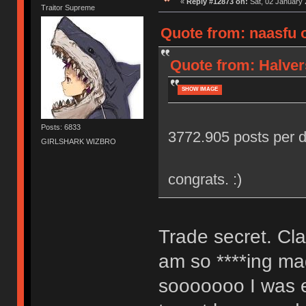
«
Reply #12873 on:
Sat, 02 January 
Traitor Supreme
Quote from: naasfu o
Quote from: Halver
SHOW IMAGE
Posts: 6833
3772.905 posts per d
GIRLSHARK WIZBRO
congrats. :)
Trade secret. Cl
am so ****ing mag
sooooooo I was ex