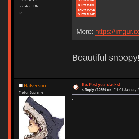
SHOW IMAGE
SHOW IMAGE
Location: MN
SHOW IMAGE
IV
SHOW IMAGE
More:
https://imgur.
Beautiful snoopy!
Re: Post your clacks!
Halverson
«
Reply #12856 on:
Fri, 01 January 2
Traitor Supreme