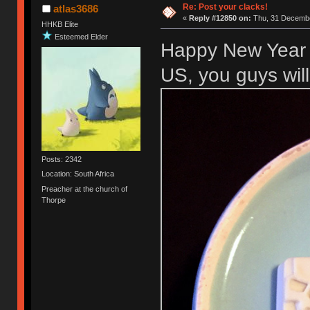
Re: Post your clacks!
atlas3686
«
Reply #12850 on:
Thu, 31 Decembe
HHKB Elite
Esteemed Elder
Happy New Year 
US, you guys wil
Posts: 2342
Location: South Africa
Preacher at the church of
Thorpe