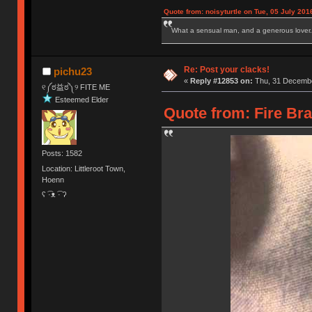
Quote from: noisyturtle on Tue, 05 July 201
What a sensual man, and a generous lover.
Re: Post your clacks!
pichu23
«
Reply #12853 on:
Thu, 31 Decembe
୧༼ಠ益ಠ༽୨ FITE ME
Esteemed Elder
Quote from: Fire Br
Posts: 1582
Location: Littleroot Town,
Hoenn
ʕ ͡·ᴥ ͡· ʔ