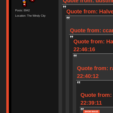
Quote from: dustinh
Quote from: Halve
Posts: 8942
Location: The Windy City
Quote from: ccar
Quote from: Ha
22:46:16
Quote from: r
22:40:12
Quote from: 
22:39:11
SHOW IMAGE