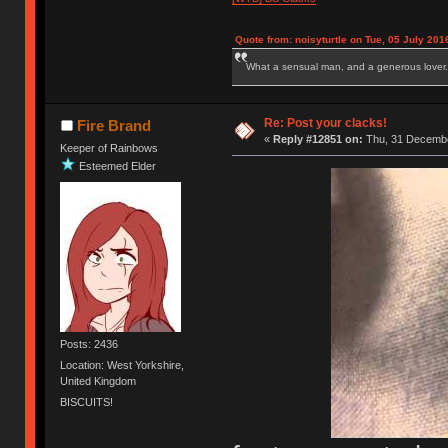
Quote from: noisyturtle on Tue, 05 July 201
What a sensual man, and a generous lover.
Re: Post your clacks!
Fire Brand
«
Reply #12851 on:
Thu, 31 Decembe
Keeper of Rainbows
Esteemed Elder
Posts: 2436
Location: West Yorkshire,
United Kingdom
BISCUITS!