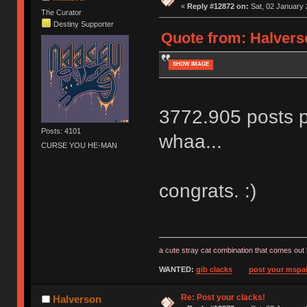
«
Reply #12872 on:
Sat, 02 January 
The Curator
Destiny Supporter
Quote from: Halverso
SHOW IMAGE
3772.905 posts p
Posts: 4101
whaa...
CURSE YOU HE-MAN
congrats. :)
a cute stray cat combination that comes out 
WANTED:
gib clacks
post your mspai
Re: Post your clacks!
Halverson