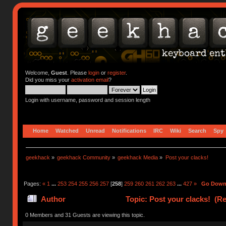
Welcome,
Guest
. Please
login
or
register
.
Did you miss your
activation email
?
Login with username, password and session length
Home
Watched
Unread
Notifications
IRC
Wiki
Search
Spy
geekhack
»
geekhack Community
»
geekhack Media
»
Post your clacks!
Pages:
«
1
...
253
254
255
256
257
[
258
]
259
260
261
262
263
...
427
»
Go Dow
Author
Topic: Post your clacks! (R
0 Members and 31 Guests are viewing this topic.