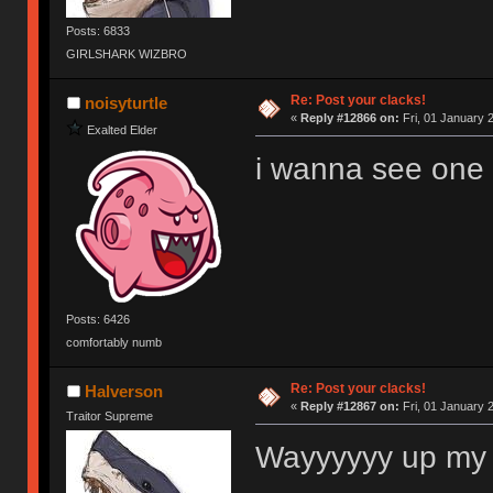
Posts: 6833
GIRLSHARK WIZBRO
Re: Post your clacks!
noisyturtle
«
Reply #12866 on:
Fri, 01 January 
Exalted Elder
i wanna see one of
Posts: 6426
comfortably numb
Re: Post your clacks!
Halverson
«
Reply #12867 on:
Fri, 01 January 
Traitor Supreme
Wayyyyyy up my 