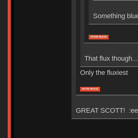
Something blu
SHOW IMAGE
That flux though...
Only the fluxiest
SHOW IMAGE
GREAT SCOTT! :ee