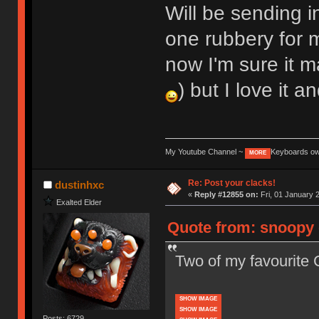
Will be sending i
one rubbery for
now I'm sure it m
) but I love it a
My Youtube Channel ~
Keyboards o
MORE
Re: Post your clacks!
dustinhxc
«
Reply #12855 on:
Fri, 01 January 
Exalted Elder
Quote from: snoopy 
Two of my favourite 
SHOW IMAGE
SHOW IMAGE
Posts: 6729