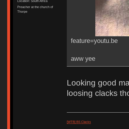
Location: South Africa
Preacher at the church of
Thorpe
feature=youtu.be
aww yee
Looking good 
loosing clacks t
[WTB] BS Clacks