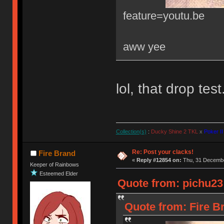
feature=youtu.be
aww yee
lol, that drop tes
Collection(s)
:
Ducky Shine 2 TKL
x
Poker II
Re: Post your clacks!
Fire Brand
«
Reply #12854 on:
Thu, 31 Decembe
Keeper of Rainbows
Esteemed Elder
Quote from: pichu23
Quote from: Fire B