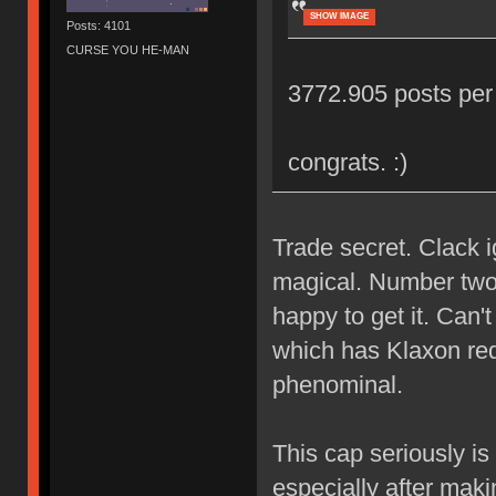
SHOW IMAGE
Posts: 4101
CURSE YOU HE-MAN
3772.905 posts per 
congrats. :)
Trade secret. Clack 
magical. Number two 
happy to get it. Can'
which has Klaxon red 
phenominal.
This cap seriously is
especially after mak