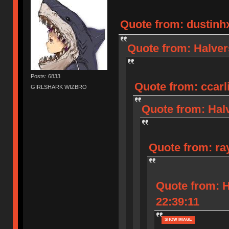
Quote from: dustinhx
Quote from: Halver
Posts: 6833
Quote from: ccarli
GIRLSHARK WIZBRO
Quote from: Halv
Quote from: ra
Quote from: H
22:39:11
SHOW IMAGE