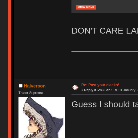
SHOW IMAGE
DON'T CARE L
Re: Post your clacks!
Halverson
«
Reply #12865 on:
Fri, 01 January 2
Traitor Supreme
Guess I should t