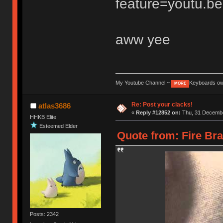
feature=youtu.be
aww yee
My Youtube Channel ~
Keyboards o
MORE
Re: Post your clacks!
atlas3686
«
Reply #12852 on:
Thu, 31 Decembe
HHKB Elite
Esteemed Elder
Quote from: Fire Br
Posts: 2342