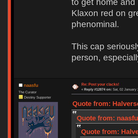
to get home and 
Klaxon red on gre
phenominal.
This cap seriousl
person, especial
Re: Post your clacks!
naasfu
«
Reply #12874 on:
Sat, 02 January 
The Curator
Destiny Supporter
Quote from: Halverso
Quote from: naasfu
Quote from: Halve