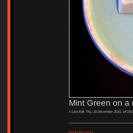
Mint Green on a 
«
Last Edit: Thu, 31 December 2015, 18:19:
[WTB] BS Clacks