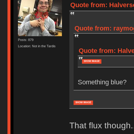
Quote from: Halverso
Quote from: raymog
Posts: 879
Location: Not in the Tardis
Quote from: Halve
SHOW IMAGE
Something blue?
SHOW IMAGE
That flux though.