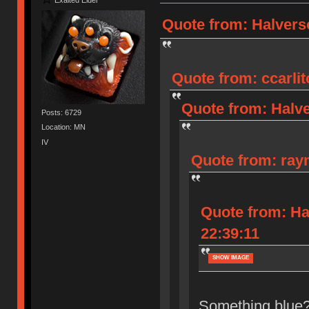
Quote from: Halverso
Quote from: ccarlit
Quote from: Halve
Posts: 6729
Location: MN
IV
Quote from: raym
Quote from: Ha
22:39:11
SHOW IMAGE
Something blue