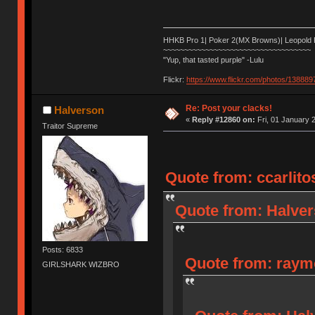
HHKB Pro 1| Poker 2(MX Browns)| Leopold
~~~~~~~~~~~~~~~~~~~~~~~~~~~~~~~~~~~
"Yup, that tasted purple" -Lulu
Flickr:
https://www.flickr.com/photos/1388
Re: Post your clacks!
Halverson
«
Reply #12860 on:
Fri, 01 January 
Traitor Supreme
Quote from: ccarlito
Quote from: Halver
Posts: 6833
Quote from: raymo
GIRLSHARK WIZBRO