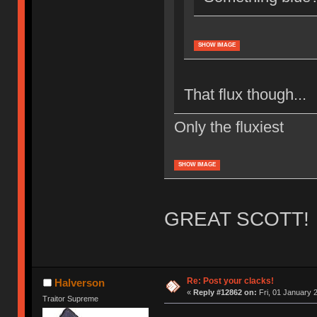
SHOW IMAGE
That flux though...
Only the fluxiest
SHOW IMAGE
GREAT SCOTT! 
Re: Post your clacks!
Halverson
«
Reply #12862 on:
Fri, 01 January 
Traitor Supreme