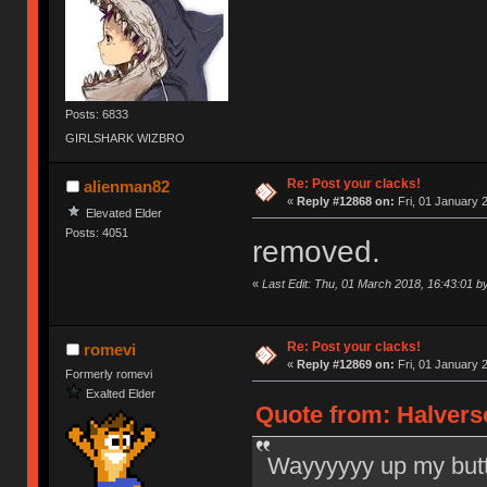
Posts: 6833
GIRLSHARK WIZBRO
Re: Post your clacks!
alienman82
«
Reply #12868 on:
Fri, 01 January 
Elevated Elder
Posts: 4051
removed.
«
Last Edit: Thu, 01 March 2018, 16:43:01 b
Re: Post your clacks!
romevi
«
Reply #12869 on:
Fri, 01 January 
Formerly romevi
Exalted Elder
Quote from: Halverso
Wayyyyyy up my but