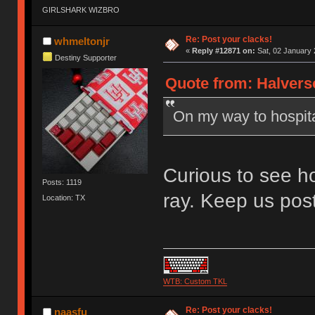
GIRLSHARK WIZBRO
Re: Post your clacks!
whmeltonjr
«
Reply #12871 on:
Sat, 02 January 
Destiny Supporter
Quote from: Halverso
On my way to hospital
Curious to see ho
Posts: 1119
ray. Keep us pos
Location: TX
WTB: Custom TKL
Re: Post your clacks!
naasfu