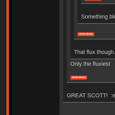
Something bl
SHOW IMAGE
That flux though.
Only the fluxiest
SHOW IMAGE
GREAT SCOTT! :e