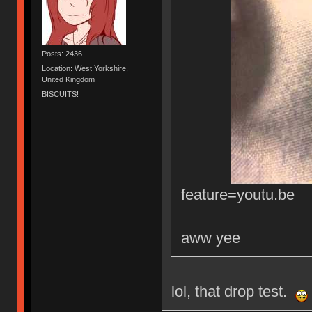
Posts: 2436
Location: West Yorkshire,
United Kingdom
BISCUITS!
feature=youtu.be
aww yee
lol, that drop test.